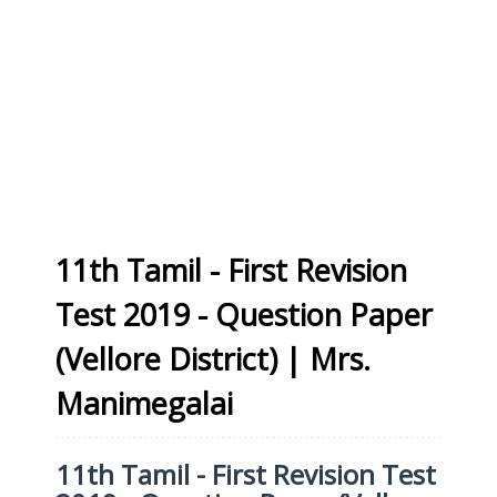
11th Tamil - First Revision
Test 2019 - Question Paper
(Vellore District) | Mrs.
Manimegalai
11th Tamil - First Revision Test