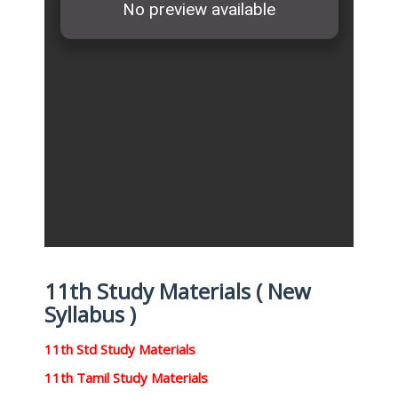
11th Study Materials ( New
Syllabus )
11th Std Study Materials
11th Tamil Study Materials