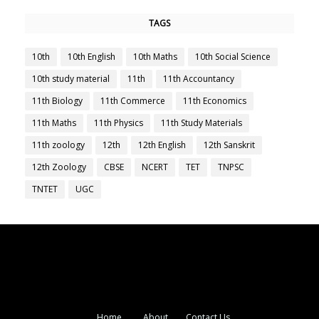
TAGS
10th
10th English
10th Maths
10th Social Science
10th study material
11th
11th Accountancy
11th Biology
11th Commerce
11th Economics
11th Maths
11th Physics
11th Study Materials
11th zoology
12th
12th English
12th Sanskrit
12th Zoology
CBSE
NCERT
TET
TNPSC
TNTET
UGC
Home
About
Contact Us