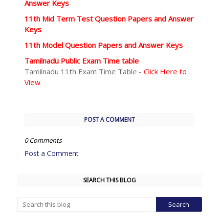
Answer Keys
11th Mid Term Test Question Papers and Answer
Keys
11th Model Question Papers and Answer Keys
Tamilnadu Public Exam Time table
Tamilnadu 11th Exam Time Table -
Click Here to
View
POST A COMMENT
0 Comments
Post a Comment
SEARCH THIS BLOG