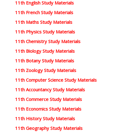
11th English Study Materials
11th French Study Materials
11th Maths Study Materials
11th Physics Study Materials
11th Chemistry Study Materials
11th Biology Study Materials
11th Botany Study Materials
11th Zoology Study Materials
11th Computer Science Study Materials
11th Accountancy Study Materials
11th Commerce Study Materials
11th Economics Study Materials
11th History Study Materials
11th Geography Study Materials