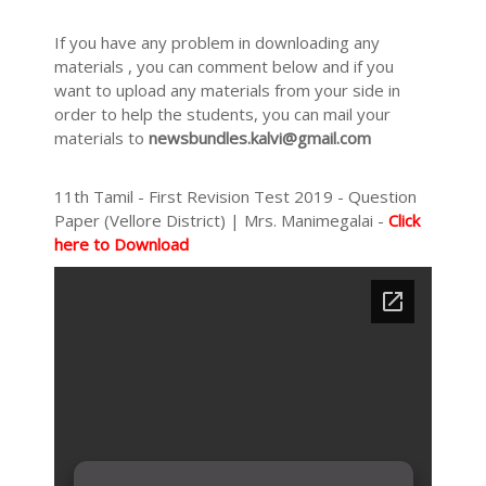
If you have any problem in downloading any
materials , you can comment below and if you
want to upload any materials from your side in
order to help the students, you can mail your
materials to
newsbundles.kalvi@gmail.com
11th Tamil - First Revision Test 2019 - Question
Paper (Vellore District) | Mrs. Manimegalai -
Click
here to Download