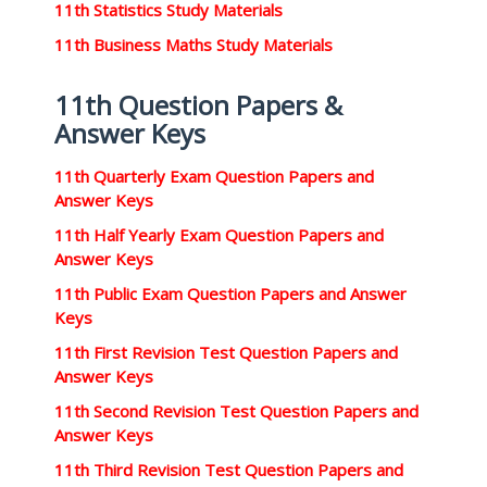
11th Statistics Study Materials
11th Business Maths Study Materials
11th Question Papers &
Answer Keys
11th Quarterly Exam Question Papers and
Answer Keys
11th Half Yearly Exam Question Papers and
Answer Keys
11th Public Exam Question Papers and Answer
Keys
11th First Revision Test Question Papers and
Answer Keys
11th Second Revision Test Question Papers and
Answer Keys
11th Third Revision Test Question Papers and