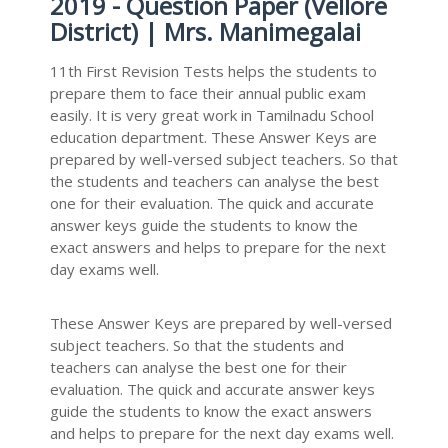
2019 - Question Paper (Vellore
District) | Mrs. Manimegalai
11th First Revision Tests helps the students to
prepare them to face their annual public exam
easily. It is very great work in Tamilnadu School
education department. These Answer Keys are
prepared by well-versed subject teachers. So that
the students and teachers can analyse the best
one for their evaluation. The quick and accurate
answer keys guide the students to know the
exact answers and helps to prepare for the next
day exams well.
These Answer Keys are prepared by well-versed
subject teachers. So that the students and
teachers can analyse the best one for their
evaluation. The quick and accurate answer keys
guide the students to know the exact answers
and helps to prepare for the next day exams well.