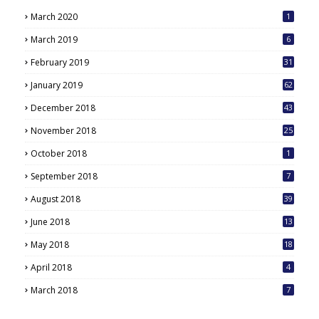
March 2020
1
March 2019
6
February 2019
31
January 2019
62
December 2018
43
November 2018
25
October 2018
1
September 2018
7
August 2018
39
June 2018
13
May 2018
18
6
April 2018
4
March 2018
7