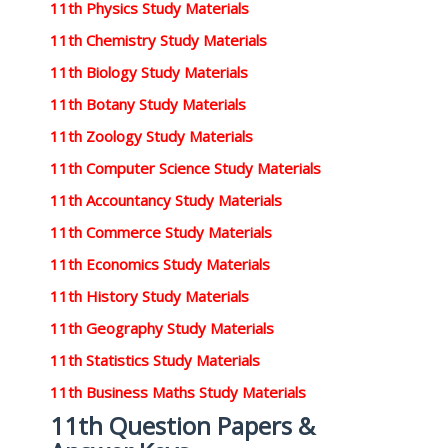
11th Physics Study Materials
11th Chemistry Study Materials
11th Biology Study Materials
11th Botany Study Materials
11th Zoology Study Materials
11th Computer Science Study Materials
11th Accountancy Study Materials
11th Commerce Study Materials
11th Economics Study Materials
11th History Study Materials
11th Geography Study Materials
11th Statistics Study Materials
11th Business Maths Study Materials
11th Question Papers &