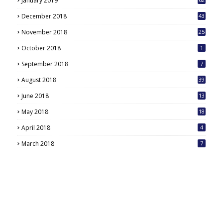
January 2019
December 2018
43
November 2018
25
October 2018
1
September 2018
7
August 2018
39
June 2018
13
May 2018
18
6
April 2018
4
March 2018
7