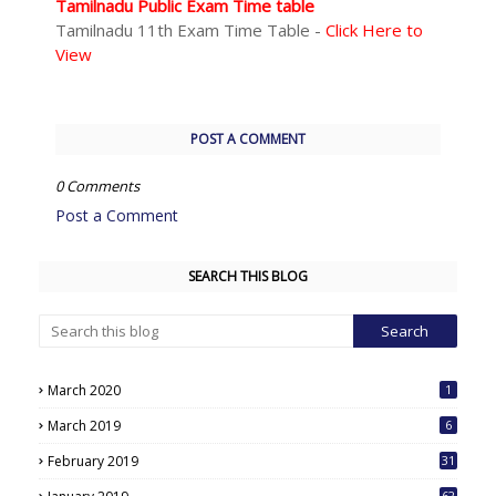
Tamilnadu Public Exam Time table
Tamilnadu 11th Exam Time Table -
Click Here to
View
POST A COMMENT
0 Comments
Post a Comment
SEARCH THIS BLOG
March 2020
1
March 2019
6
February 2019
31
62