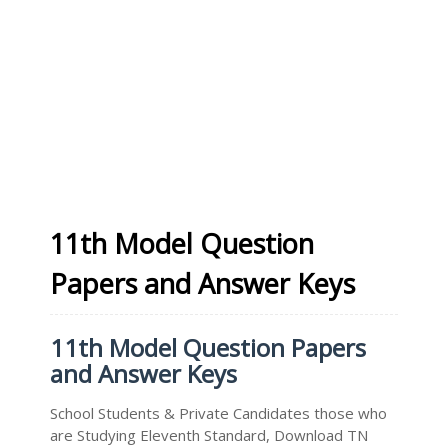
11th Model Question
Papers and Answer Keys
11th Model Question Papers
and Answer Keys
School Students & Private Candidates those who
are Studying Eleventh Standard, Download TN