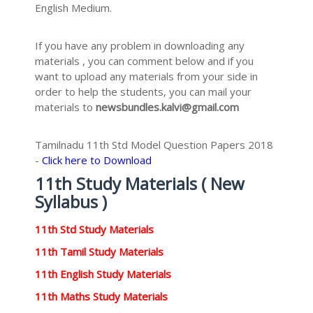
English Medium.
If you have any problem in downloading any
materials , you can comment below and if you
want to upload any materials from your side in
order to help the students, you can mail your
materials to
newsbundles.kalvi@gmail.com
Tamilnadu 11th Std Model Question Papers 2018
-
Click here to Download
11th Study Materials ( New
Syllabus )
11th Std Study Materials
11th Tamil Study Materials
11th English Study Materials
11th Maths Study Materials