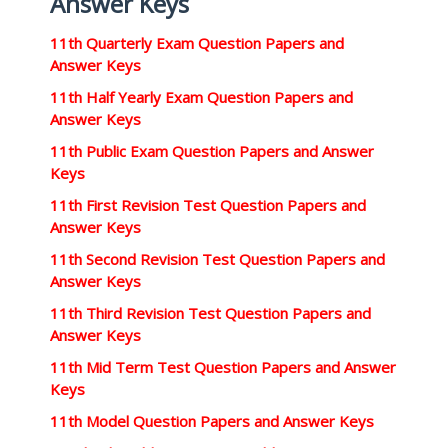
Answer Keys
11th Quarterly Exam Question Papers and
Answer Keys
11th Half Yearly Exam Question Papers and
Answer Keys
11th Public Exam Question Papers and Answer
Keys
11th First Revision Test Question Papers and
Answer Keys
11th Second Revision Test Question Papers and
Answer Keys
11th Third Revision Test Question Papers and
Answer Keys
11th Mid Term Test Question Papers and Answer
Keys
11th Model Question Papers and Answer Keys