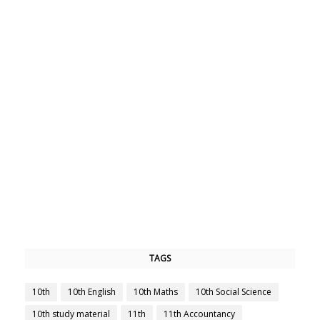
TAGS
10th
10th English
10th Maths
10th Social Science
10th study material
11th
11th Accountancy