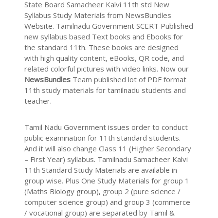
State Board Samacheer Kalvi 11th std New
Syllabus Study Materials from NewsBundles
Website. Tamilnadu Government SCERT Published
new syllabus based Text books and Ebooks for
the standard 11th. These books are designed
with high quality content, eBooks, QR code, and
related colorful pictures with video links. Now our
NewsBundles
Team published lot of PDF format
11th study materials for tamilnadu students and
teacher.
Tamil Nadu Government issues order to conduct
public examination for 11th standard students.
And it will also change Class 11 (Higher Secondary
– First Year) syllabus. Tamilnadu Samacheer Kalvi
11th Standard Study Materials are available in
group wise. Plus One Study Materials for group 1
(Maths Biology group), group 2 (pure science /
computer science group) and group 3 (commerce
/ vocational group) are separated by Tamil &