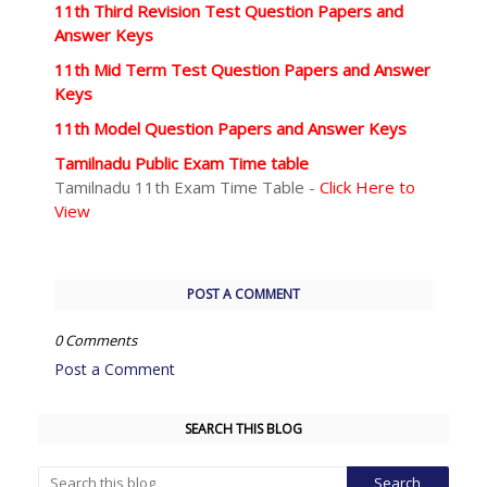
11th Third Revision Test Question Papers and
Answer Keys
11th Mid Term Test Question Papers and Answer
Keys
11th Model Question Papers and Answer Keys
Tamilnadu Public Exam Time table
Tamilnadu 11th Exam Time Table -
Click Here to
View
POST A COMMENT
0 Comments
Post a Comment
SEARCH THIS BLOG