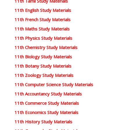
11th Tamil Study Materials
11th English Study Materials
11th French Study Materials
11th Maths Study Materials
11th Physics Study Materials
11th Chemistry Study Materials
11th Biology Study Materials
11th Botany Study Materials
11th Zoology Study Materials
11th Computer Science Study Materials
11th Accountancy Study Materials
11th Commerce Study Materials
11th Economics Study Materials
11th History Study Materials