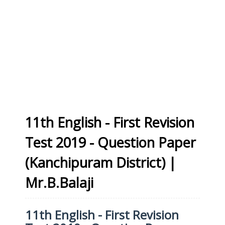
11th English - First Revision
Test 2019 - Question Paper
(Kanchipuram District) |
Mr.B.Balaji
11th English - First Revision