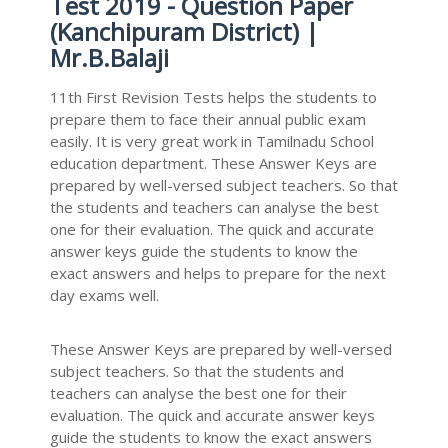
Test 2019 - Question Paper
(Kanchipuram District) |
Mr.B.Balaji
11th First Revision Tests helps the students to
prepare them to face their annual public exam
easily. It is very great work in Tamilnadu School
education department. These Answer Keys are
prepared by well-versed subject teachers. So that
the students and teachers can analyse the best
one for their evaluation. The quick and accurate
answer keys guide the students to know the
exact answers and helps to prepare for the next
day exams well.
These Answer Keys are prepared by well-versed
subject teachers. So that the students and
teachers can analyse the best one for their
evaluation. The quick and accurate answer keys
guide the students to know the exact answers