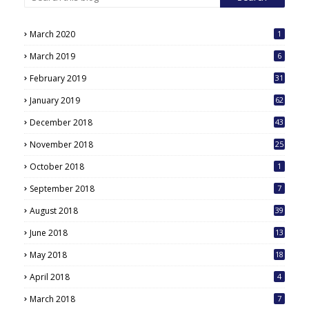
March 2020
1
March 2019
6
February 2019
31
January 2019
62
December 2018
43
November 2018
25
October 2018
1
September 2018
7
August 2018
39
June 2018
13
May 2018
18
6
April 2018
4
March 2018
7