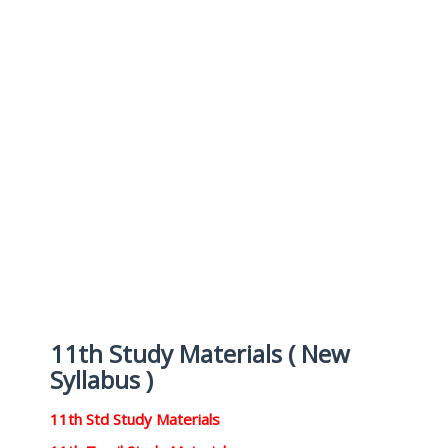
11th Study Materials ( New
Syllabus )
11th Std Study Materials