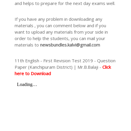
and helps to prepare for the next day exams well.
If you have any problem in downloading any
materials , you can comment below and if you
want to upload any materials from your side in
order to help the students, you can mail your
materials to
newsbundles.kalvi@gmail.com
11th English - First Revision Test 2019 - Question
Paper (Kanchipuram District) | Mr.B.Balaji -
Click
here to Download