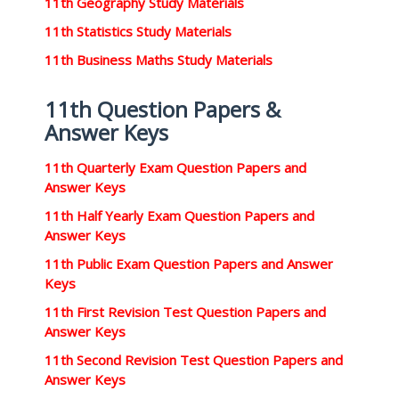
11th Geography Study Materials
11th Statistics Study Materials
11th Business Maths Study Materials
11th Question Papers &
Answer Keys
11th Quarterly Exam Question Papers and
Answer Keys
11th Half Yearly Exam Question Papers and
Answer Keys
11th Public Exam Question Papers and Answer
Keys
11th First Revision Test Question Papers and
Answer Keys
11th Second Revision Test Question Papers and
Answer Keys