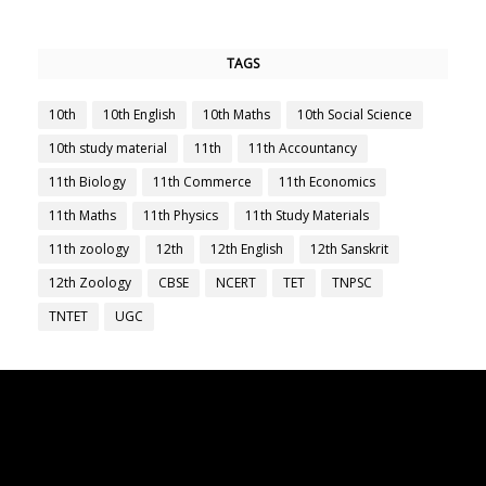
TAGS
10th
10th English
10th Maths
10th Social Science
10th study material
11th
11th Accountancy
11th Biology
11th Commerce
11th Economics
11th Maths
11th Physics
11th Study Materials
11th zoology
12th
12th English
12th Sanskrit
12th Zoology
CBSE
NCERT
TET
TNPSC
TNTET
UGC