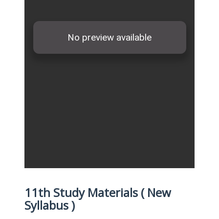
11th Study Materials ( New
Syllabus )