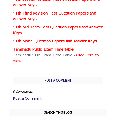
Answer Keys
11th Third Revision Test Question Papers and
Answer Keys
11th Mid Term Test Question Papers and Answer
Keys
11th Model Question Papers and Answer Keys
Tamilnadu Public Exam Time table
Tamilnadu 11th Exam Time Table -
Click Here to
View
POST A COMMENT
0 Comments
Post a Comment
SEARCH THIS BLOG