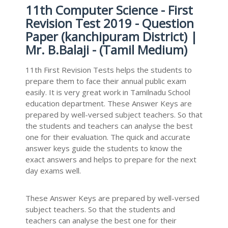
11th Computer Science - First
Revision Test 2019 - Question
Paper (kanchipuram District) |
Mr. B.Balaji - (Tamil Medium)
11th First Revision Tests helps the students to
prepare them to face their annual public exam
easily. It is very great work in Tamilnadu School
education department. These Answer Keys are
prepared by well-versed subject teachers. So that
the students and teachers can analyse the best
one for their evaluation. The quick and accurate
answer keys guide the students to know the
exact answers and helps to prepare for the next
day exams well.
These Answer Keys are prepared by well-versed
subject teachers. So that the students and
teachers can analyse the best one for their