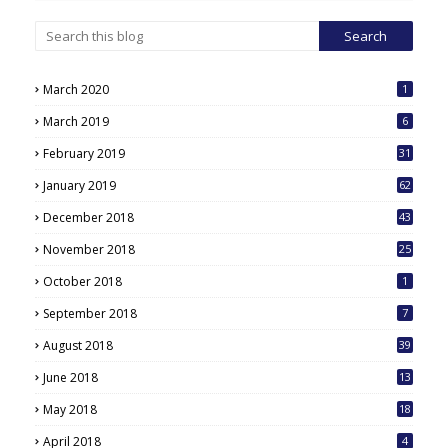
March 2020
1
March 2019
6
February 2019
31
January 2019
62
December 2018
43
November 2018
25
October 2018
1
September 2018
7
August 2018
39
June 2018
13
May 2018
18
6
April 2018
4