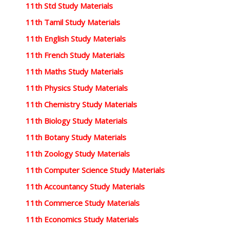
11th Std Study Materials
11th Tamil Study Materials
11th English Study Materials
11th French Study Materials
11th Maths Study Materials
11th Physics Study Materials
11th Chemistry Study Materials
11th Biology Study Materials
11th Botany Study Materials
11th Zoology Study Materials
11th Computer Science Study Materials
11th Accountancy Study Materials
11th Commerce Study Materials
11th Economics Study Materials