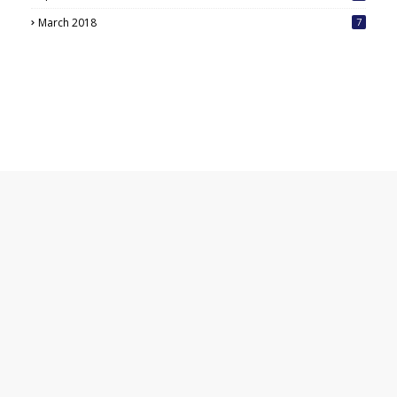
March 2018
7