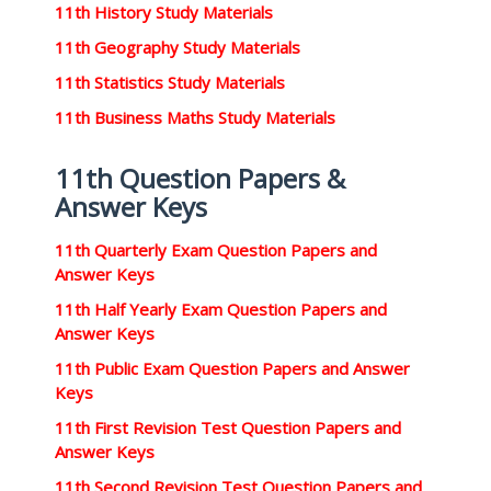
11th History Study Materials
11th Geography Study Materials
11th Statistics Study Materials
11th Business Maths Study Materials
11th Question Papers &
Answer Keys
11th Quarterly Exam Question Papers and
Answer Keys
11th Half Yearly Exam Question Papers and
Answer Keys
11th Public Exam Question Papers and Answer
Keys
11th First Revision Test Question Papers and
Answer Keys
11th Second Revision Test Question Papers and