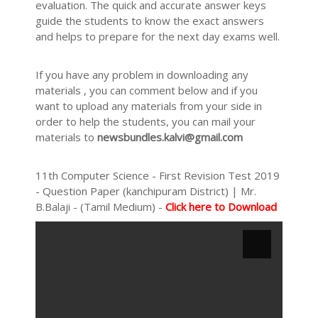
evaluation. The quick and accurate answer keys
guide the students to know the exact answers
and helps to prepare for the next day exams well.
If you have any problem in downloading any
materials , you can comment below and if you
want to upload any materials from your side in
order to help the students, you can mail your
materials to
newsbundles.kalvi@gmail.com
11th Computer Science - First Revision Test 2019
- Question Paper (kanchipuram District) | Mr.
B.Balaji - (Tamil Medium) -
Click here to Download