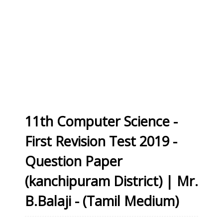
11th Computer Science -
First Revision Test 2019 -
Question Paper
(kanchipuram District) | Mr.
B.Balaji - (Tamil Medium)