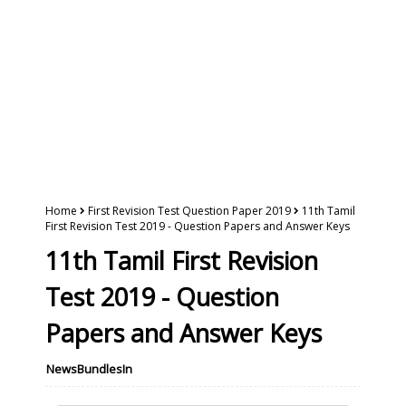
Home
First Revision Test Question Paper 2019
11th Tamil
First Revision Test 2019 - Question Papers and Answer Keys
11th Tamil First Revision
Test 2019 - Question
Papers and Answer Keys
NewsBundlesIn