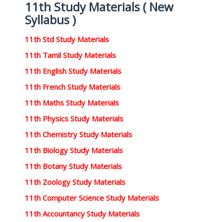
11th Study Materials ( New
Syllabus )
11th Std Study Materials
11th Tamil Study Materials
11th English Study Materials
11th French Study Materials
11th Maths Study Materials
11th Physics Study Materials
11th Chemistry Study Materials
11th Biology Study Materials
11th Botany Study Materials
11th Zoology Study Materials
11th Computer Science Study Materials
11th Accountancy Study Materials