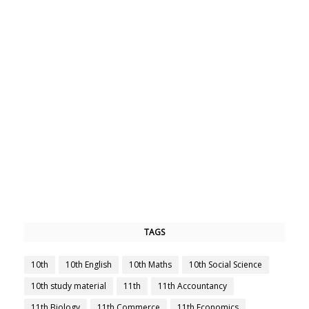
TAGS
10th
10th English
10th Maths
10th Social Science
10th study material
11th
11th Accountancy
11th Biology
11th Commerce
11th Economics