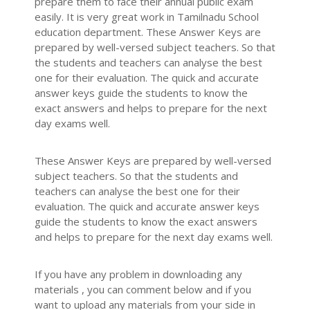
prepare them to face their annual public exam
easily. It is very great work in Tamilnadu School
education department. These Answer Keys are
prepared by well-versed subject teachers. So that
the students and teachers can analyse the best
one for their evaluation. The quick and accurate
answer keys guide the students to know the
exact answers and helps to prepare for the next
day exams well.
These Answer Keys are prepared by well-versed
subject teachers. So that the students and
teachers can analyse the best one for their
evaluation. The quick and accurate answer keys
guide the students to know the exact answers
and helps to prepare for the next day exams well.
If you have any problem in downloading any
materials , you can comment below and if you
want to upload any materials from your side in