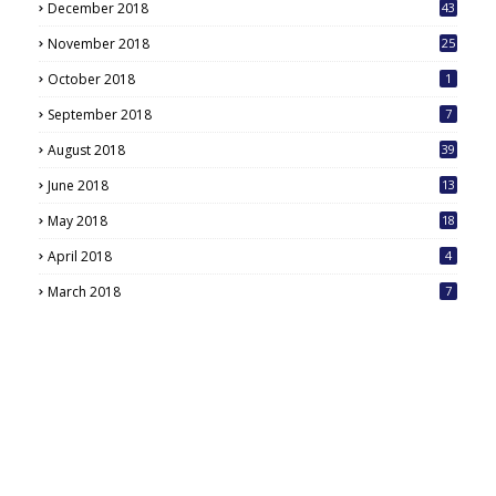
December 2018
43
November 2018
25
October 2018
1
September 2018
7
August 2018
39
June 2018
13
May 2018
18
6
April 2018
4
March 2018
7