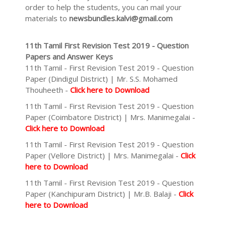
order to help the students, you can mail your
materials to
newsbundles.kalvi@gmail.com
11th Tamil First Revision Test 2019 - Question
Papers and Answer Keys
11th Tamil - First Revision Test 2019 - Question
Paper (Dindigul District) | Mr. S.S. Mohamed
Thouheeth -
Click here to Download
11th Tamil - First Revision Test 2019 - Question
Paper (Coimbatore District) | Mrs. Manimegalai -
Click here to Download
11th Tamil - First Revision Test 2019 - Question
Paper (Vellore District) | Mrs. Manimegalai -
Click
here to Download
11th Tamil - First Revision Test 2019 - Question
Paper (Kanchipuram District) | Mr.B. Balaji -
Click
here to Download