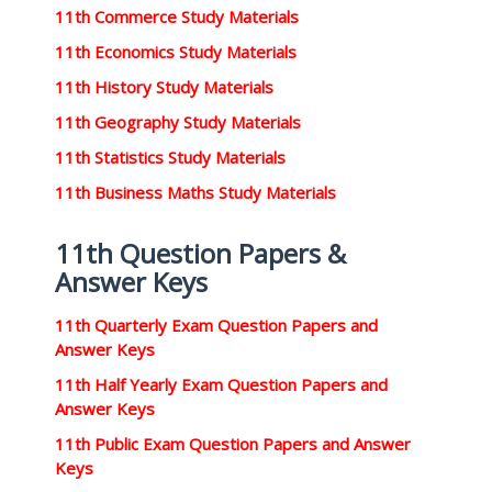
11th Commerce Study Materials
11th Economics Study Materials
11th History Study Materials
11th Geography Study Materials
11th Statistics Study Materials
11th Business Maths Study Materials
11th Question Papers &
Answer Keys
11th Quarterly Exam Question Papers and
Answer Keys
11th Half Yearly Exam Question Papers and
Answer Keys
11th Public Exam Question Papers and Answer
Keys