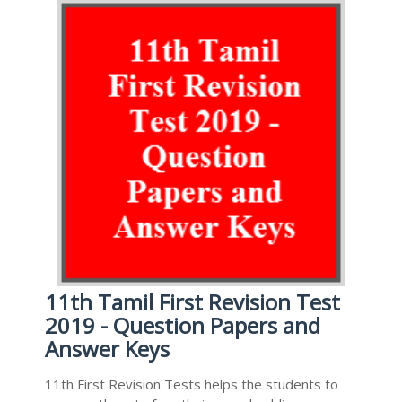
11th Tamil First Revision Test
2019 - Question Papers and
Answer Keys
11th First Revision Tests helps the students to