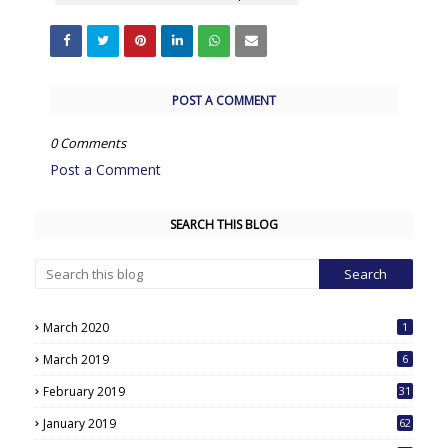
POST A COMMENT
0 Comments
Post a Comment
SEARCH THIS BLOG
March 2020
1
March 2019
6
February 2019
31
January 2019
62