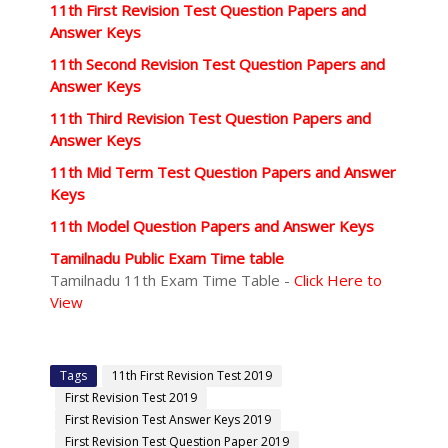
11th First Revision Test Question Papers and
Answer Keys
11th Second Revision Test Question Papers and
Answer Keys
11th Third Revision Test Question Papers and
Answer Keys
11th Mid Term Test Question Papers and Answer
Keys
11th Model Question Papers and Answer Keys
Tamilnadu Public Exam Time table
Tamilnadu 11th Exam Time Table -
Click Here to
View
Tags
11th First Revision Test 2019
First Revision Test 2019
First Revision Test Answer Keys 2019
First Revision Test Question Paper 2019