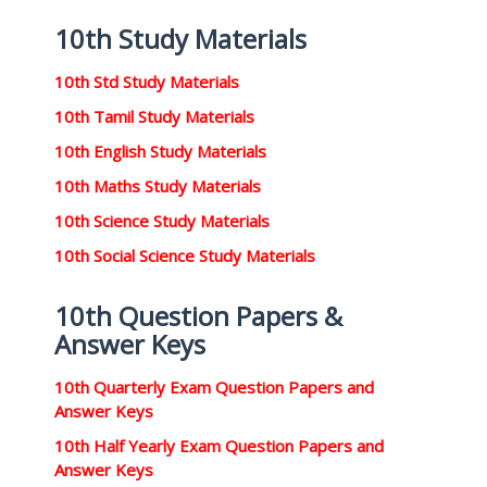
10th Study Materials
10th Std Study Materials
10th Tamil Study Materials
10th English Study Materials
10th Maths Study Materials
10th Science Study Materials
10th Social Science Study Materials
10th Question Papers &
Answer Keys
10th Quarterly Exam Question Papers and
Answer Keys
10th Half Yearly Exam Question Papers and
Answer Keys