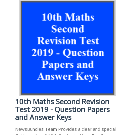
10th Maths Second Revision
Test 2019 - Question Papers
and Answer Keys
NewsBundles Team Provides a clear and special