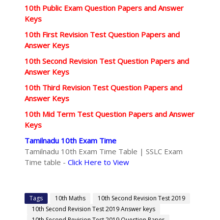
10th Public Exam Question Papers and Answer
Keys
10th First Revision Test Question Papers and
Answer Keys
10th Second Revision Test Question Papers and
Answer Keys
10th Third Revision Test Question Papers and
Answer Keys
10th Mid Term Test Question Papers and Answer
Keys
Tamilnadu 10th Exam Time
Tamilnadu 10th Exam Time Table | SSLC Exam
Time table -
Click Here to View
Tags
10th Maths
10th Second Revision Test 2019
10th Second Revision Test 2019 Answer keys
10th Second Revision Test 2019 Question Paper