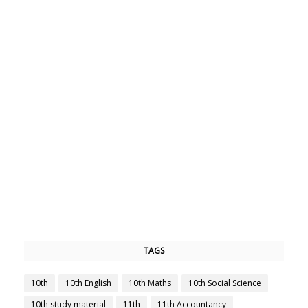
TAGS
10th
10th English
10th Maths
10th Social Science
10th study material
11th
11th Accountancy