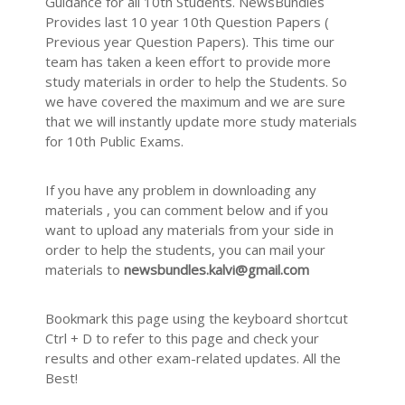
Guidance for all 10th Students. NewsBundles
Provides last 10 year 10th Question Papers (
Previous year Question Papers). This time our
team has taken a keen effort to provide more
study materials in order to help the Students. So
we have covered the maximum and we are sure
that we will instantly update more study materials
for 10th Public Exams.
If you have any problem in downloading any
materials , you can comment below and if you
want to upload any materials from your side in
order to help the students, you can mail your
materials to
newsbundles.kalvi@gmail.com
Bookmark this page using the keyboard shortcut
Ctrl + D to refer to this page and check your
results and other exam-related updates. All the
Best!