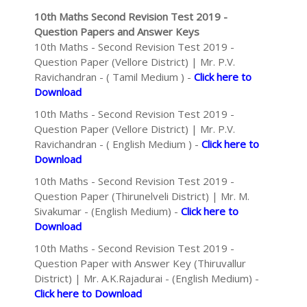
10th Maths Second Revision Test 2019 -
Question Papers and Answer Keys
10th Maths - Second Revision Test 2019 -
Question Paper (Vellore District) | Mr. P.V.
Ravichandran - ( Tamil Medium ) -
Click here to
Download
10th Maths - Second Revision Test 2019 -
Question Paper (Vellore District) | Mr. P.V.
Ravichandran - ( English Medium ) -
Click here to
Download
10th Maths - Second Revision Test 2019 -
Question Paper (Thirunelveli District) | Mr. M.
Sivakumar - (English Medium) -
Click here to
Download
10th Maths - Second Revision Test 2019 -
Question Paper with Answer Key (Thiruvallur
District) | Mr. A.K.Rajadurai - (English Medium) -
Click here to Download