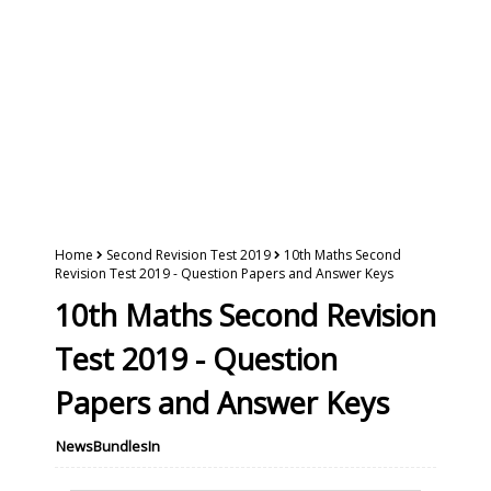
Home
Second Revision Test 2019
10th Maths Second
Revision Test 2019 - Question Papers and Answer Keys
10th Maths Second Revision
Test 2019 - Question
Papers and Answer Keys
NewsBundlesIn