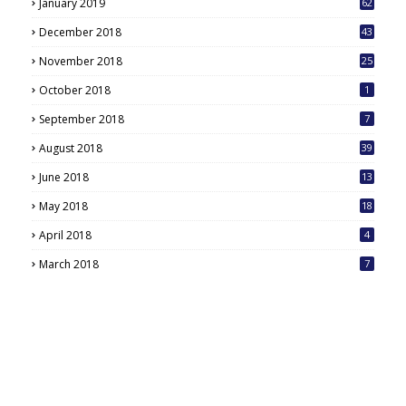
January 2019
62
December 2018
43
November 2018
25
October 2018
1
September 2018
7
August 2018
39
June 2018
13
May 2018
18
6
April 2018
4
March 2018
7