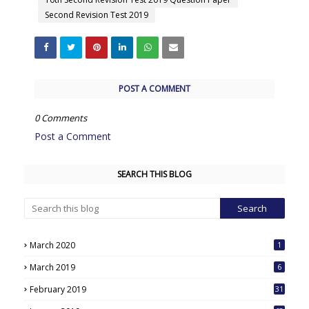
Second Revision Test 2019
POST A COMMENT
0 Comments
Post a Comment
SEARCH THIS BLOG
March 2020
1
March 2019
6
February 2019
31