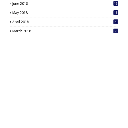
June 2018
13
May 2018
18
6
April 2018
4
March 2018
7