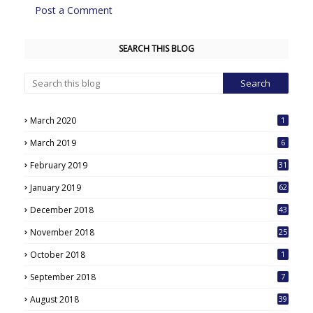
Post a Comment
SEARCH THIS BLOG
March 2020
1
March 2019
6
February 2019
31
January 2019
62
December 2018
43
November 2018
25
October 2018
1
September 2018
7
August 2018
39