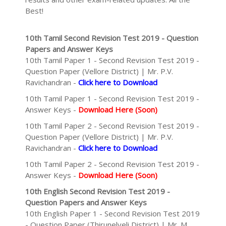
Best!
10th Tamil Second Revision Test 2019 - Question
Papers and Answer Keys
10th Tamil Paper 1 - Second Revision Test 2019 -
Question Paper (Vellore District) | Mr. P.V.
Ravichandran -
Click here to Download
10th Tamil Paper 1 - Second Revision Test 2019 -
Answer Keys -
Download Here (Soon)
10th Tamil Paper 2 - Second Revision Test 2019 -
Question Paper (Vellore District) | Mr. P.V.
Ravichandran -
Click here to Download
10th Tamil Paper 2 - Second Revision Test 2019 -
Answer Keys -
Download Here (Soon)
10th English Second Revision Test 2019 -
Question Papers and Answer Keys
10th English Paper 1 - Second Revision Test 2019
- Question Paper (Thirunelveli District) | Mr. M.