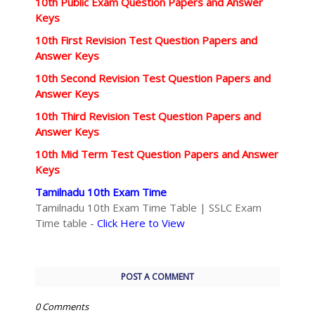
10th Public Exam Question Papers and Answer
Keys
10th First Revision Test Question Papers and
Answer Keys
10th Second Revision Test Question Papers and
Answer Keys
10th Third Revision Test Question Papers and
Answer Keys
10th Mid Term Test Question Papers and Answer
Keys
Tamilnadu 10th Exam Time
Tamilnadu 10th Exam Time Table | SSLC Exam
Time table -
Click Here to View
POST A COMMENT
0 Comments