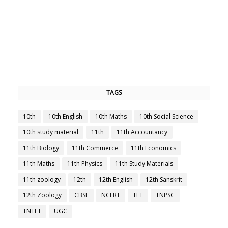
TAGS
10th
10th English
10th Maths
10th Social Science
10th study material
11th
11th Accountancy
11th Biology
11th Commerce
11th Economics
11th Maths
11th Physics
11th Study Materials
11th zoology
12th
12th English
12th Sanskrit
12th Zoology
CBSE
NCERT
TET
TNPSC
TNTET
UGC