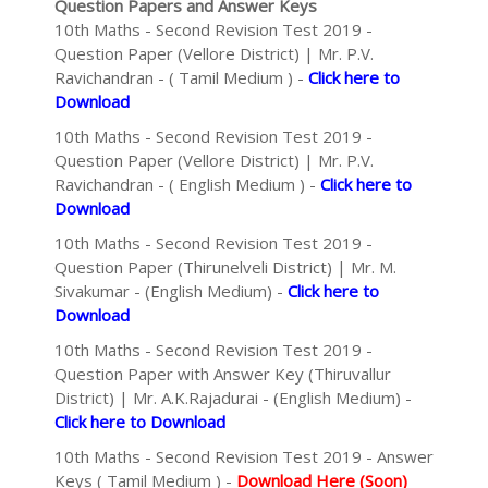
Question Papers and Answer Keys
10th Maths - Second Revision Test 2019 -
Question Paper (Vellore District) | Mr. P.V.
Ravichandran - ( Tamil Medium ) -
Click here to
Download
10th Maths - Second Revision Test 2019 -
Question Paper (Vellore District) | Mr. P.V.
Ravichandran - ( English Medium ) -
Click here to
Download
10th Maths - Second Revision Test 2019 -
Question Paper (Thirunelveli District) | Mr. M.
Sivakumar - (English Medium) -
Click here to
Download
10th Maths - Second Revision Test 2019 -
Question Paper with Answer Key (Thiruvallur
District) | Mr. A.K.Rajadurai - (English Medium) -
Click here to Download
10th Maths - Second Revision Test 2019 - Answer
Keys ( Tamil Medium ) -
Download Here (Soon)