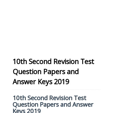
10th Second Revision Test
Question Papers and
Answer Keys 2019
10th Second Revision Test
Question Papers and Answer
Keys 2019