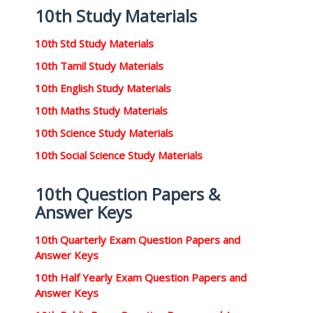
10th Study Materials
10th Std Study Materials
10th Tamil Study Materials
10th English Study Materials
10th Maths Study Materials
10th Science Study Materials
10th Social Science Study Materials
10th Question Papers &
Answer Keys
10th Quarterly Exam Question Papers and
Answer Keys
10th Half Yearly Exam Question Papers and
Answer Keys