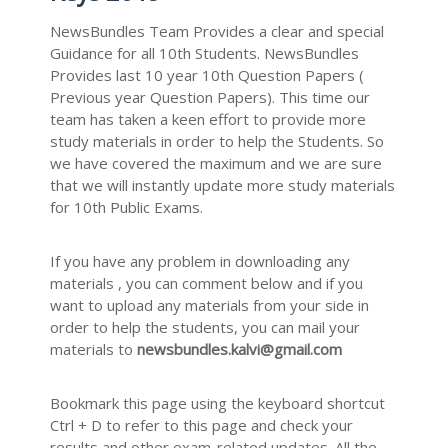
NewsBundles Team Provides a clear and special
Guidance for all 10th Students. NewsBundles
Provides last 10 year 10th Question Papers (
Previous year Question Papers). This time our
team has taken a keen effort to provide more
study materials in order to help the Students. So
we have covered the maximum and we are sure
that we will instantly update more study materials
for 10th Public Exams.
If you have any problem in downloading any
materials , you can comment below and if you
want to upload any materials from your side in
order to help the students, you can mail your
materials to
newsbundles.kalvi@gmail.com
Bookmark this page using the keyboard shortcut
Ctrl + D to refer to this page and check your
results and other exam-related updates. All the