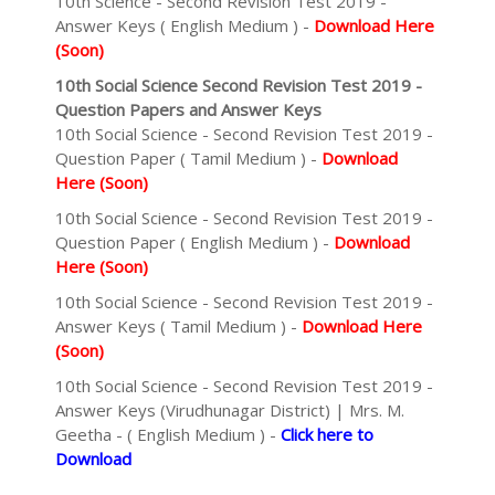
10th Science - Second Revision Test 2019 -
Answer Keys ( English Medium ) -
Download Here
(Soon)
10th Social Science Second Revision Test 2019 -
Question Papers and Answer Keys
10th Social Science - Second Revision Test 2019 -
Question Paper ( Tamil Medium ) -
Download
Here (Soon)
10th Social Science - Second Revision Test 2019 -
Question Paper ( English Medium ) -
Download
Here (Soon)
10th Social Science - Second Revision Test 2019 -
Answer Keys ( Tamil Medium ) -
Download Here
(Soon)
10th Social Science - Second Revision Test 2019 -
Answer Keys (Virudhunagar District) | Mrs. M.
Geetha - ( English Medium ) -
Click here to
Download