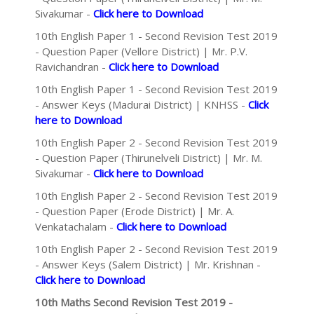
Sivakumar -
Click here to Download
10th English Paper 1 - Second Revision Test 2019
- Question Paper (Vellore District) | Mr. P.V.
Ravichandran -
Click here to Download
10th English Paper 1 - Second Revision Test 2019
- Answer Keys (Madurai District) | KNHSS -
Click
here to Download
10th English Paper 2 - Second Revision Test 2019
- Question Paper (Thirunelveli District) | Mr. M.
Sivakumar -
Click here to Download
10th English Paper 2 - Second Revision Test 2019
- Question Paper (Erode District) | Mr. A.
Venkatachalam -
Click here to Download
10th English Paper 2 - Second Revision Test 2019
- Answer Keys (Salem District) | Mr. Krishnan -
Click here to Download
10th Maths Second Revision Test 2019 -