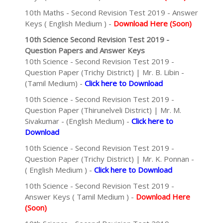
10th Maths - Second Revision Test 2019 - Answer
Keys ( English Medium ) -
Download Here (Soon)
10th Science Second Revision Test 2019 -
Question Papers and Answer Keys
10th Science - Second Revision Test 2019 -
Question Paper (Trichy District) | Mr. B. Libin -
(Tamil Medium) -
Click here to Download
10th Science - Second Revision Test 2019 -
Question Paper (Thirunelveli District) | Mr. M.
Sivakumar - (English Medium) -
Click here to
Download
10th Science - Second Revision Test 2019 -
Question Paper (Trichy District) | Mr. K. Ponnan -
( English Medium ) -
Click here to Download
10th Science - Second Revision Test 2019 -
Answer Keys ( Tamil Medium ) -
Download Here
(Soon)