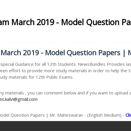
xam March 2019 - Model Question P
 March 2019 - Model Question Papers | 
pecial Guidance for all 12th Students. NewsBundles Provides la
keen effort to provide more study materials in order to help t
tudy materials for 12th Public Exams.
ny materials , you can comment below and if you want to upload an
s.kalvi@gmail.com
Model Question Papers | Mr. Maheswaran - (English Medium) -
Cl