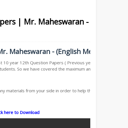
apers | Mr. Maheswaran -
Mr. Maheswaran - (English Medium)
st 10 year 12th Question Papers ( Previous year Question
he Students. So we have covered the maximum and we are
y materials from your side in order to help the students,
ick here to Download