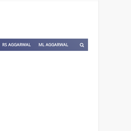
RS AGGARWAL
ML AGGARWAL