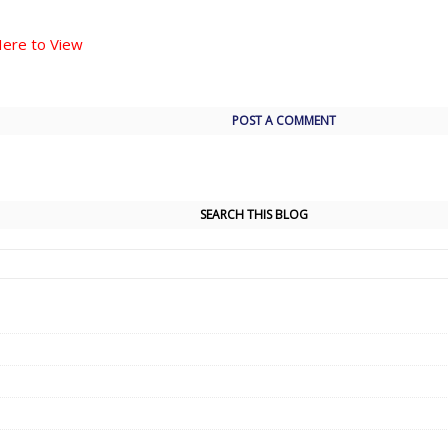
Here to View
POST A COMMENT
SEARCH THIS BLOG