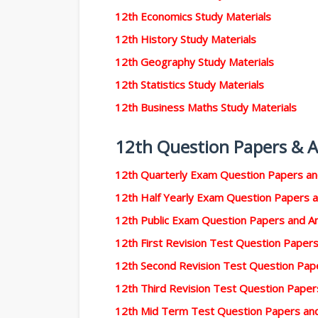
12th Economics Study Materials
12th History Study Materials
12th Geography Study Materials
12th Statistics Study Materials
12th Business Maths Study Materials
12th Question Papers & 
12th Quarterly Exam Question Papers a
12th Half Yearly Exam Question Papers 
12th Public Exam Question Papers and 
12th First Revision Test Question Pape
12th Second Revision Test Question Pa
12th Third Revision Test Question Pape
12th Mid Term Test Question Papers an