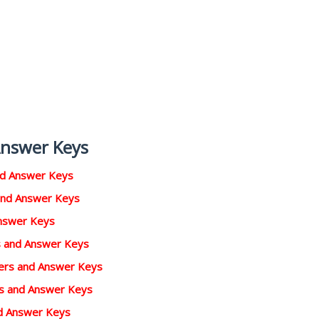
Answer Keys
nd Answer Keys
and Answer Keys
Answer Keys
rs and Answer Keys
pers and Answer Keys
rs and Answer Keys
d Answer Keys