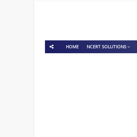
HOME
NCERT SOLUTIONS