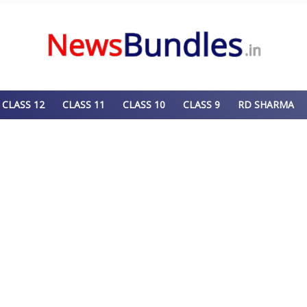
CLASS 12
CLASS 11
CLASS 10
CLASS 9
RD SHARMA