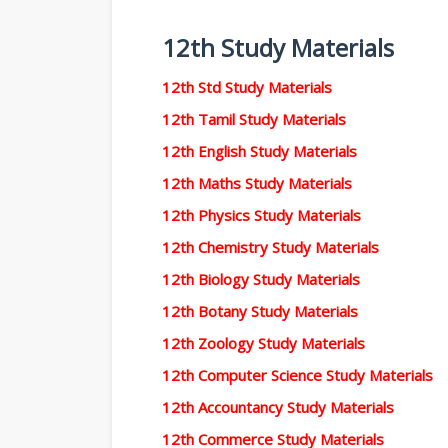
12th Study Materials
12th Std Study Materials
12th Tamil Study Materials
12th English Study Materials
12th Maths Study Materials
12th Physics Study Materials
12th Chemistry Study Materials
12th Biology Study Materials
12th Botany Study Materials
12th Zoology Study Materials
12th Computer Science Study Materials
12th Accountancy Study Materials
12th Commerce Study Materials