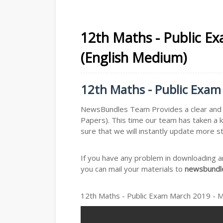
12th Maths - Public E
(English Medium)
12th Maths - Public Exam
NewsBundles Team Provides a clear and s
Papers). This time our team has taken a 
sure that we will instantly update more s
If you have any problem in downloading a
you can mail your materials to
newsbundle
12th Maths - Public Exam March 2019 - 