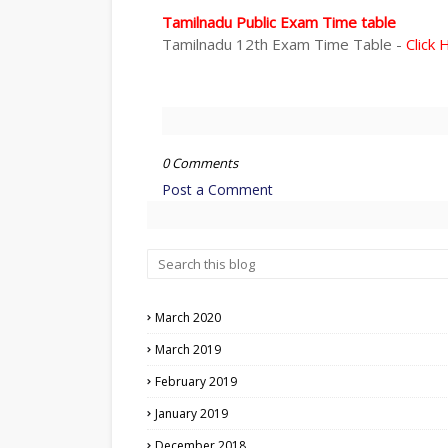
Tamilnadu Public Exam Time table
Tamilnadu 12th Exam Time Table -
Click 
0 Comments
Post a Comment
March 2020
March 2019
February 2019
January 2019
December 2018