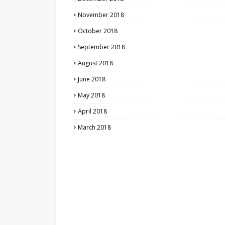
November 2018
October 2018
September 2018
August 2018
June 2018
May 2018
April 2018
March 2018