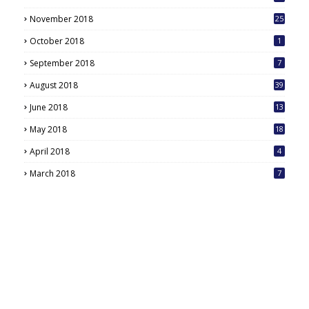
November 2018
25
October 2018
1
September 2018
7
August 2018
39
June 2018
13
May 2018
18
6
April 2018
4
March 2018
7