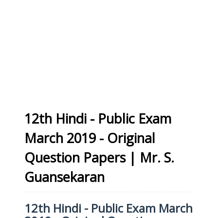
12th Hindi - Public Exam
March 2019 - Original
Question Papers | Mr. S.
Guansekaran
12th Hindi - Public Exam March