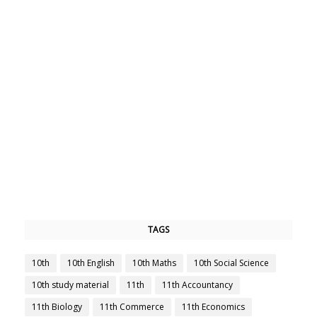
TAGS
10th
10th English
10th Maths
10th Social Science
10th study material
11th
11th Accountancy
11th Biology
11th Commerce
11th Economics