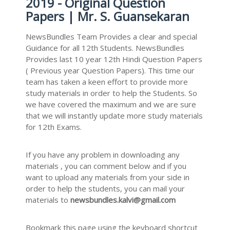
2019 - Original Question
Papers | Mr. S. Guansekaran
NewsBundles Team Provides a clear and special
Guidance for all 12th Students. NewsBundles
Provides last 10 year 12th Hindi Question Papers
( Previous year Question Papers). This time our
team has taken a keen effort to provide more
study materials in order to help the Students. So
we have covered the maximum and we are sure
that we will instantly update more study materials
for 12th Exams.
If you have any problem in downloading any
materials , you can comment below and if you
want to upload any materials from your side in
order to help the students, you can mail your
materials to
newsbundles.kalvi@gmail.com
Bookmark this page using the keyboard shortcut