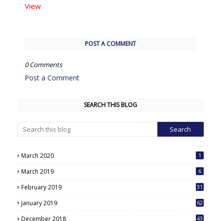
View
POST A COMMENT
0 Comments
Post a Comment
SEARCH THIS BLOG
March 2020
1
March 2019
6
February 2019
31
January 2019
62
December 2018
43