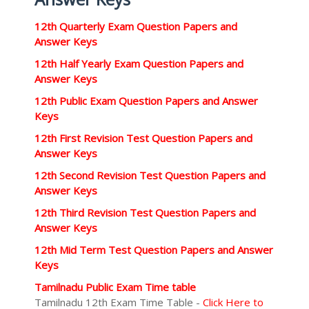
12th Quarterly Exam Question Papers and
Answer Keys
12th Half Yearly Exam Question Papers and
Answer Keys
12th Public Exam Question Papers and Answer
Keys
12th First Revision Test Question Papers and
Answer Keys
12th Second Revision Test Question Papers and
Answer Keys
12th Third Revision Test Question Papers and
Answer Keys
12th Mid Term Test Question Papers and Answer
Keys
Tamilnadu Public Exam Time table
Tamilnadu 12th Exam Time Table -
Click Here to