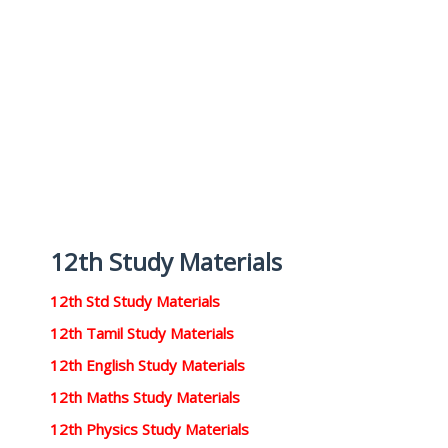
12th Study Materials
12th Std Study Materials
12th Tamil Study Materials
12th English Study Materials
12th Maths Study Materials
12th Physics Study Materials