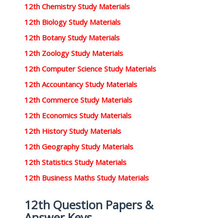
12th Chemistry Study Materials
12th Biology Study Materials
12th Botany Study Materials
12th Zoology Study Materials
12th Computer Science Study Materials
12th Accountancy Study Materials
12th Commerce Study Materials
12th Economics Study Materials
12th History Study Materials
12th Geography Study Materials
12th Statistics Study Materials
12th Business Maths Study Materials
12th Question Papers &
Answer Keys