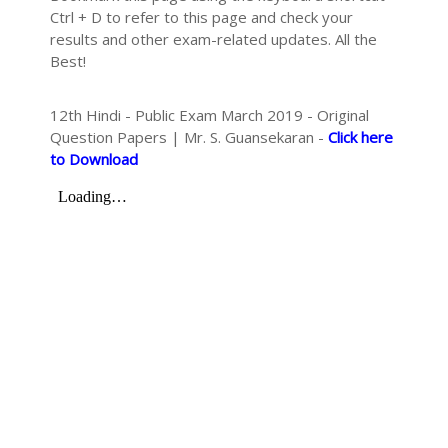
Ctrl + D to refer to this page and check your
results and other exam-related updates. All the
Best!
12th Hindi - Public Exam March 2019 - Original
Question Papers | Mr. S. Guansekaran -
Click here
to Download