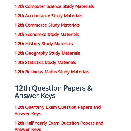
12th Computer Science Study Materials
12th Accountancy Study Materials
12th Commerce Study Materials
12th Economics Study Materials
12th History Study Materials
12th Geography Study Materials
12th Statistics Study Materials
12th Business Maths Study Materials
12th Question Papers &
Answer Keys
12th Quarterly Exam Question Papers and
Answer Keys
12th Half Yearly Exam Question Papers and
Answer Keys