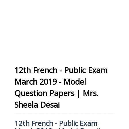
12th French - Public Exam
March 2019 - Model
Question Papers | Mrs.
Sheela Desai
12th French - Public Exam