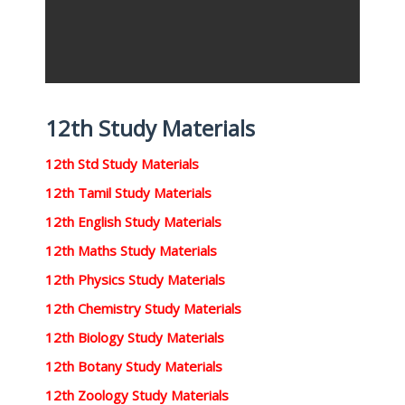
12th Study Materials
12th Std Study Materials
12th Tamil Study Materials
12th English Study Materials
12th Maths Study Materials
12th Physics Study Materials
12th Chemistry Study Materials
12th Biology Study Materials
12th Botany Study Materials
12th Zoology Study Materials