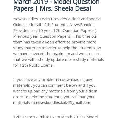
March 2019 - Model Question
Papers | Mrs. Sheela Desai
NewsBundles Team Provides a clear and special
Guidance for all 12th Students. NewsBundles
Provides last 10 year 12th Question Papers (
Previous year Question Papers). This time our
team has taken a keen effort to provide more
study materials in order to help the Students. So
we have covered the maximum and we are sure
that we will instantly update more study materials
for 12th Public Exams.
If you have any problem in downloading any
materials , you can comment below and if you
want to upload any materials from your side in
order to help the students, you can mail your
materials to
newsbundles.kalvi@gmail.com
12th French - Public Exam March 2019 - Model