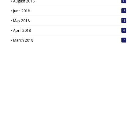
August 2018
39
June 2018
13
May 2018
18
6
April 2018
4
March 2018
7