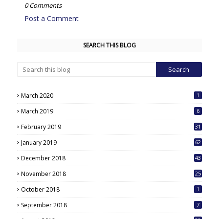
0 Comments
Post a Comment
SEARCH THIS BLOG
March 2020
1
March 2019
6
February 2019
31
January 2019
62
December 2018
43
November 2018
25
October 2018
1
September 2018
7