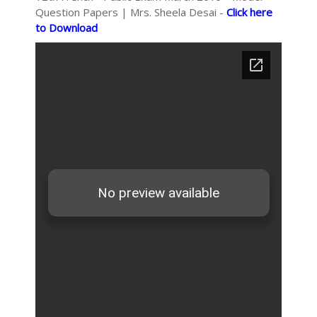
Question Papers | Mrs. Sheela Desai -
Click here
to Download