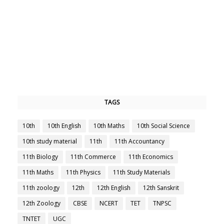
TAGS
10th
10th English
10th Maths
10th Social Science
10th study material
11th
11th Accountancy
11th Biology
11th Commerce
11th Economics
11th Maths
11th Physics
11th Study Materials
11th zoology
12th
12th English
12th Sanskrit
12th Zoology
CBSE
NCERT
TET
TNPSC
TNTET
UGC