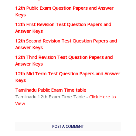
12th Public Exam Question Papers and Answer
Keys
12th First Revision Test Question Papers and
Answer Keys
12th Second Revision Test Question Papers and
Answer Keys
12th Third Revision Test Question Papers and
Answer Keys
12th Mid Term Test Question Papers and Answer
Keys
Tamilnadu Public Exam Time table
Tamilnadu 12th Exam Time Table -
Click Here to
View
POST A COMMENT