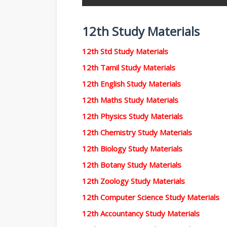
12th Study Materials
12th Std Study Materials
12th Tamil Study Materials
12th English Study Materials
12th Maths Study Materials
12th Physics Study Materials
12th Chemistry Study Materials
12th Biology Study Materials
12th Botany Study Materials
12th Zoology Study Materials
12th Computer Science Study Materials
12th Accountancy Study Materials