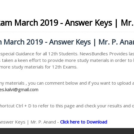
Exam March 2019 - Answer Keys | Mr
am March 2019 - Answer Keys | Mr. P. An
pecial Guidance for all 12th Students. NewsBundles Provides las
 taken a keen effort to provide more study materials in order 
e more study materials for 12th Exams.
ny materials , you can comment below and if you want to upload an
s.kalvi@gmail.com
rtcut Ctrl + D to refer to this page and check your results and 
 Answer Keys | Mr. P. Anand -
Click here to Download