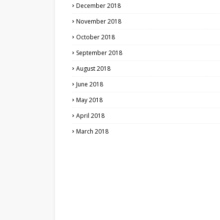
December 2018
November 2018
October 2018
September 2018
August 2018
June 2018
May 2018
April 2018
March 2018