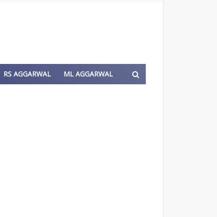
RS AGGARWAL
ML AGGARWAL