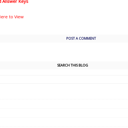
d Answer Keys
Here to View
POST A COMMENT
SEARCH THIS BLOG