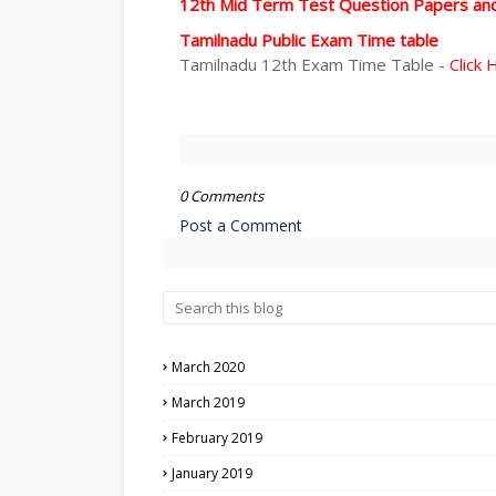
12th Mid Term Test Question Papers an
Tamilnadu Public Exam Time table
Tamilnadu 12th Exam Time Table -
Click 
0 Comments
Post a Comment
March 2020
March 2019
February 2019
January 2019