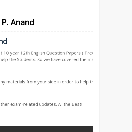
. P. Anand
and
t 10 year 12th English Question Papers ( Previous year
to help the Students. So we have covered the maximum and
y materials from your side in order to help the students,
other exam-related updates. All the Best!