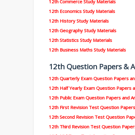
12th Commerce Study Materials
12th Economics Study Materials
12th History Study Materials
12th Geography Study Materials
12th Statistics Study Materials
12th Business Maths Study Materials
12th Question Papers & 
12th Quarterly Exam Question Papers a
12th Half Yearly Exam Question Papers 
12th Public Exam Question Papers and 
12th First Revision Test Question Pape
12th Second Revision Test Question Pa
12th Third Revision Test Question Pape