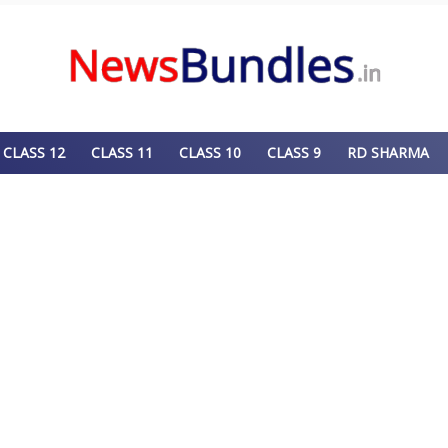
CLASS 12
CLASS 11
CLASS 10
CLASS 9
RD SHARMA