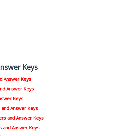
Answer Keys
nd Answer Keys
and Answer Keys
Answer Keys
rs and Answer Keys
pers and Answer Keys
rs and Answer Keys