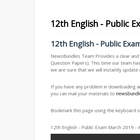
12th English - Public 
12th English - Public Ex
NewsBundles Team Provides a clear and s
Question Papers). This time our team has
we are sure that we will instantly updat
If you have any problem in downloading a
you can mail your materials to
newsbundle
Bookmark this page using the keyboard sho
12th English - Public Exam March 2019 -