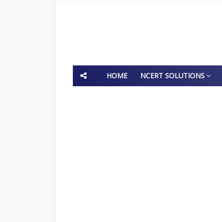
HOME
NCERT SOLUTIONS