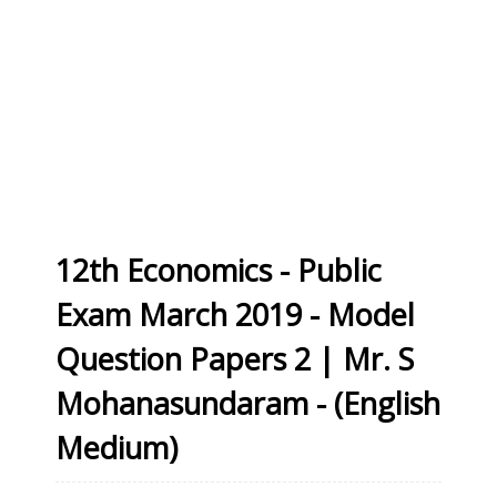
12th Economics - Public
Exam March 2019 - Model
Question Papers 2 | Mr. S
Mohanasundaram - (English
Medium)