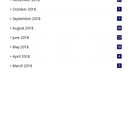
October 2018
1
September 2018
7
August 2018
39
June 2018
13
May 2018
18
6
April 2018
4
March 2018
7