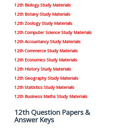
12th Biology Study Materials
12th Botany Study Materials
12th Zoology Study Materials
12th Computer Science Study Materials
12th Accountancy Study Materials
12th Commerce Study Materials
12th Economics Study Materials
12th History Study Materials
12th Geography Study Materials
12th Statistics Study Materials
12th Business Maths Study Materials
12th Question Papers &
Answer Keys