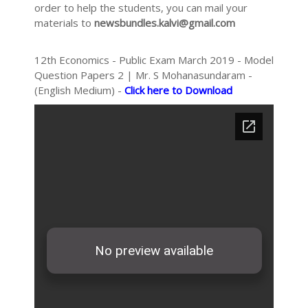
order to help the students, you can mail your
materials to
newsbundles.kalvi@gmail.com
12th Economics - Public Exam March 2019 - Model
Question Papers 2 | Mr. S Mohanasundaram -
(English Medium) -
Click here to Download