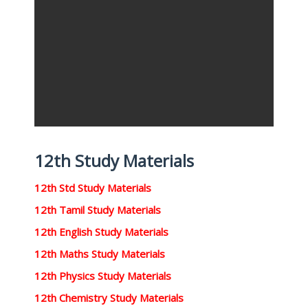
12th Study Materials
12th Std Study Materials
12th Tamil Study Materials
12th English Study Materials
12th Maths Study Materials
12th Physics Study Materials
12th Chemistry Study Materials