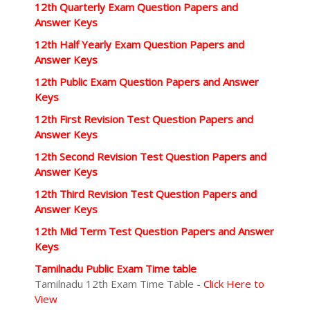
12th Quarterly Exam Question Papers and
Answer Keys
12th Half Yearly Exam Question Papers and
Answer Keys
12th Public Exam Question Papers and Answer
Keys
12th First Revision Test Question Papers and
Answer Keys
12th Second Revision Test Question Papers and
Answer Keys
12th Third Revision Test Question Papers and
Answer Keys
12th Mid Term Test Question Papers and Answer
Keys
Tamilnadu Public Exam Time table
Tamilnadu 12th Exam Time Table -
Click Here to
View