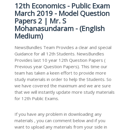
12th Economics - Public Exam
March 2019 - Model Question
Papers 2 | Mr. S
Mohanasundaram - (English
Medium)
NewsBundles Team Provides a clear and special
Guidance for all 12th Students. NewsBundles
Provides last 10 year 12th Question Papers (
Previous year Question Papers). This time our
team has taken a keen effort to provide more
study materials in order to help the Students. So
we have covered the maximum and we are sure
that we will instantly update more study materials
for 12th Public Exams.
If you have any problem in downloading any
materials , you can comment below and if you
want to upload any materials from your side in