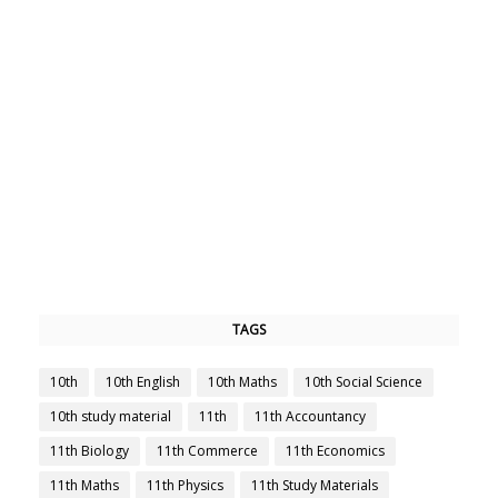
TAGS
10th
10th English
10th Maths
10th Social Science
10th study material
11th
11th Accountancy
11th Biology
11th Commerce
11th Economics
11th Maths
11th Physics
11th Study Materials