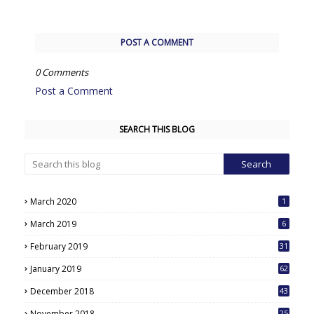
POST A COMMENT
0 Comments
Post a Comment
SEARCH THIS BLOG
March 2020
1
March 2019
6
February 2019
31
January 2019
62
December 2018
43
November 2018
25