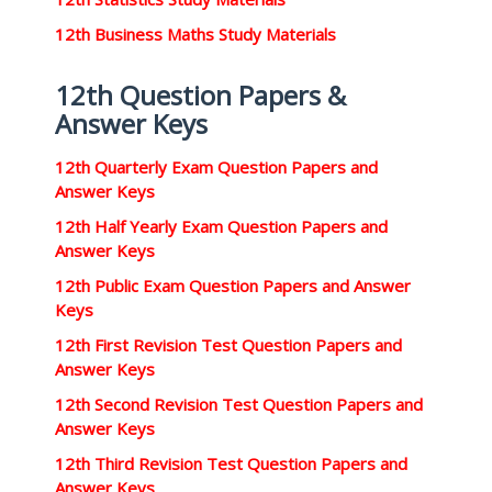
12th Business Maths Study Materials
12th Question Papers &
Answer Keys
12th Quarterly Exam Question Papers and
Answer Keys
12th Half Yearly Exam Question Papers and
Answer Keys
12th Public Exam Question Papers and Answer
Keys
12th First Revision Test Question Papers and
Answer Keys
12th Second Revision Test Question Papers and
Answer Keys
12th Third Revision Test Question Papers and
Answer Keys