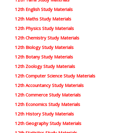
12th English Study Materials
12th Maths Study Materials
12th Physics Study Materials
12th Chemistry Study Materials
12th Biology Study Materials
12th Botany Study Materials
12th Zoology Study Materials
12th Computer Science Study Materials
12th Accountancy Study Materials
12th Commerce Study Materials
12th Economics Study Materials
12th History Study Materials
12th Geography Study Materials
12th Statistics Study Materials