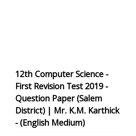
12th Computer Science -
First Revision Test 2019 -
Question Paper (Salem
District) | Mr. K.M. Karthick
- (English Medium)