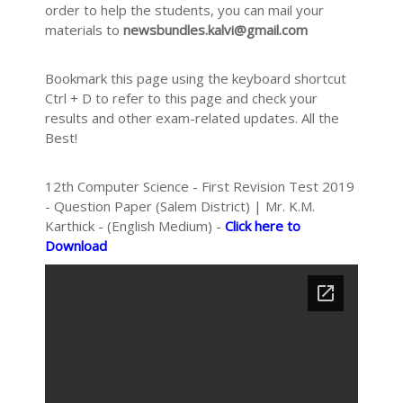
order to help the students, you can mail your
materials to
newsbundles.kalvi@gmail.com
Bookmark this page using the keyboard shortcut
Ctrl + D to refer to this page and check your
results and other exam-related updates. All the
Best!
12th Computer Science - First Revision Test 2019
- Question Paper (Salem District) | Mr. K.M.
Karthick - (English Medium) -
Click here to
Download