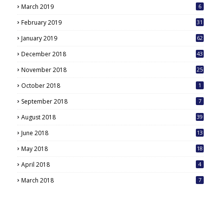
March 2019
6
February 2019
31
January 2019
62
December 2018
43
November 2018
25
October 2018
1
September 2018
7
August 2018
39
June 2018
13
May 2018
18
6
April 2018
4
March 2018
7