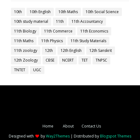
10th
10th English
10th Maths
10th Social Science
10th study material
11th
11th Accountancy
11th Biology
11th Commerce
11th Economics
11th Maths
11th Physics
11th Study Materials
11th zoology
12th
12th English
12th Sanskrit
12th Zoology
CBSE
NCERT
TET
TNPSC
TNTET
UGC
Home
About
Contact Us
Designed with
by
Way2Themes
| Distributed by
Blogspot Themes