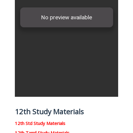
12th Study Materials
12th Std Study Materials
12th Tamil Study Materials