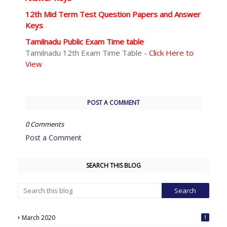
12th Mid Term Test Question Papers and Answer
Keys
Tamilnadu Public Exam Time table
Tamilnadu 12th Exam Time Table -
Click Here to
View
POST A COMMENT
0 Comments
Post a Comment
SEARCH THIS BLOG
March 2020
1