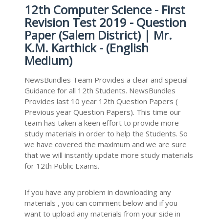
12th Computer Science - First
Revision Test 2019 - Question
Paper (Salem District) | Mr.
K.M. Karthick - (English
Medium)
NewsBundles Team Provides a clear and special
Guidance for all 12th Students. NewsBundles
Provides last 10 year 12th Question Papers (
Previous year Question Papers). This time our
team has taken a keen effort to provide more
study materials in order to help the Students. So
we have covered the maximum and we are sure
that we will instantly update more study materials
for 12th Public Exams.
If you have any problem in downloading any
materials , you can comment below and if you
want to upload any materials from your side in