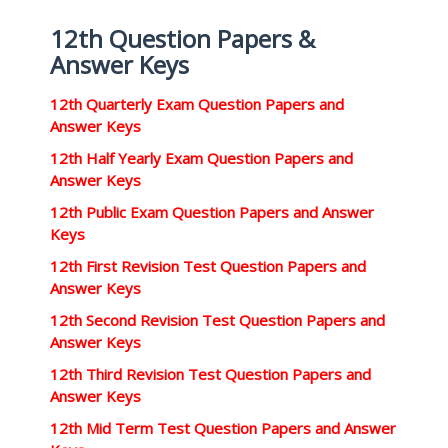
12th Question Papers &
Answer Keys
12th Quarterly Exam Question Papers and
Answer Keys
12th Half Yearly Exam Question Papers and
Answer Keys
12th Public Exam Question Papers and Answer
Keys
12th First Revision Test Question Papers and
Answer Keys
12th Second Revision Test Question Papers and
Answer Keys
12th Third Revision Test Question Papers and
Answer Keys
12th Mid Term Test Question Papers and Answer