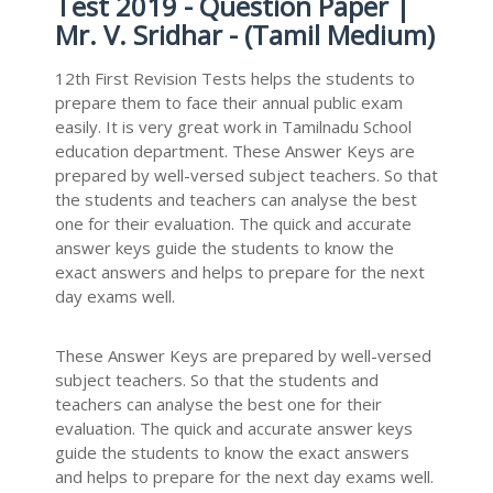
Test 2019 - Question Paper |
Mr. V. Sridhar - (Tamil Medium)
12th First Revision Tests helps the students to
prepare them to face their annual public exam
easily. It is very great work in Tamilnadu School
education department. These Answer Keys are
prepared by well-versed subject teachers. So that
the students and teachers can analyse the best
one for their evaluation. The quick and accurate
answer keys guide the students to know the
exact answers and helps to prepare for the next
day exams well.
These Answer Keys are prepared by well-versed
subject teachers. So that the students and
teachers can analyse the best one for their
evaluation. The quick and accurate answer keys
guide the students to know the exact answers
and helps to prepare for the next day exams well.