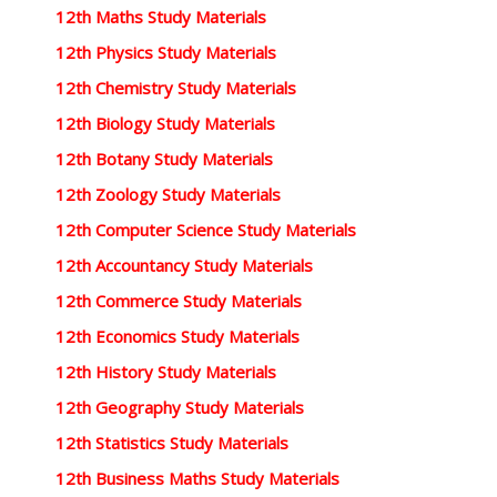
12th Maths Study Materials
12th Physics Study Materials
12th Chemistry Study Materials
12th Biology Study Materials
12th Botany Study Materials
12th Zoology Study Materials
12th Computer Science Study Materials
12th Accountancy Study Materials
12th Commerce Study Materials
12th Economics Study Materials
12th History Study Materials
12th Geography Study Materials
12th Statistics Study Materials
12th Business Maths Study Materials