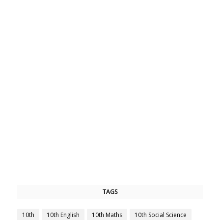
TAGS
10th
10th English
10th Maths
10th Social Science