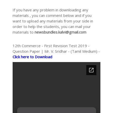
If you have any problem in downloading any
materials , you can comment below and if you
want to upload any materials from your side in
order to help the students, you can mail your
materials to
newsbundles.kalvi@gmail.com
12th Commerce - First Revision Test 2019 -
Question Paper | Mr. V. Sridhar - (Tamil Medium) -
Click here to Download