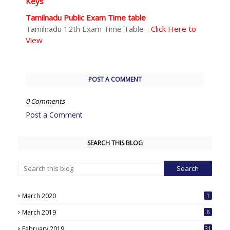
Keys
Tamilnadu Public Exam Time table
Tamilnadu 12th Exam Time Table -
Click Here to
View
POST A COMMENT
0 Comments
Post a Comment
SEARCH THIS BLOG
March 2020
1
March 2019
6
February 2019
31