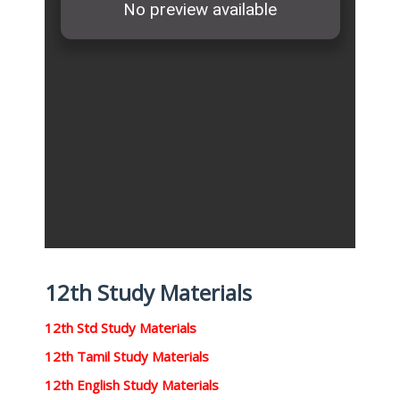
12th Study Materials
12th Std Study Materials
12th Tamil Study Materials
12th English Study Materials