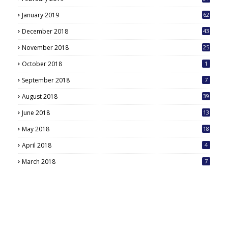
January 2019
62
December 2018
43
November 2018
25
October 2018
1
September 2018
7
August 2018
39
June 2018
13
May 2018
18
6
April 2018
4
March 2018
7