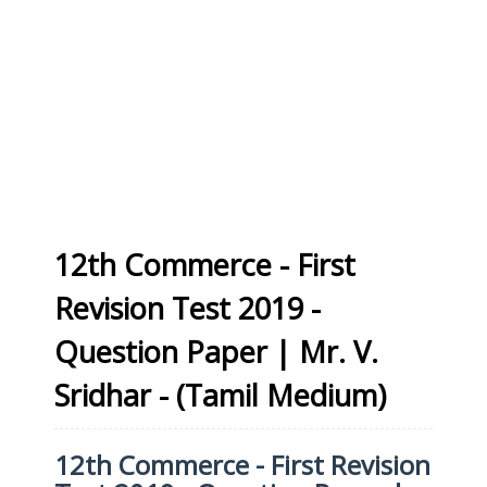
12th Commerce - First
Revision Test 2019 -
Question Paper | Mr. V.
Sridhar - (Tamil Medium)
12th Commerce - First Revision