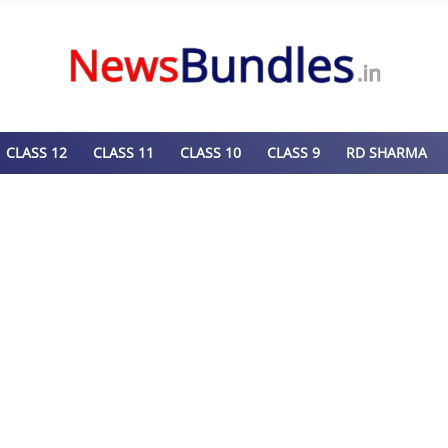
CLASS 12
CLASS 11
CLASS 10
CLASS 9
RD SHARMA