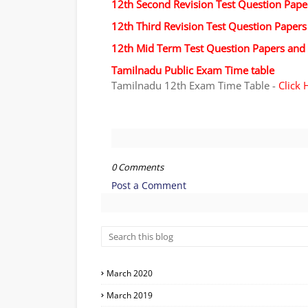
12th Second Revision Test Question Pap
12th Third Revision Test Question Paper
12th Mid Term Test Question Papers and
Tamilnadu Public Exam Time table
Tamilnadu 12th Exam Time Table -
Click 
0 Comments
Post a Comment
March 2020
March 2019