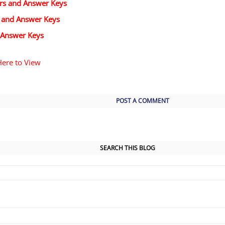
ers and Answer Keys
s and Answer Keys
 Answer Keys
Here to View
POST A COMMENT
SEARCH THIS BLOG