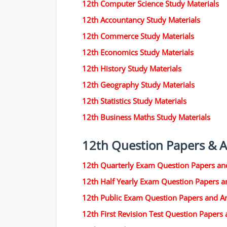
12th Computer Science Study Materials
12th Accountancy Study Materials
12th Commerce Study Materials
12th Economics Study Materials
12th History Study Materials
12th Geography Study Materials
12th Statistics Study Materials
12th Business Maths Study Materials
12th Question Papers & 
12th Quarterly Exam Question Papers an
12th Half Yearly Exam Question Papers 
12th Public Exam Question Papers and A
12th First Revision Test Question Papers