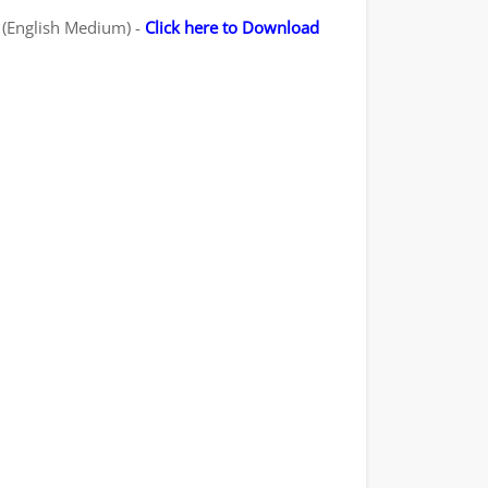
- (English Medium) -
Click here to Download