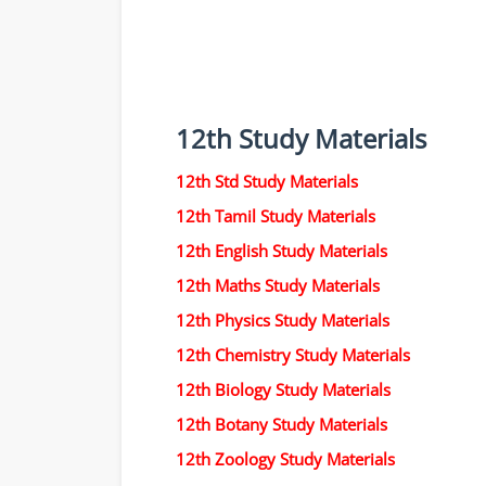
12th Study Materials
12th Std Study Materials
12th Tamil Study Materials
12th English Study Materials
12th Maths Study Materials
12th Physics Study Materials
12th Chemistry Study Materials
12th Biology Study Materials
12th Botany Study Materials
12th Zoology Study Materials