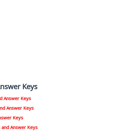
Answer Keys
nd Answer Keys
and Answer Keys
Answer Keys
rs and Answer Keys