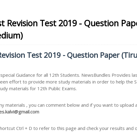
t Revision Test 2019 - Question Pape
edium)
evision Test 2019 - Question Paper (Tirup
pecial Guidance for all 12th Students. NewsBundles Provides la
keen effort to provide more study materials in order to help t
tudy materials for 12th Public Exams.
ny materials , you can comment below and if you want to upload an
s.kalvi@gmail.com
rtcut Ctrl + D to refer to this page and check your results and 