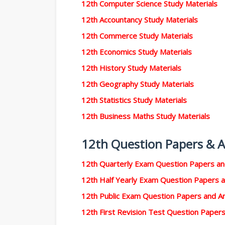
12th Computer Science Study Materials
12th Accountancy Study Materials
12th Commerce Study Materials
12th Economics Study Materials
12th History Study Materials
12th Geography Study Materials
12th Statistics Study Materials
12th Business Maths Study Materials
12th Question Papers & 
12th Quarterly Exam Question Papers a
12th Half Yearly Exam Question Papers 
12th Public Exam Question Papers and 
12th First Revision Test Question Pape