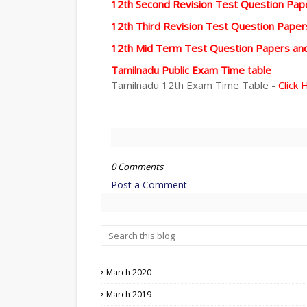
12th Second Revision Test Question Pa
12th Third Revision Test Question Pape
12th Mid Term Test Question Papers an
Tamilnadu Public Exam Time table
Tamilnadu 12th Exam Time Table -
Click 
0 Comments
Post a Comment
March 2020
March 2019