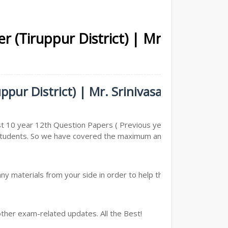
r (Tiruppur District) | Mr.
pur District) | Mr. Srinivasan -
st 10 year 12th Question Papers ( Previous year Question
he Students. So we have covered the maximum and we are
y materials from your side in order to help the students,
other exam-related updates. All the Best!