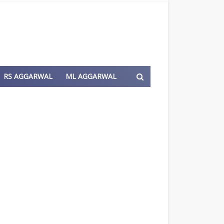
RS AGGARWAL
ML AGGARWAL