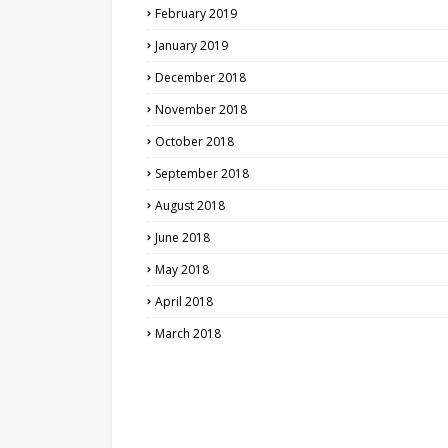
February 2019
January 2019
December 2018
November 2018
October 2018
September 2018
August 2018
June 2018
May 2018
April 2018
March 2018