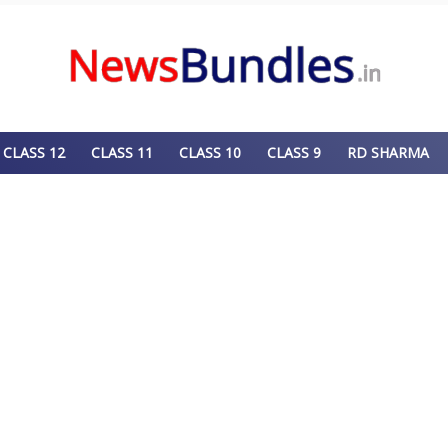
CLASS 12
CLASS 11
CLASS 10
CLASS 9
RD SHARMA