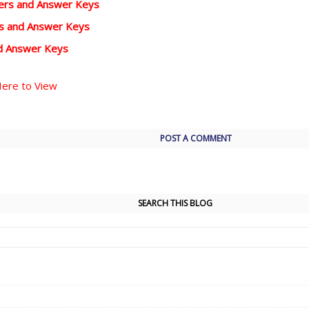
pers and Answer Keys
rs and Answer Keys
d Answer Keys
Here to View
POST A COMMENT
SEARCH THIS BLOG