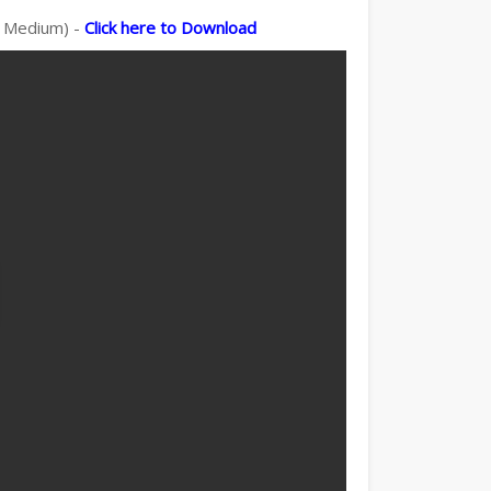
sh Medium) -
Click here to Download