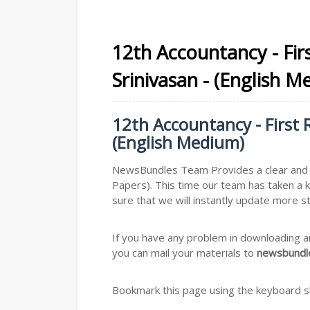
12th Accountancy - Firs
Srinivasan - (English M
12th Accountancy - First R
(English Medium)
NewsBundles Team Provides a clear and s
Papers). This time our team has taken a 
sure that we will instantly update more s
If you have any problem in downloading a
you can mail your materials to
newsbundle
Bookmark this page using the keyboard sho