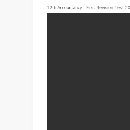
12th Accountancy - First Revision Test 20