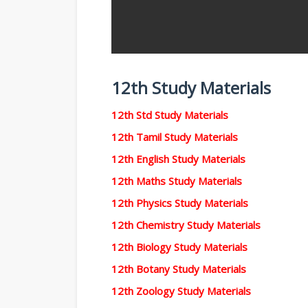
12th Study Materials
12th Std Study Materials
12th Tamil Study Materials
12th English Study Materials
12th Maths Study Materials
12th Physics Study Materials
12th Chemistry Study Materials
12th Biology Study Materials
12th Botany Study Materials
12th Zoology Study Materials