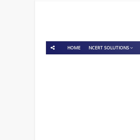
HOME
NCERT SOLUTIONS