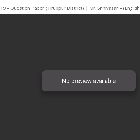
19 - Question Paper (Tiruppur District) | Mr. Srinivasan - (Engli