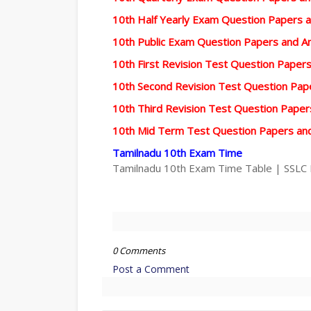
10th Half Yearly Exam Question Papers 
10th Public Exam Question Papers and 
10th First Revision Test Question Pape
10th Second Revision Test Question Pa
10th Third Revision Test Question Pape
10th Mid Term Test Question Papers an
Tamilnadu 10th Exam Time
Tamilnadu 10th Exam Time Table | SSLC
0 Comments
Post a Comment