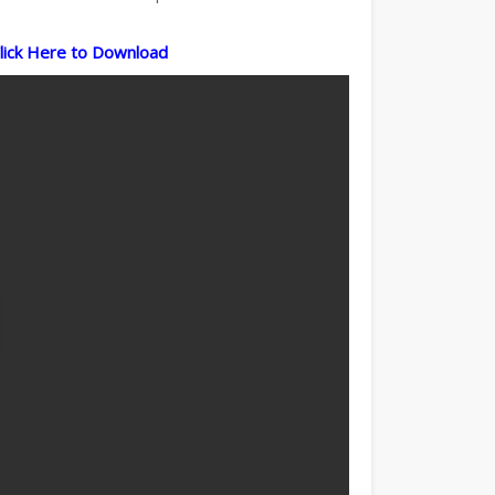
lick Here to Download