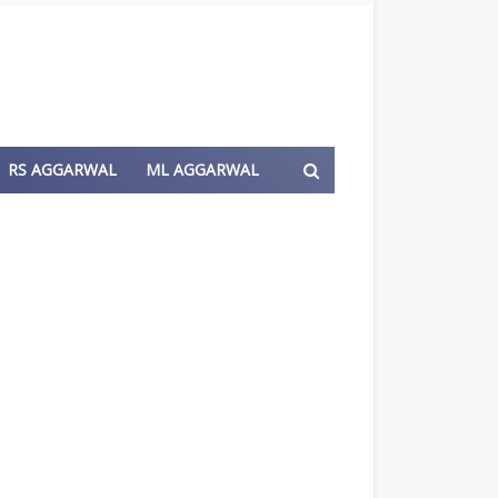
RS AGGARWAL
ML AGGARWAL