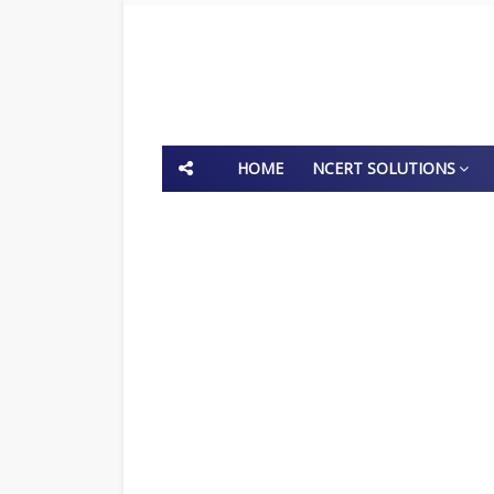
HOME
NCERT SOLUTIONS