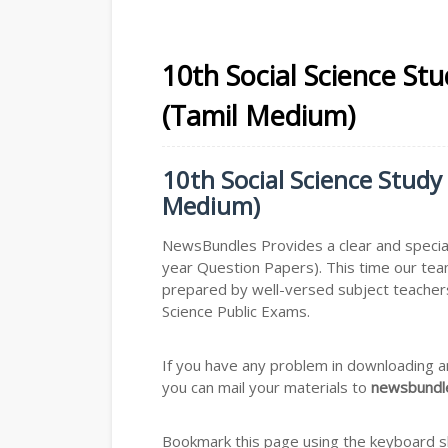
10th Social Science St
(Tamil Medium)
10th Social Science Study
Medium)
NewsBundles Provides a clear and special
year Question Papers). This time our tea
prepared by well-versed subject teachers
Science Public Exams.
If you have any problem in downloading a
you can mail your materials to
newsbundle
Bookmark this page using the keyboard sho