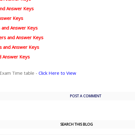
and Answer Keys
Answer Keys
rs and Answer Keys
pers and Answer Keys
rs and Answer Keys
d Answer Keys
 Exam Time table -
Click Here to View
POST A COMMENT
SEARCH THIS BLOG