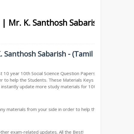
 | Mr. K. Santhosh Sabarish -
. Santhosh Sabarish - (Tamil
t 10 year 10th Social Science Question Papers ( Previous
er to help the Students. These Materials Keys are
nstantly update more study materials for 10th Social
y materials from your side in order to help the students,
other exam-related updates. All the Best!