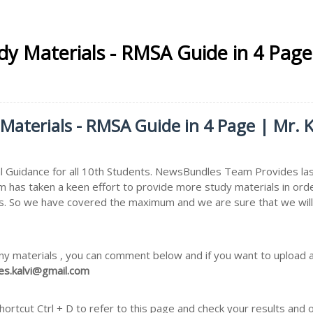
udy Materials - RMSA Guide in 4 Page
 Materials - RMSA Guide in 4 Page | Mr. K
 Guidance for all 10th Students. NewsBundles Team Provides las
m has taken a keen effort to provide more study materials in ord
. So we have covered the maximum and we are sure that we will i
ny materials , you can comment below and if you want to upload an
s.kalvi@gmail.com
rtcut Ctrl + D to refer to this page and check your results and 