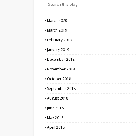
March 2020
March 2019
February 2019
January 2019
December 2018
November 2018
October 2018
September 2018
August 2018
June 2018
May 2018
April 2018