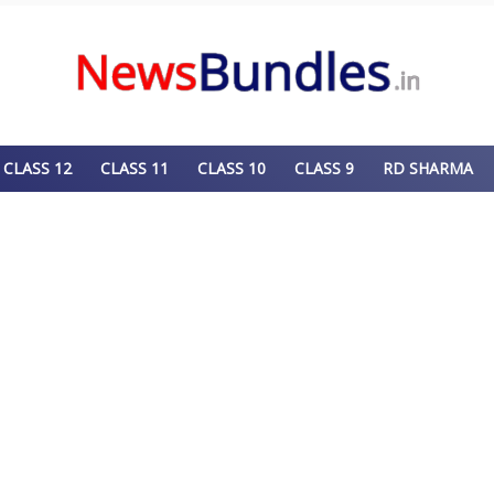
CLASS 12
CLASS 11
CLASS 10
CLASS 9
RD SHARMA