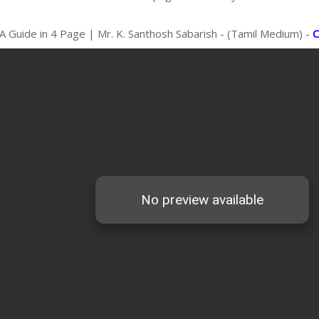
A Guide in 4 Page | Mr. K. Santhosh Sabarish - (Tamil Medium) -
C