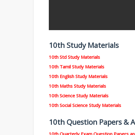
10th Study Materials
10th Std Study Materials
10th Tamil Study Materials
10th English Study Materials
10th Maths Study Materials
10th Science Study Materials
10th Social Science Study Materials
10th Question Papers & 
10th Quarterly Exam Question Papers a