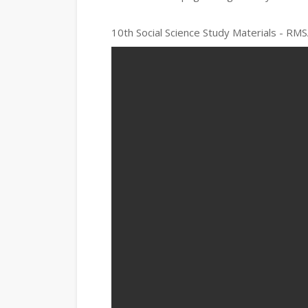
10th Social Science Study Materials - RMS