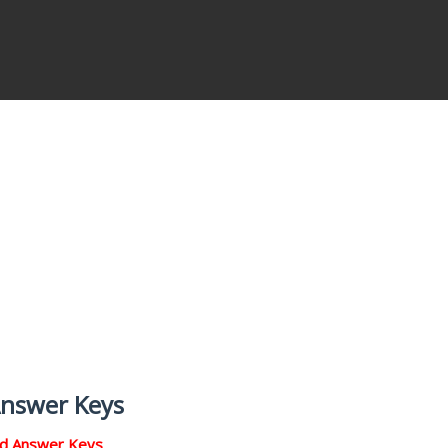
Answer Keys
nd Answer Keys