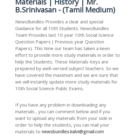
Materials | History | Mr.
B.Srinivasan - (Tamil Medium)
NewsBundles Provides a clear and special
Guidance for all 10th Students. NewsBundles
Team Provides last 10 year 10th Social Science
Question Papers ( Previous year Question
Papers). This time our team has taken a keen
effort to provide more study materials in order to
help the Students. These Materials Keys are
prepared by well-versed subject teachers. So we
have covered the maximum and we are sure that
we will instantly update more study materials for
10th Social Science Public Exams.
If you have any problem in downloading any
materials , you can comment below and if you
want to upload any materials from your side in
order to help the students, you can mail your
materials to
newsbundles.kalvi@gmail.com