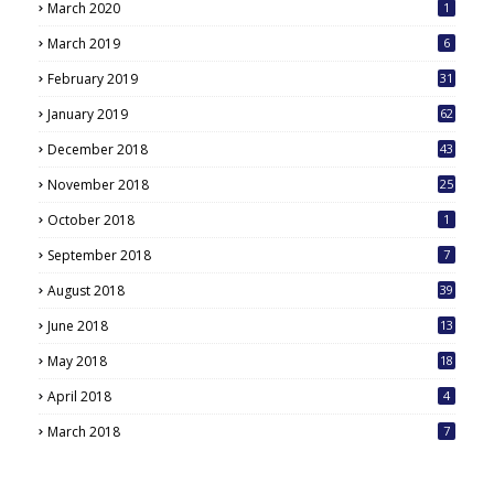
March 2020
1
March 2019
6
February 2019
31
January 2019
62
December 2018
43
November 2018
25
October 2018
1
September 2018
7
August 2018
39
June 2018
13
May 2018
18
6
April 2018
4
March 2018
7