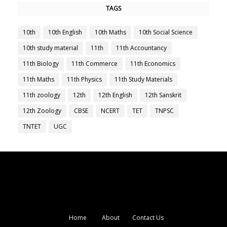
TAGS
10th
10th English
10th Maths
10th Social Science
10th study material
11th
11th Accountancy
11th Biology
11th Commerce
11th Economics
11th Maths
11th Physics
11th Study Materials
11th zoology
12th
12th English
12th Sanskrit
12th Zoology
CBSE
NCERT
TET
TNPSC
TNTET
UGC
Home
About
Contact Us