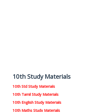
10th Study Materials
10th Std Study Materials
10th Tamil Study Materials
10th English Study Materials
10th Maths Study Materials