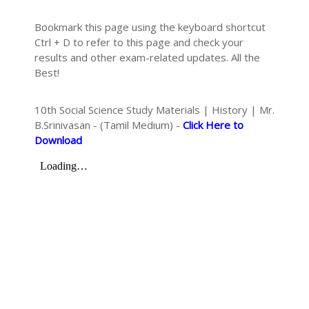
Bookmark this page using the keyboard shortcut
Ctrl + D to refer to this page and check your
results and other exam-related updates. All the
Best!
10th Social Science Study Materials | History | Mr.
B.Srinivasan - (Tamil Medium) -
Click Here to
Download