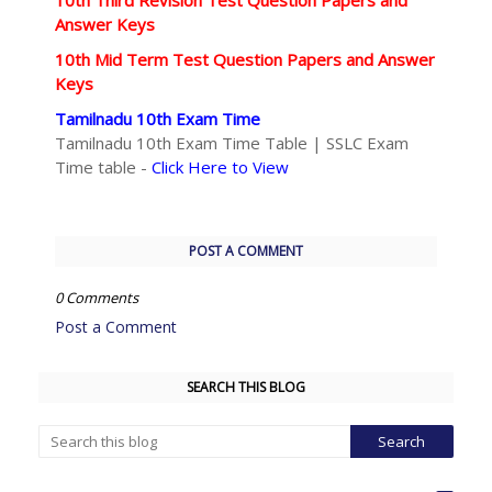
10th Third Revision Test Question Papers and
Answer Keys
10th Mid Term Test Question Papers and Answer
Keys
Tamilnadu 10th Exam Time
Tamilnadu 10th Exam Time Table | SSLC Exam
Time table -
Click Here to View
POST A COMMENT
0 Comments
Post a Comment
SEARCH THIS BLOG