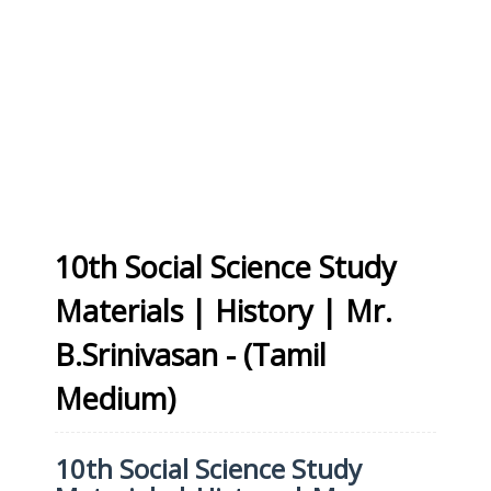
10th Social Science Study
Materials | History | Mr.
B.Srinivasan - (Tamil
Medium)
10th Social Science Study