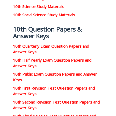
10th Science Study Materials
10th Social Science Study Materials
10th Question Papers &
Answer Keys
10th Quarterly Exam Question Papers and
Answer Keys
10th Half Yearly Exam Question Papers and
Answer Keys
10th Public Exam Question Papers and Answer
Keys
10th First Revision Test Question Papers and
Answer Keys
10th Second Revision Test Question Papers and
Answer Keys