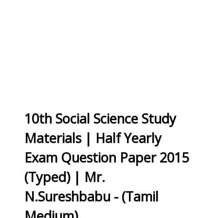
10th Social Science Study
Materials | Half Yearly
Exam Question Paper 2015
(Typed) | Mr.
N.Sureshbabu - (Tamil
Medium)