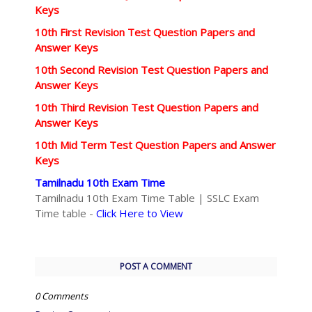
Keys
10th First Revision Test Question Papers and
Answer Keys
10th Second Revision Test Question Papers and
Answer Keys
10th Third Revision Test Question Papers and
Answer Keys
10th Mid Term Test Question Papers and Answer
Keys
Tamilnadu 10th Exam Time
Tamilnadu 10th Exam Time Table | SSLC Exam
Time table -
Click Here to View
POST A COMMENT
0 Comments