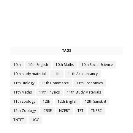
TAGS
10th
10th English
10th Maths
10th Social Science
10th study material
11th
11th Accountancy
11th Biology
11th Commerce
11th Economics
11th Maths
11th Physics
11th Study Materials
11th zoology
12th
12th English
12th Sanskrit
12th Zoology
CBSE
NCERT
TET
TNPSC
TNTET
UGC