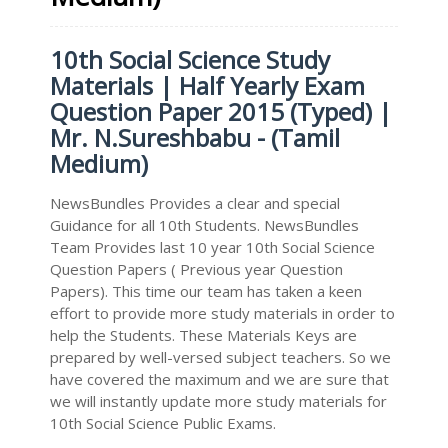
10th Social Science Study
Materials | Half Yearly Exam
Question Paper 2015 (Typed) |
Mr. N.Sureshbabu - (Tamil
Medium)
NewsBundles Provides a clear and special
Guidance for all 10th Students. NewsBundles
Team Provides last 10 year 10th Social Science
Question Papers ( Previous year Question
Papers). This time our team has taken a keen
effort to provide more study materials in order to
help the Students. These Materials Keys are
prepared by well-versed subject teachers. So we
have covered the maximum and we are sure that
we will instantly update more study materials for
10th Social Science Public Exams.