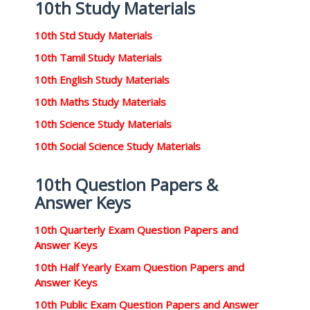
10th Study Materials
10th Std Study Materials
10th Tamil Study Materials
10th English Study Materials
10th Maths Study Materials
10th Science Study Materials
10th Social Science Study Materials
10th Question Papers &
Answer Keys
10th Quarterly Exam Question Papers and
Answer Keys
10th Half Yearly Exam Question Papers and
Answer Keys
10th Public Exam Question Papers and Answer