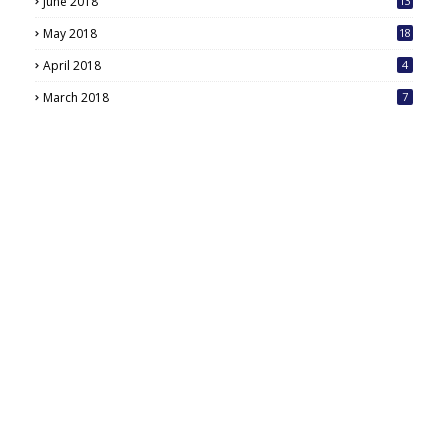
June 2018
13
May 2018
18
6
April 2018
4
March 2018
7