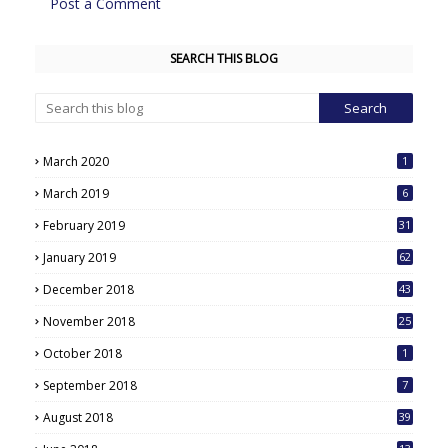
Post a Comment
SEARCH THIS BLOG
March 2020
1
March 2019
6
February 2019
31
January 2019
62
December 2018
43
November 2018
25
October 2018
1
September 2018
7
August 2018
39