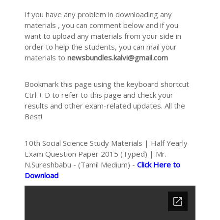
If you have any problem in downloading any
materials , you can comment below and if you
want to upload any materials from your side in
order to help the students, you can mail your
materials to
newsbundles.kalvi@gmail.com
Bookmark this page using the keyboard shortcut
Ctrl + D to refer to this page and check your
results and other exam-related updates. All the
Best!
10th Social Science Study Materials | Half Yearly
Exam Question Paper 2015 (Typed) | Mr.
N.Sureshbabu - (Tamil Medium) -
Click Here to
Download