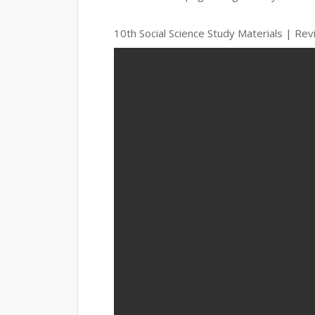
10th Social Science Study Materials | Re