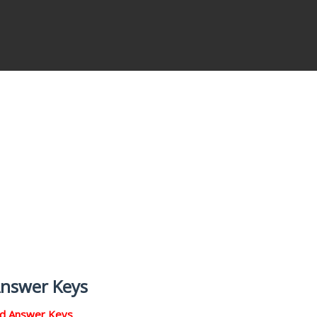
Answer Keys
nd Answer Keys