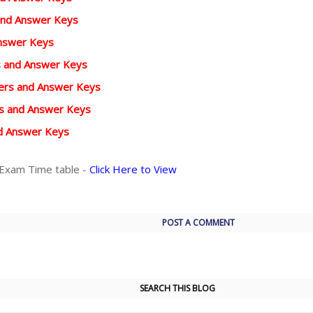
and Answer Keys
Answer Keys
rs and Answer Keys
pers and Answer Keys
rs and Answer Keys
d Answer Keys
 Exam Time table -
Click Here to View
POST A COMMENT
SEARCH THIS BLOG