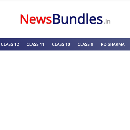
CLASS 12
CLASS 11
CLASS 10
CLASS 9
RD SHARMA