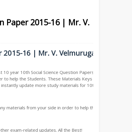
on Paper 2015-16 | Mr. V.
er 2015-16 | Mr. V. Velmurugan -
t 10 year 10th Social Science Question Papers ( Previous
er to help the Students. These Materials Keys are
nstantly update more study materials for 10th Social
y materials from your side in order to help the students,
other exam-related updates. All the Best!