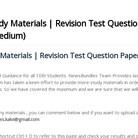
udy Materials | Revision Test Questi
Medium)
 Materials | Revision Test Question Pap
 Guidance for all 10th Students. NewsBundles Team Provides las
m has taken a keen effort to provide more study materials in ord
. So we have covered the maximum and we are sure that we will i
ny materials , you can comment below and if you want to upload an
s.kalvi@gmail.com
rtcut Ctrl + D to refer to this page and check your results and 