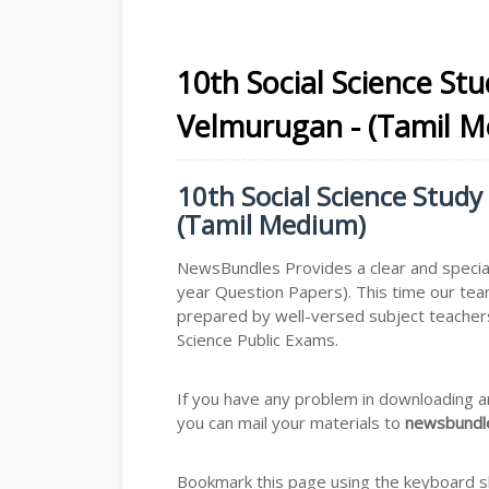
10th Social Science St
Velmurugan - (Tamil 
10th Social Science Study
(Tamil Medium)
NewsBundles Provides a clear and special
year Question Papers). This time our tea
prepared by well-versed subject teachers
Science Public Exams.
If you have any problem in downloading a
you can mail your materials to
newsbundle
Bookmark this page using the keyboard sho