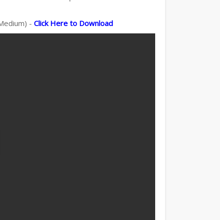
 Medium) -
Click Here to Download