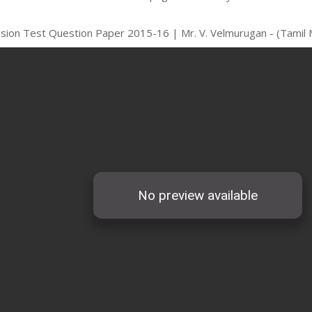
vision Test Question Paper 2015-16 | Mr. V. Velmurugan - (Tamil