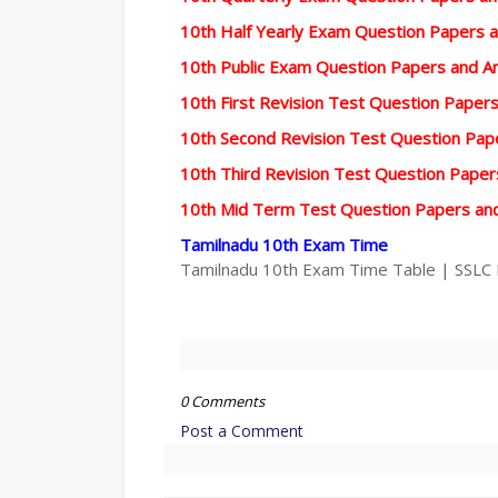
10th Half Yearly Exam Question Papers 
10th Public Exam Question Papers and 
10th First Revision Test Question Pape
10th Second Revision Test Question Pa
10th Third Revision Test Question Pape
10th Mid Term Test Question Papers an
Tamilnadu 10th Exam Time
Tamilnadu 10th Exam Time Table | SSLC
0 Comments
Post a Comment