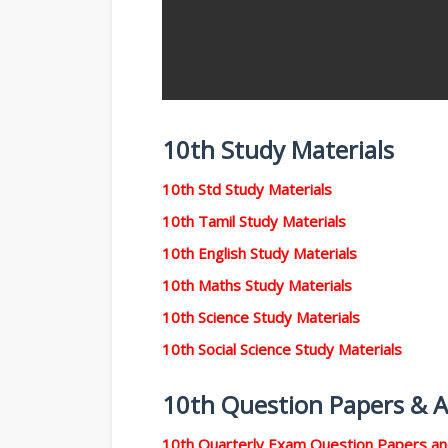
10th Study Materials
10th Std Study Materials
10th Tamil Study Materials
10th English Study Materials
10th Maths Study Materials
10th Science Study Materials
10th Social Science Study Materials
10th Question Papers & 
10th Quarterly Exam Question Papers a