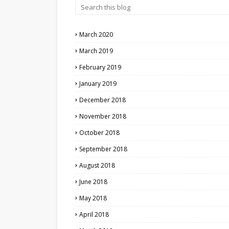
March 2020
March 2019
February 2019
January 2019
December 2018
November 2018
October 2018
September 2018
August 2018
June 2018
May 2018
April 2018