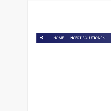
HOME
NCERT SOLUTIONS