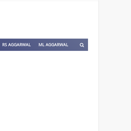
RS AGGARWAL
ML AGGARWAL