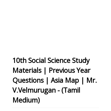
10th Social Science Study
Materials | Previous Year
Questions | Asia Map | Mr.
V.Velmurugan - (Tamil
Medium)