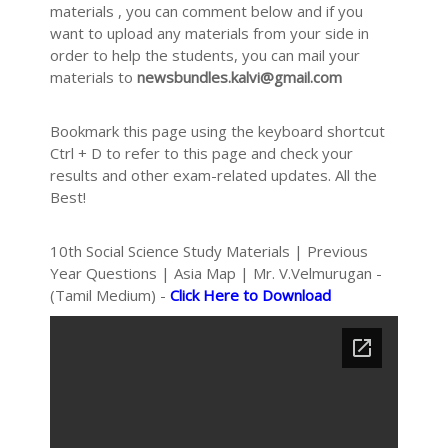
materials , you can comment below and if you
want to upload any materials from your side in
order to help the students, you can mail your
materials to
newsbundles.kalvi@gmail.com
Bookmark this page using the keyboard shortcut
Ctrl + D to refer to this page and check your
results and other exam-related updates. All the
Best!
10th Social Science Study Materials | Previous
Year Questions | Asia Map | Mr. V.Velmurugan -
(Tamil Medium) -
Click Here to Download