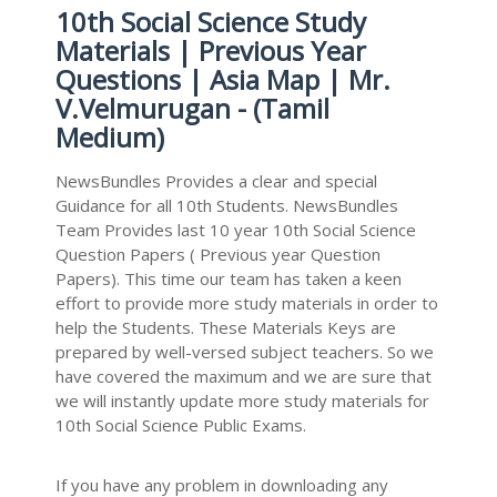
10th Social Science Study
Materials | Previous Year
Questions | Asia Map | Mr.
V.Velmurugan - (Tamil
Medium)
NewsBundles Provides a clear and special
Guidance for all 10th Students. NewsBundles
Team Provides last 10 year 10th Social Science
Question Papers ( Previous year Question
Papers). This time our team has taken a keen
effort to provide more study materials in order to
help the Students. These Materials Keys are
prepared by well-versed subject teachers. So we
have covered the maximum and we are sure that
we will instantly update more study materials for
10th Social Science Public Exams.
If you have any problem in downloading any