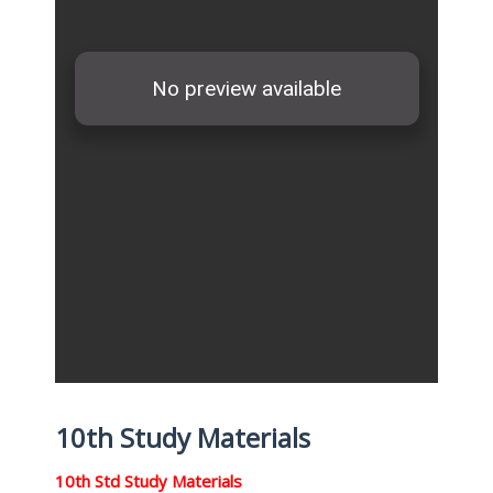
10th Study Materials
10th Std Study Materials