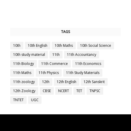
TAGS
10th
10th English
10th Maths
10th Social Science
10th study material
11th
11th Accountancy
11th Biology
11th Commerce
11th Economics
11th Maths
11th Physics
11th Study Materials
11th zoology
12th
12th English
12th Sanskrit
12th Zoology
CBSE
NCERT
TET
TNPSC
TNTET
UGC