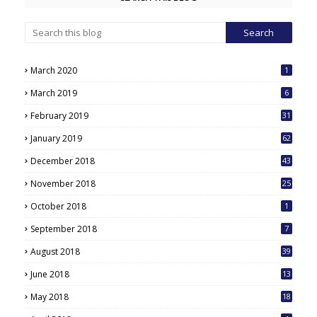
March 2020
1
March 2019
6
February 2019
31
January 2019
62
December 2018
43
November 2018
25
October 2018
1
September 2018
7
August 2018
39
June 2018
13
May 2018
18
6