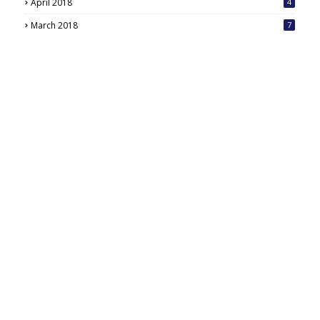
April 2018
4
March 2018
7