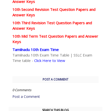
Answer Keys
10th Second Revision Test Question Papers and
Answer Keys
10th Third Revision Test Question Papers and
Answer Keys
10th Mid Term Test Question Papers and Answer
Keys
Tamilnadu 10th Exam Time
Tamilnadu 10th Exam Time Table | SSLC Exam
Time table -
Click Here to View
POST A COMMENT
0 Comments
Post a Comment
SEARCH THIS BLOG