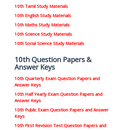
10th Tamil Study Materials
10th English Study Materials
10th Maths Study Materials
10th Science Study Materials
10th Social Science Study Materials
10th Question Papers &
Answer Keys
10th Quarterly Exam Question Papers and
Answer Keys
10th Half Yearly Exam Question Papers and
Answer Keys
10th Public Exam Question Papers and Answer
Keys
10th First Revision Test Question Papers and