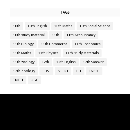
TAGS
10th
10th English
10th Maths
10th Social Science
10th study material
11th
11th Accountancy
11th Biology
11th Commerce
11th Economics
11th Maths
11th Physics
11th Study Materials
11th zoology
12th
12th English
12th Sanskrit
12th Zoology
CBSE
NCERT
TET
TNPSC
TNTET
UGC