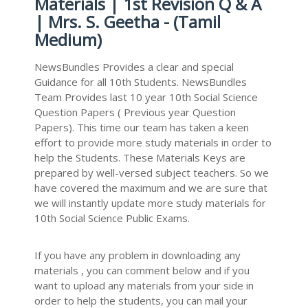
Materials | 1st Revision Q & A
| Mrs. S. Geetha - (Tamil
Medium)
NewsBundles Provides a clear and special
Guidance for all 10th Students. NewsBundles
Team Provides last 10 year 10th Social Science
Question Papers ( Previous year Question
Papers). This time our team has taken a keen
effort to provide more study materials in order to
help the Students. These Materials Keys are
prepared by well-versed subject teachers. So we
have covered the maximum and we are sure that
we will instantly update more study materials for
10th Social Science Public Exams.
If you have any problem in downloading any
materials , you can comment below and if you
want to upload any materials from your side in
order to help the students, you can mail your