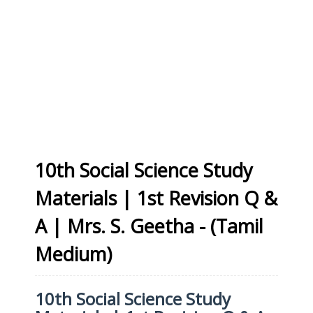
10th Social Science Study
Materials | 1st Revision Q &
A | Mrs. S. Geetha - (Tamil
Medium)
10th Social Science Study