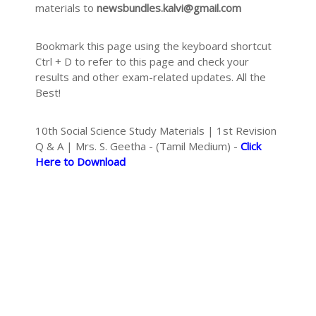
materials to
newsbundles.kalvi@gmail.com
Bookmark this page using the keyboard shortcut
Ctrl + D to refer to this page and check your
results and other exam-related updates. All the
Best!
10th Social Science Study Materials | 1st Revision
Q & A | Mrs. S. Geetha - (Tamil Medium) -
Click
Here to Download