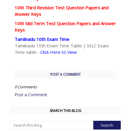
10th Third Revision Test Question Papers and
Answer Keys
10th Mid Term Test Question Papers and Answer
Keys
Tamilnadu 10th Exam Time
Tamilnadu 10th Exam Time Table | SSLC Exam
Time table -
Click Here to View
POST A COMMENT
0 Comments
Post a Comment
SEARCH THIS BLOG