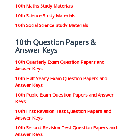
10th Maths Study Materials
10th Science Study Materials
10th Social Science Study Materials
10th Question Papers &
Answer Keys
10th Quarterly Exam Question Papers and
Answer Keys
10th Half Yearly Exam Question Papers and
Answer Keys
10th Public Exam Question Papers and Answer
Keys
10th First Revision Test Question Papers and
Answer Keys
10th Second Revision Test Question Papers and
Answer Keys