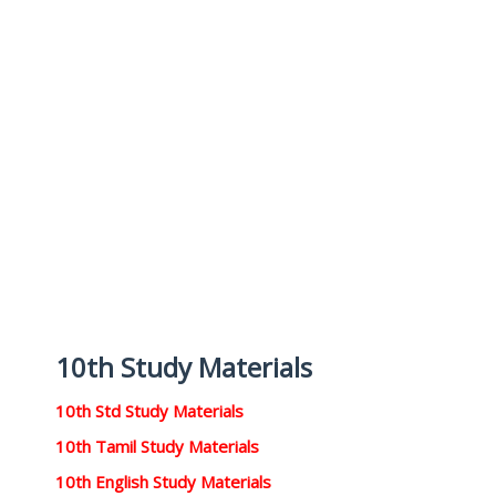
10th Study Materials
10th Std Study Materials
10th Tamil Study Materials
10th English Study Materials