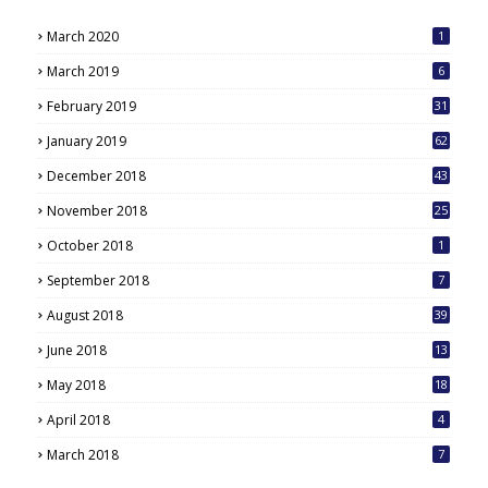
March 2020
1
March 2019
6
February 2019
31
January 2019
62
December 2018
43
November 2018
25
October 2018
1
September 2018
7
August 2018
39
June 2018
13
May 2018
18
6
April 2018
4
March 2018
7