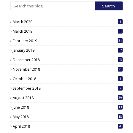
March 2020
1
March 2019
6
February 2019
31
January 2019
62
December 2018
43
November 2018
25
October 2018
1
September 2018
7
August 2018
39
June 2018
13
May 2018
18
6
April 2018
4