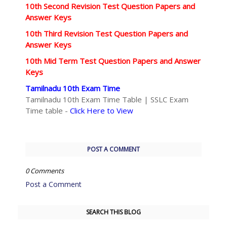
10th Second Revision Test Question Papers and
Answer Keys
10th Third Revision Test Question Papers and
Answer Keys
10th Mid Term Test Question Papers and Answer
Keys
Tamilnadu 10th Exam Time
Tamilnadu 10th Exam Time Table | SSLC Exam
Time table -
Click Here to View
POST A COMMENT
0 Comments
Post a Comment
SEARCH THIS BLOG