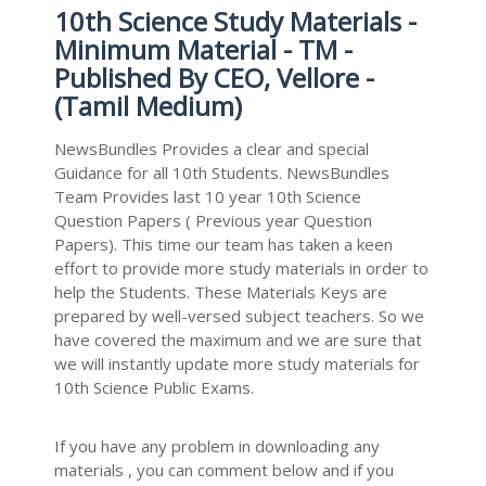
10th Science Study Materials -
Minimum Material - TM -
Published By CEO, Vellore -
(Tamil Medium)
NewsBundles Provides a clear and special
Guidance for all 10th Students. NewsBundles
Team Provides last 10 year 10th Science
Question Papers ( Previous year Question
Papers). This time our team has taken a keen
effort to provide more study materials in order to
help the Students. These Materials Keys are
prepared by well-versed subject teachers. So we
have covered the maximum and we are sure that
we will instantly update more study materials for
10th Science Public Exams.
If you have any problem in downloading any
materials , you can comment below and if you