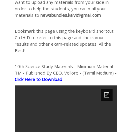
want to upload any materials from your side in
order to help the students, you can mail your
materials to
newsbundles.kalvi@gmail.com
Bookmark this page using the keyboard shortcut
Ctrl + D to refer to this page and check your
results and other exam-related updates. All the
Best!
10th Science Study Materials - Minimum Material -
TM - Published By CEO, Vellore - (Tamil Medium) -
Click Here to Download