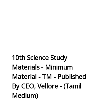
10th Science Study
Materials - Minimum
Material - TM - Published
By CEO, Vellore - (Tamil
Medium)