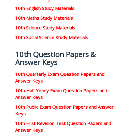
10th English Study Materials
10th Maths Study Materials
10th Science Study Materials
10th Social Science Study Materials
10th Question Papers &
Answer Keys
10th Quarterly Exam Question Papers and
Answer Keys
10th Half Yearly Exam Question Papers and
Answer Keys
10th Public Exam Question Papers and Answer
Keys
10th First Revision Test Question Papers and
Answer Keys