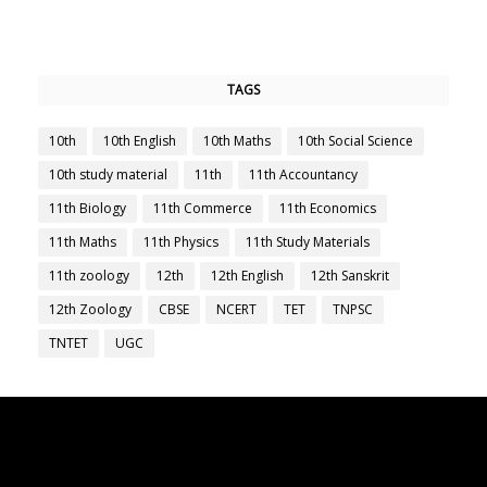
TAGS
10th
10th English
10th Maths
10th Social Science
10th study material
11th
11th Accountancy
11th Biology
11th Commerce
11th Economics
11th Maths
11th Physics
11th Study Materials
11th zoology
12th
12th English
12th Sanskrit
12th Zoology
CBSE
NCERT
TET
TNPSC
TNTET
UGC