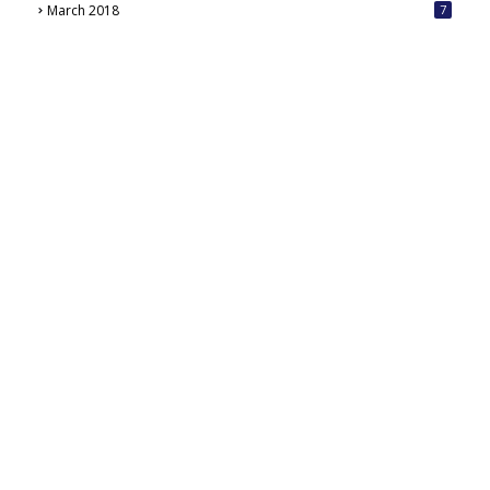
March 2018
7