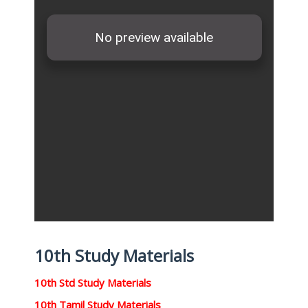
10th Study Materials
10th Std Study Materials
10th Tamil Study Materials