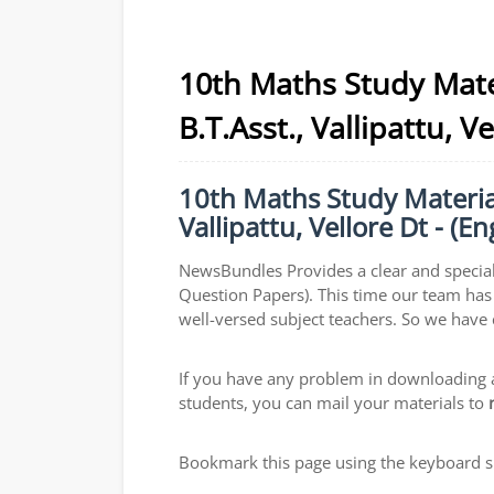
10th Maths Study Mate
B.T.Asst., Vallipattu, 
10th Maths Study Material
Vallipattu, Vellore Dt - (
NewsBundles Provides a clear and special
Question Papers). This time our team has 
well-versed subject teachers. So we have
If you have any problem in downloading a
students, you can mail your materials to
Bookmark this page using the keyboard sho