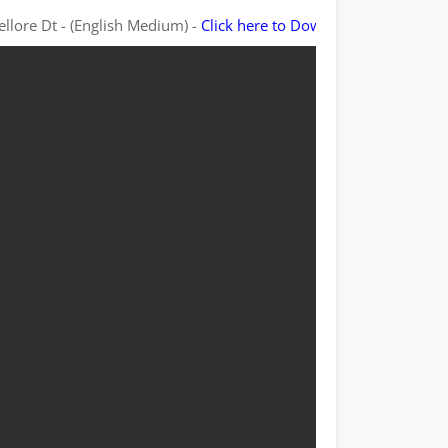
ellore Dt - (English Medium) -
Click here to Download