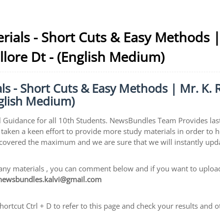
rials - Short Cuts & Easy Methods 
Vellore Dt - (English Medium)
s - Short Cuts & Easy Methods | Mr. K. 
English Medium)
 Guidance for all 10th Students. NewsBundles Team Provides las
taken a keen effort to provide more study materials in order to 
 covered the maximum and we are sure that we will instantly upd
ny materials , you can comment below and if you want to upload 
newsbundles.kalvi@gmail.com
rtcut Ctrl + D to refer to this page and check your results and o