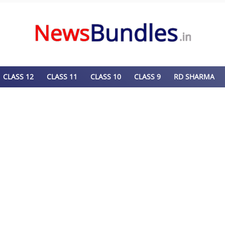
CLASS 12
CLASS 11
CLASS 10
CLASS 9
RD SHARMA