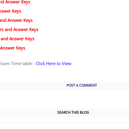
and Answer Keys
nswer Keys
 and Answer Keys
ers and Answer Keys
s and Answer Keys
 Answer Keys
Exam Time table -
Click Here to View
POST A COMMENT
SEARCH THIS BLOG