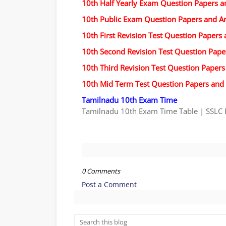
10th Half Yearly Exam Question Papers 
10th Public Exam Question Papers and A
10th First Revision Test Question Papers
10th Second Revision Test Question Pap
10th Third Revision Test Question Paper
10th Mid Term Test Question Papers and
Tamilnadu 10th Exam Time
Tamilnadu 10th Exam Time Table | SSLC 
0 Comments
Post a Comment