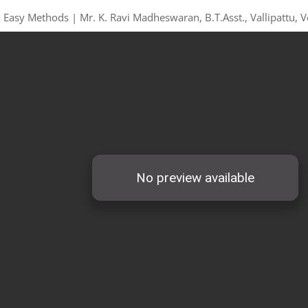
 Easy Methods | Mr. K. Ravi Madheswaran, B.T.Asst., Vallipattu, V