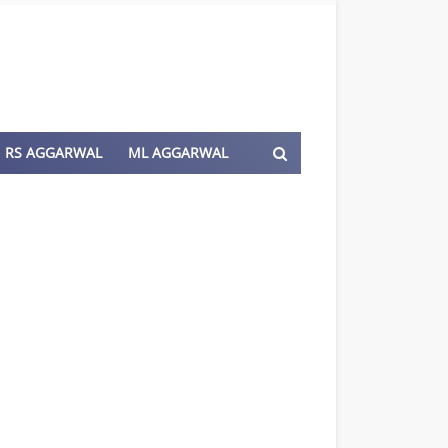
RS AGGARWAL
ML AGGARWAL