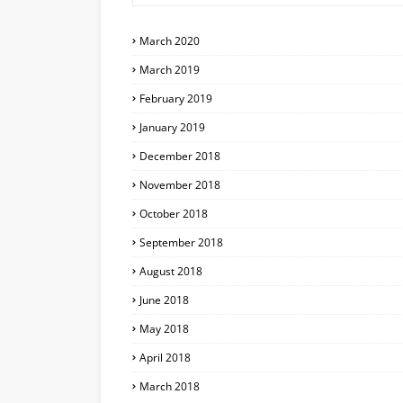
March 2020
March 2019
February 2019
January 2019
December 2018
November 2018
October 2018
September 2018
August 2018
June 2018
May 2018
April 2018
March 2018