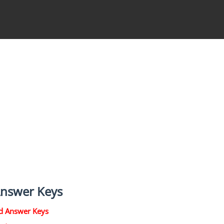
Answer Keys
d Answer Keys