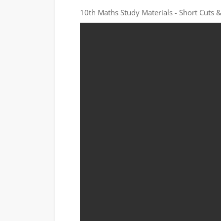
10th Maths Study Materials - Short Cuts &