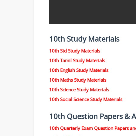
10th Study Materials
10th Std Study Materials
10th Tamil Study Materials
10th English Study Materials
10th Maths Study Materials
10th Science Study Materials
10th Social Science Study Materials
10th Question Papers & 
10th Quarterly Exam Question Papers an