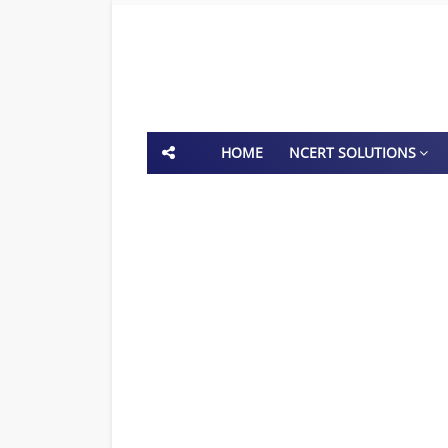
HOME
NCERT SOLUTIONS