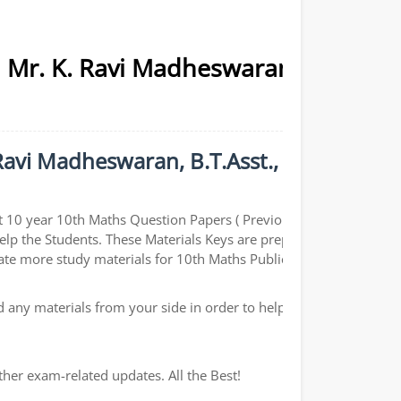
| Mr. K. Ravi Madheswaran,
Ravi Madheswaran, B.T.Asst.,
t 10 year 10th Maths Question Papers ( Previous year
help the Students. These Materials Keys are prepared by
ate more study materials for 10th Maths Public Exams.
any materials from your side in order to help the
ther exam-related updates. All the Best!