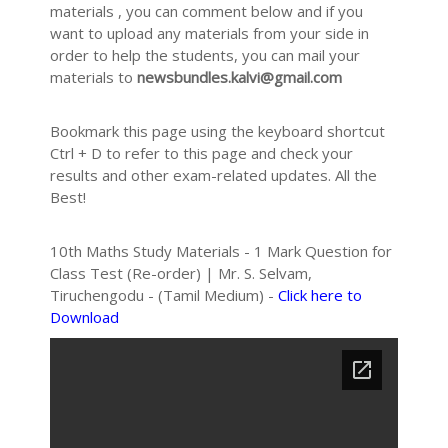
materials , you can comment below and if you
want to upload any materials from your side in
order to help the students, you can mail your
materials to
newsbundles.kalvi@gmail.com
Bookmark this page using the keyboard shortcut
Ctrl + D to refer to this page and check your
results and other exam-related updates. All the
Best!
10th Maths Study Materials - 1 Mark Question for
Class Test (Re-order) | Mr. S. Selvam,
Tiruchengodu - (Tamil Medium) -
Click here to
Download