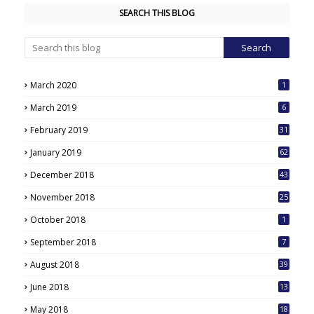
SEARCH THIS BLOG
March 2020
1
March 2019
6
February 2019
31
January 2019
62
December 2018
43
November 2018
25
October 2018
1
September 2018
7
August 2018
39
June 2018
13
May 2018
18