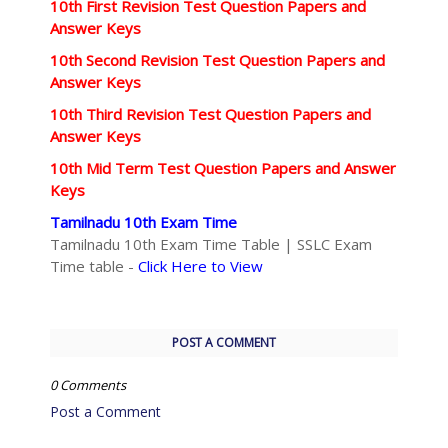
10th First Revision Test Question Papers and
Answer Keys
10th Second Revision Test Question Papers and
Answer Keys
10th Third Revision Test Question Papers and
Answer Keys
10th Mid Term Test Question Papers and Answer
Keys
Tamilnadu 10th Exam Time
Tamilnadu 10th Exam Time Table | SSLC Exam
Time table -
Click Here to View
POST A COMMENT
0 Comments
Post a Comment