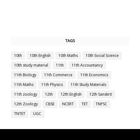
TAGS
10th
10th English
10th Maths
10th Social Science
10th study material
11th
11th Accountancy
11th Biology
11th Commerce
11th Economics
11th Maths
11th Physics
11th Study Materials
11th zoology
12th
12th English
12th Sanskrit
12th Zoology
CBSE
NCERT
TET
TNPSC
TNTET
UGC