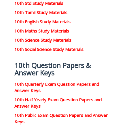
10th Std Study Materials
10th Tamil Study Materials
10th English Study Materials
10th Maths Study Materials
10th Science Study Materials
10th Social Science Study Materials
10th Question Papers &
Answer Keys
10th Quarterly Exam Question Papers and
Answer Keys
10th Half Yearly Exam Question Papers and
Answer Keys
10th Public Exam Question Papers and Answer
Keys