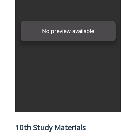
10th Study Materials