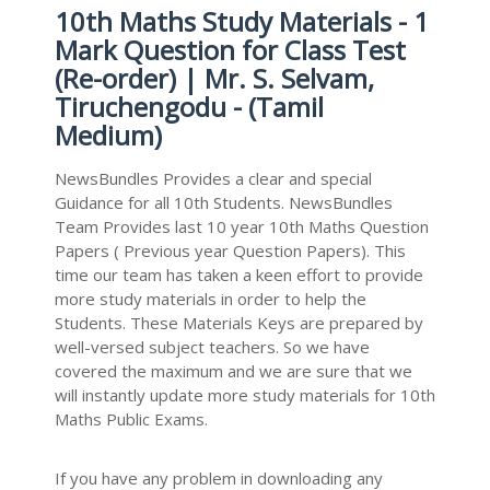
10th Maths Study Materials - 1
Mark Question for Class Test
(Re-order) | Mr. S. Selvam,
Tiruchengodu - (Tamil
Medium)
NewsBundles Provides a clear and special
Guidance for all 10th Students. NewsBundles
Team Provides last 10 year 10th Maths Question
Papers ( Previous year Question Papers). This
time our team has taken a keen effort to provide
more study materials in order to help the
Students. These Materials Keys are prepared by
well-versed subject teachers. So we have
covered the maximum and we are sure that we
will instantly update more study materials for 10th
Maths Public Exams.
If you have any problem in downloading any