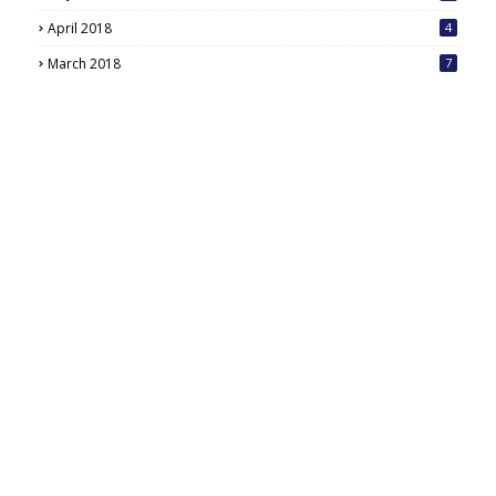
6
April 2018
4
March 2018
7