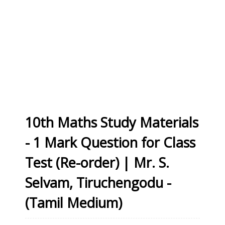
10th Maths Study Materials
- 1 Mark Question for Class
Test (Re-order) | Mr. S.
Selvam, Tiruchengodu -
(Tamil Medium)