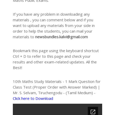
Maths Public Exams.
If you have any problem in downloading any
materials , you can comment below and if you
want to upload any materials from your side in
order to help the students, you can mail your
materials to
newsbundles.kalvi@gmail.com
Bookmark this page using the keyboard shortcut
Ctrl + D to refer to this page and check your
results and other exam-related updates. All the
Best!
10th Maths Study Materials - 1 Mark Question for
Class Test (Proper Order with Answer Marked) |
Mr. S. Selvam, Tiruchengodu - (Tamil Medium) -
Click here to Download