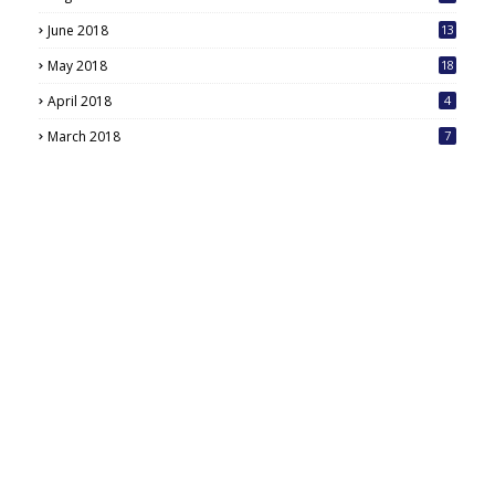
June 2018
13
May 2018
18
6
April 2018
4
March 2018
7