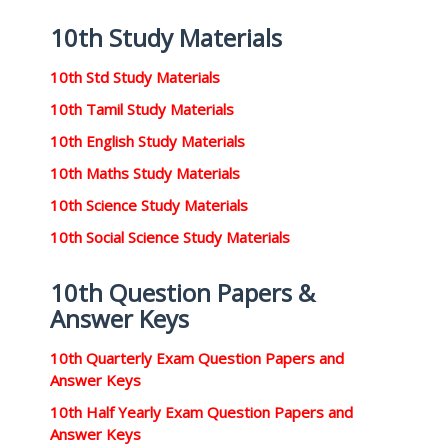
10th Study Materials
10th Std Study Materials
10th Tamil Study Materials
10th English Study Materials
10th Maths Study Materials
10th Science Study Materials
10th Social Science Study Materials
10th Question Papers &
Answer Keys
10th Quarterly Exam Question Papers and
Answer Keys
10th Half Yearly Exam Question Papers and
Answer Keys