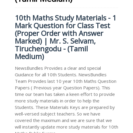
10th Maths Study Materials - 1
Mark Question for Class Test
(Proper Order with Answer
Marked) | Mr. S. Selvam,
Tiruchengodu - (Tamil
Medium)
NewsBundles Provides a clear and special
Guidance for all 10th Students. NewsBundles
Team Provides last 10 year 10th Maths Question
Papers ( Previous year Question Papers). This
time our team has taken a keen effort to provide
more study materials in order to help the
Students. These Materials Keys are prepared by
well-versed subject teachers. So we have
covered the maximum and we are sure that we
will instantly update more study materials for 10th