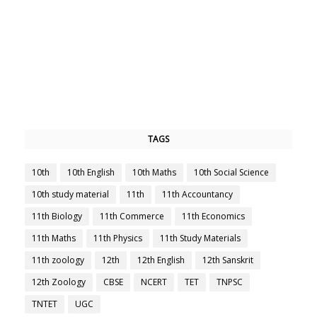
TAGS
10th
10th English
10th Maths
10th Social Science
10th study material
11th
11th Accountancy
11th Biology
11th Commerce
11th Economics
11th Maths
11th Physics
11th Study Materials
11th zoology
12th
12th English
12th Sanskrit
12th Zoology
CBSE
NCERT
TET
TNPSC
TNTET
UGC