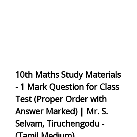
10th Maths Study Materials
- 1 Mark Question for Class
Test (Proper Order with
Answer Marked) | Mr. S.
Selvam, Tiruchengodu -
(Tamil Medium)