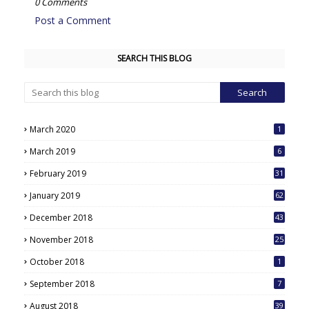
0 Comments
Post a Comment
SEARCH THIS BLOG
March 2020
1
March 2019
6
February 2019
31
January 2019
62
December 2018
43
November 2018
25
October 2018
1
September 2018
7
August 2018
39