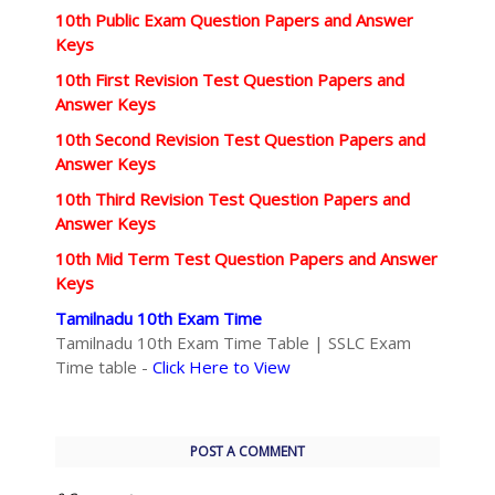
10th Public Exam Question Papers and Answer
Keys
10th First Revision Test Question Papers and
Answer Keys
10th Second Revision Test Question Papers and
Answer Keys
10th Third Revision Test Question Papers and
Answer Keys
10th Mid Term Test Question Papers and Answer
Keys
Tamilnadu 10th Exam Time
Tamilnadu 10th Exam Time Table | SSLC Exam
Time table -
Click Here to View
POST A COMMENT