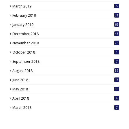
March 2019
6
February 2019
31
January 2019
62
December 2018
43
November 2018
25
October 2018
1
September 2018
7
August 2018
39
June 2018
13
May 2018
18
6
April 2018
4
March 2018
7