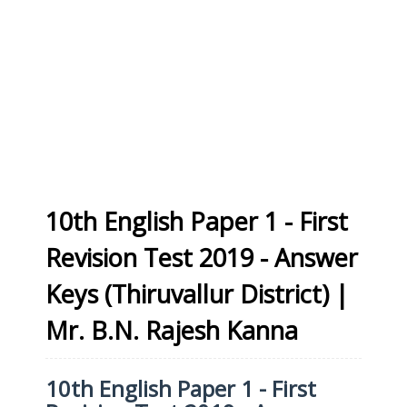
10th English Paper 1 - First
Revision Test 2019 - Answer
Keys (Thiruvallur District) |
Mr. B.N. Rajesh Kanna
10th English Paper 1 - First