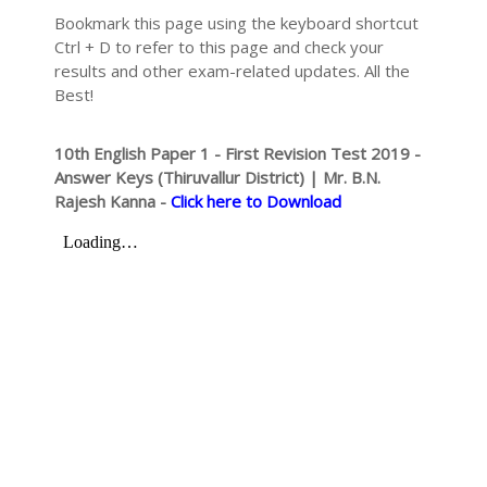
Bookmark this page using the keyboard shortcut
Ctrl + D to refer to this page and check your
results and other exam-related updates. All the
Best!
10th English Paper 1 - First Revision Test 2019 -
Answer Keys (Thiruvallur District) | Mr. B.N.
Rajesh Kanna -
Click here to Download