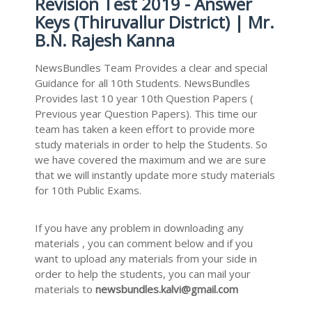
Revision Test 2019 - Answer
Keys (Thiruvallur District) | Mr.
B.N. Rajesh Kanna
NewsBundles Team Provides a clear and special
Guidance for all 10th Students. NewsBundles
Provides last 10 year 10th Question Papers (
Previous year Question Papers). This time our
team has taken a keen effort to provide more
study materials in order to help the Students. So
we have covered the maximum and we are sure
that we will instantly update more study materials
for 10th Public Exams.
If you have any problem in downloading any
materials , you can comment below and if you
want to upload any materials from your side in
order to help the students, you can mail your
materials to
newsbundles.kalvi@gmail.com