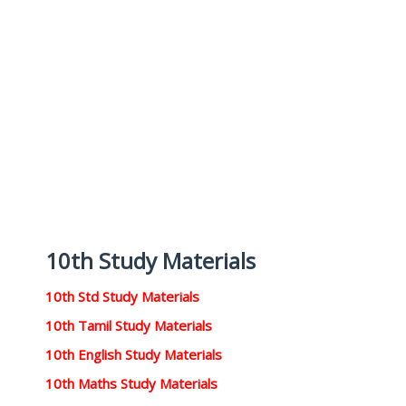
10th Study Materials
10th Std Study Materials
10th Tamil Study Materials
10th English Study Materials
10th Maths Study Materials