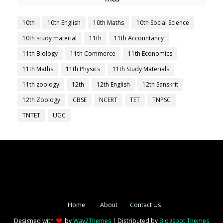
10th
10th English
10th Maths
10th Social Science
10th study material
11th
11th Accountancy
11th Biology
11th Commerce
11th Economics
11th Maths
11th Physics
11th Study Materials
11th zoology
12th
12th English
12th Sanskrit
12th Zoology
CBSE
NCERT
TET
TNPSC
TNTET
UGC
Home
About
Contact Us
Designed with
by
Way2Themes
| Distributed by
Blogspot Themes