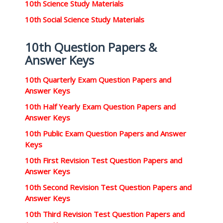
10th Science Study Materials
10th Social Science Study Materials
10th Question Papers &
Answer Keys
10th Quarterly Exam Question Papers and
Answer Keys
10th Half Yearly Exam Question Papers and
Answer Keys
10th Public Exam Question Papers and Answer
Keys
10th First Revision Test Question Papers and
Answer Keys
10th Second Revision Test Question Papers and
Answer Keys
10th Third Revision Test Question Papers and