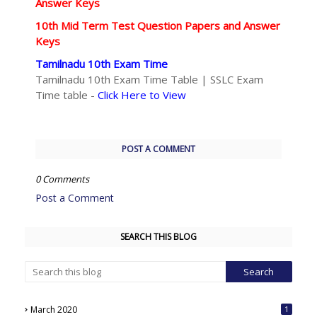
Answer Keys
10th Mid Term Test Question Papers and Answer
Keys
Tamilnadu 10th Exam Time
Tamilnadu 10th Exam Time Table | SSLC Exam
Time table -
Click Here to View
POST A COMMENT
0 Comments
Post a Comment
SEARCH THIS BLOG
March 2020
1