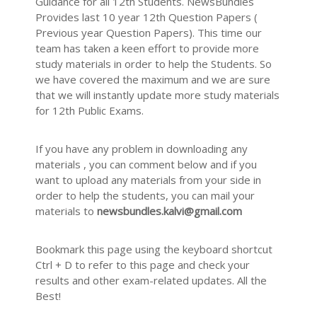
Guidance for all 12th Students. NewsBundles
Provides last 10 year 12th Question Papers (
Previous year Question Papers). This time our
team has taken a keen effort to provide more
study materials in order to help the Students. So
we have covered the maximum and we are sure
that we will instantly update more study materials
for 12th Public Exams.
If you have any problem in downloading any
materials , you can comment below and if you
want to upload any materials from your side in
order to help the students, you can mail your
materials to
newsbundles.kalvi@gmail.com
Bookmark this page using the keyboard shortcut
Ctrl + D to refer to this page and check your
results and other exam-related updates. All the
Best!