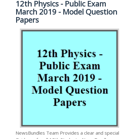
12th Physics - Public Exam
March 2019 - Model Question
Papers
NewsBundles Team Provides a clear and special