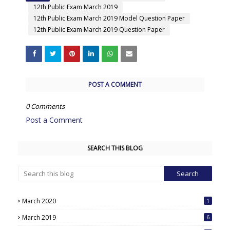
12th Public Exam March 2019
12th Public Exam March 2019 Model Question Paper
12th Public Exam March 2019 Question Paper
POST A COMMENT
0 Comments
Post a Comment
SEARCH THIS BLOG
March 2020
1
March 2019
6