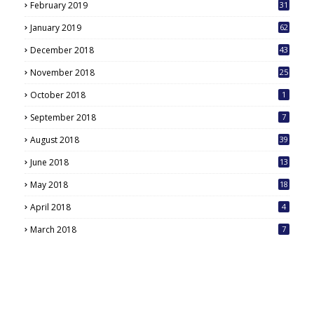
February 2019
31
January 2019
62
December 2018
43
November 2018
25
October 2018
1
September 2018
7
August 2018
39
June 2018
13
May 2018
18
6
April 2018
4
March 2018
7