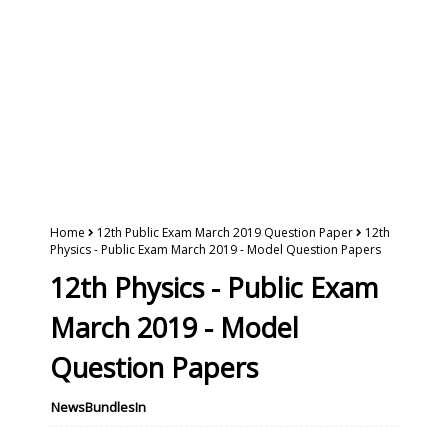
Home
12th Public Exam March 2019 Question Paper
12th
Physics - Public Exam March 2019 - Model Question Papers
12th Physics - Public Exam
March 2019 - Model
Question Papers
NewsBundlesIn