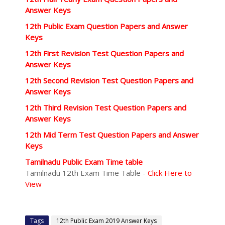
Answer Keys
12th Public Exam Question Papers and Answer
Keys
12th First Revision Test Question Papers and
Answer Keys
12th Second Revision Test Question Papers and
Answer Keys
12th Third Revision Test Question Papers and
Answer Keys
12th Mid Term Test Question Papers and Answer
Keys
Tamilnadu Public Exam Time table
Tamilnadu 12th Exam Time Table -
Click Here to
View
Tags
12th Public Exam 2019 Answer Keys