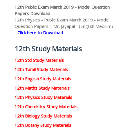
12th Public Exam March 2019 - Model Question
Papers Download
12th Physics - Public Exam March 2019 - Model
Question Papers | Mr. Jayapal - (English Medium)
-
Click here to Download
12th Study Materials
12th Std Study Materials
12th Tamil Study Materials
12th English Study Materials
12th Maths Study Materials
12th Physics Study Materials
12th Chemistry Study Materials
12th Biology Study Materials
12th Botany Study Materials