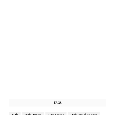
TAGS
10th
10th English
10th Maths
10th Social Science