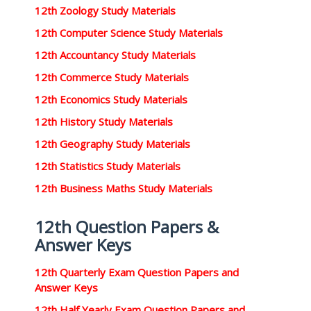
12th Zoology Study Materials
12th Computer Science Study Materials
12th Accountancy Study Materials
12th Commerce Study Materials
12th Economics Study Materials
12th History Study Materials
12th Geography Study Materials
12th Statistics Study Materials
12th Business Maths Study Materials
12th Question Papers &
Answer Keys
12th Quarterly Exam Question Papers and
Answer Keys
12th Half Yearly Exam Question Papers and