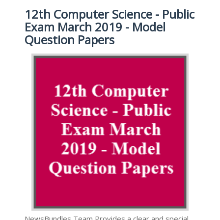
12th Computer Science - Public
Exam March 2019 - Model
Question Papers
NewsBundles Team Provides a clear and special