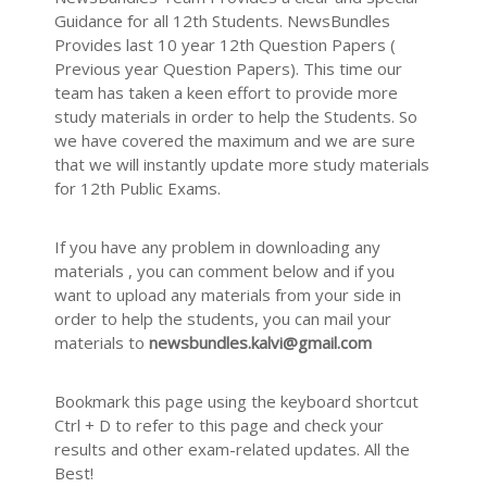
Guidance for all 12th Students. NewsBundles
Provides last 10 year 12th Question Papers (
Previous year Question Papers). This time our
team has taken a keen effort to provide more
study materials in order to help the Students. So
we have covered the maximum and we are sure
that we will instantly update more study materials
for 12th Public Exams.
If you have any problem in downloading any
materials , you can comment below and if you
want to upload any materials from your side in
order to help the students, you can mail your
materials to
newsbundles.kalvi@gmail.com
Bookmark this page using the keyboard shortcut
Ctrl + D to refer to this page and check your
results and other exam-related updates. All the
Best!