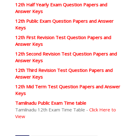
12th Half Yearly Exam Question Papers and
Answer Keys
12th Public Exam Question Papers and Answer
Keys
12th First Revision Test Question Papers and
Answer Keys
12th Second Revision Test Question Papers and
Answer Keys
12th Third Revision Test Question Papers and
Answer Keys
12th Mid Term Test Question Papers and Answer
Keys
Tamilnadu Public Exam Time table
Tamilnadu 12th Exam Time Table -
Click Here to
View