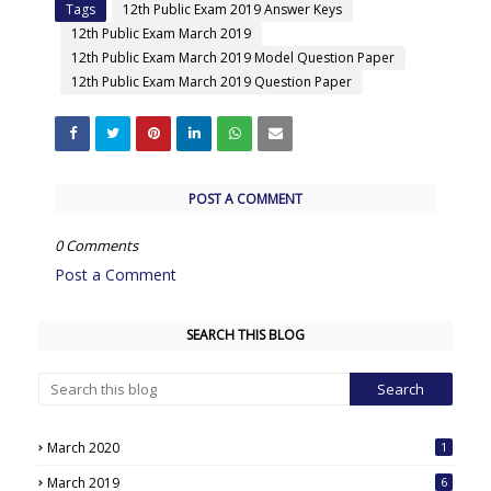
Tags
12th Public Exam 2019 Answer Keys
12th Public Exam March 2019
12th Public Exam March 2019 Model Question Paper
12th Public Exam March 2019 Question Paper
POST A COMMENT
0 Comments
Post a Comment
SEARCH THIS BLOG
March 2020
1
March 2019
6