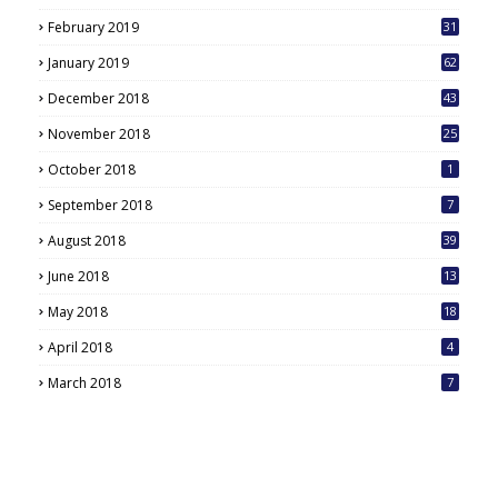
February 2019
31
January 2019
62
December 2018
43
November 2018
25
October 2018
1
September 2018
7
August 2018
39
June 2018
13
May 2018
18
6
April 2018
4
March 2018
7