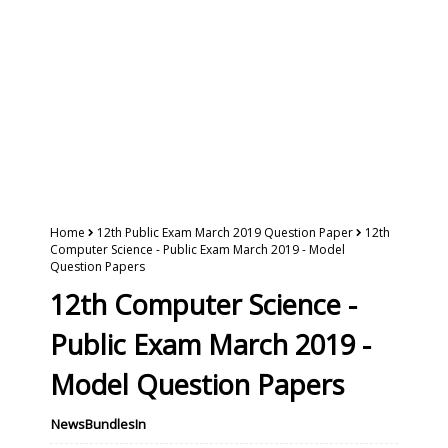
Home
12th Public Exam March 2019 Question Paper
12th
Computer Science - Public Exam March 2019 - Model
Question Papers
12th Computer Science -
Public Exam March 2019 -
Model Question Papers
NewsBundlesIn