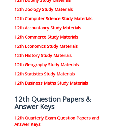
12th Botany Study Materials
12th Zoology Study Materials
12th Computer Science Study Materials
12th Accountancy Study Materials
12th Commerce Study Materials
12th Economics Study Materials
12th History Study Materials
12th Geography Study Materials
12th Statistics Study Materials
12th Business Maths Study Materials
12th Question Papers &
Answer Keys
12th Quarterly Exam Question Papers and
Answer Keys