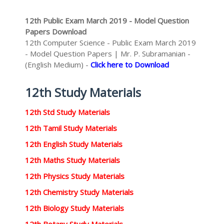
12th Public Exam March 2019 - Model Question
Papers Download
12th Computer Science - Public Exam March 2019
- Model Question Papers | Mr. P. Subramanian -
(English Medium) -
Click here to Download
12th Study Materials
12th Std Study Materials
12th Tamil Study Materials
12th English Study Materials
12th Maths Study Materials
12th Physics Study Materials
12th Chemistry Study Materials
12th Biology Study Materials