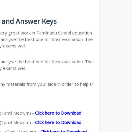
s and Answer Keys
s very great work in Tamilnadu School education department.
nalyse the best one for their evaluation. The quick and
y exams well.
nalyse the best one for their evaluation. The quick and
y exams well.
y materials from your side in order to help the students,
- (Tamil Medium) -
Click here to Download
- (Tamil Medium) -
Click here to Download
r - (Tamil Medium) -
Click here to Download