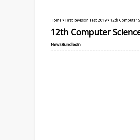
Home
First Revision Test 2019
12th Computer Sc
12th Computer Science 
NewsBundlesIn