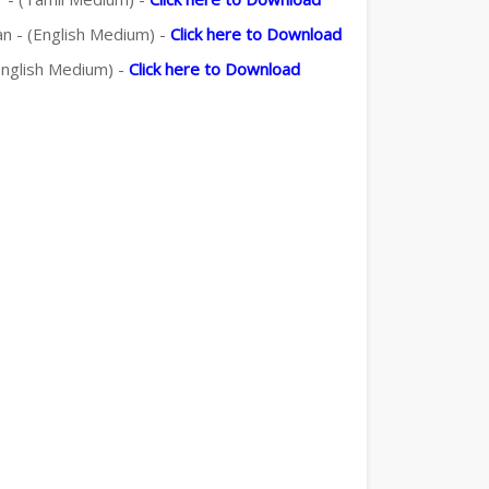
an - (English Medium) -
Click here to Download
(English Medium) -
Click here to Download