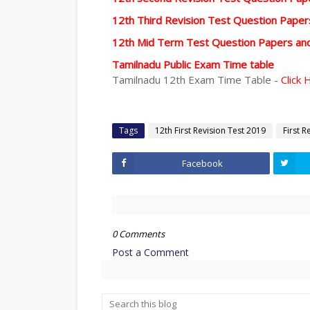
12th Third Revision Test Question Pape
12th Mid Term Test Question Papers an
Tamilnadu Public Exam Time table
Tamilnadu 12th Exam Time Table -
Click 
Tags
12th First Revision Test 2019
First R
Facebook
0 Comments
Post a Comment