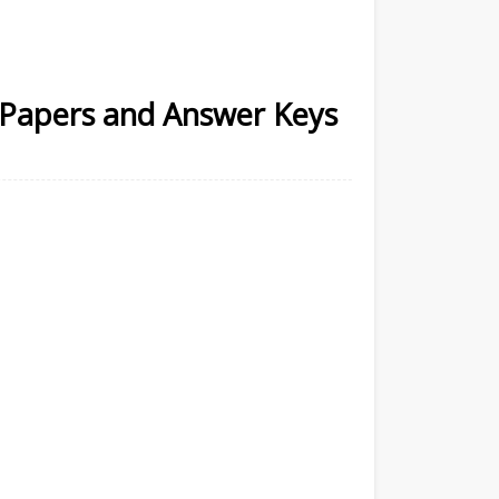
n Papers and Answer Keys