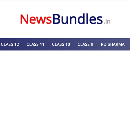
CLASS 12
CLASS 11
CLASS 10
CLASS 9
RD SHARMA