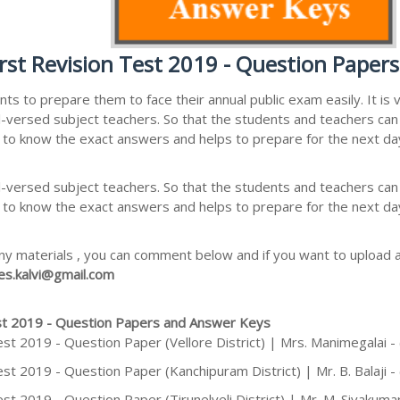
rst Revision Test 2019 - Question Paper
nts to prepare them to face their annual public exam easily. It i
ersed subject teachers. So that the students and teachers can a
 to know the exact answers and helps to prepare for the next da
ersed subject teachers. So that the students and teachers can a
 to know the exact answers and helps to prepare for the next da
ny materials , you can comment below and if you want to upload an
s.kalvi@gmail.com
est 2019 - Question Papers and Answer Keys
est 2019 - Question Paper (Vellore District) | Mrs. Manimegalai 
st 2019 - Question Paper (Kanchipuram District) | Mr. B. Balaji 
st 2019 - Question Paper (Tirunelveli District) | Mr. M. Sivakuma