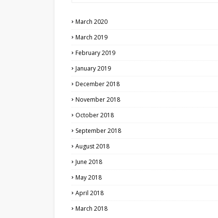
March 2020
March 2019
February 2019
January 2019
December 2018
November 2018
October 2018
September 2018
August 2018
June 2018
May 2018
April 2018
March 2018