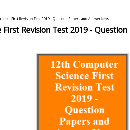
ience First Revision Test 2019 - Question Papers and Answer Keys
First Revision Test 2019 - Questio