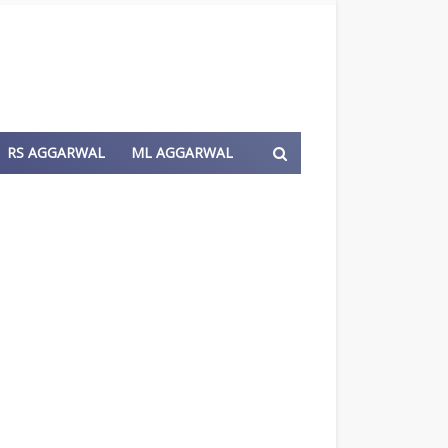
RS AGGARWAL
ML AGGARWAL