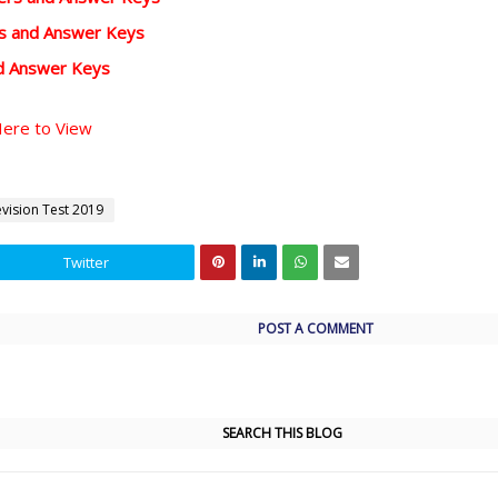
rs and Answer Keys
d Answer Keys
Here to View
evision Test 2019
Twitter
POST A COMMENT
SEARCH THIS BLOG