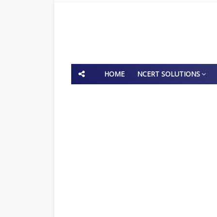
HOME
NCERT SOLUTIONS