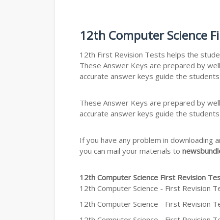
12th Computer Science Fi
12th First Revision Tests helps the stude
These Answer Keys are prepared by well-v
accurate answer keys guide the students
These Answer Keys are prepared by well-v
accurate answer keys guide the students
If you have any problem in downloading a
you can mail your materials to
newsbundle
12th Computer Science First Revision T
12th Computer Science - First Revision T
12th Computer Science - First Revision Te
12th Computer Science - First Revision Te