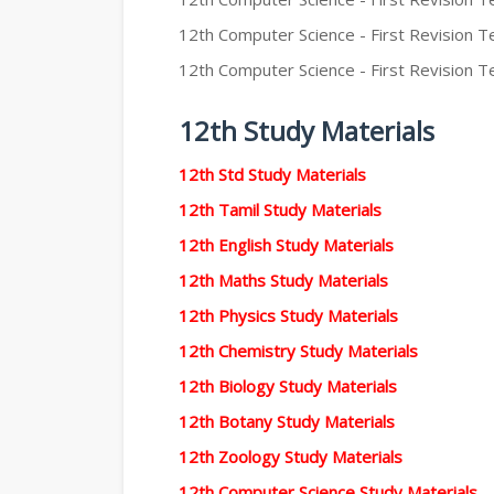
12th Computer Science - First Revision Te
12th Computer Science - First Revision Te
12th Study Materials
12th Std Study Materials
12th Tamil Study Materials
12th English Study Materials
12th Maths Study Materials
12th Physics Study Materials
12th Chemistry Study Materials
12th Biology Study Materials
12th Botany Study Materials
12th Zoology Study Materials
12th Computer Science Study Materials