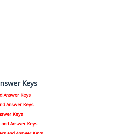
Answer Keys
nd Answer Keys
and Answer Keys
Answer Keys
rs and Answer Keys
pers and Answer Keys