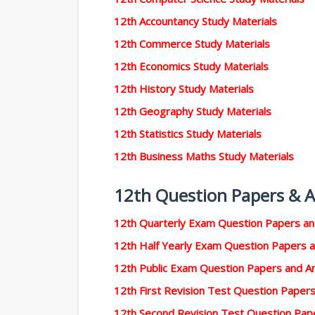
12th Accountancy Study Materials
12th Commerce Study Materials
12th Economics Study Materials
12th History Study Materials
12th Geography Study Materials
12th Statistics Study Materials
12th Business Maths Study Materials
12th Question Papers & 
12th Quarterly Exam Question Papers a
12th Half Yearly Exam Question Papers 
12th Public Exam Question Papers and 
12th First Revision Test Question Pape
12th Second Revision Test Question Pa