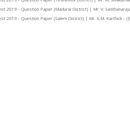
st 2019 - Question Paper (Madurai District) | Mr. V. Santhanaraj
st 2019 - Question Paper (Salem District) | Mr. K.M. Karthick - 