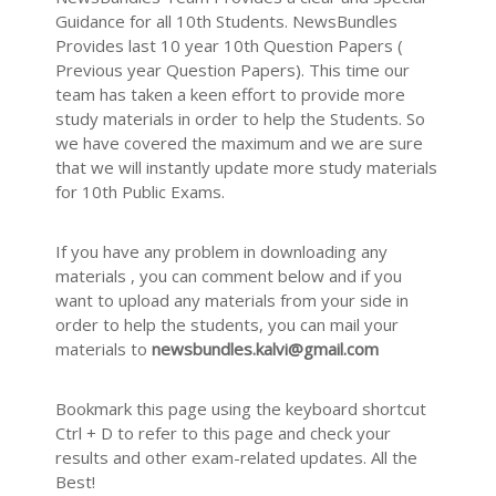
Guidance for all 10th Students. NewsBundles
Provides last 10 year 10th Question Papers (
Previous year Question Papers). This time our
team has taken a keen effort to provide more
study materials in order to help the Students. So
we have covered the maximum and we are sure
that we will instantly update more study materials
for 10th Public Exams.
If you have any problem in downloading any
materials , you can comment below and if you
want to upload any materials from your side in
order to help the students, you can mail your
materials to
newsbundles.kalvi@gmail.com
Bookmark this page using the keyboard shortcut
Ctrl + D to refer to this page and check your
results and other exam-related updates. All the
Best!