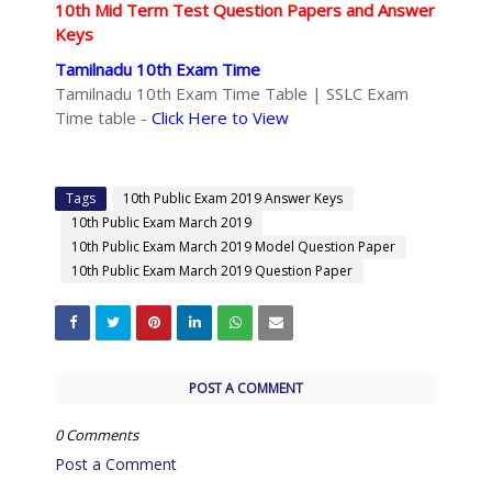
10th Mid Term Test Question Papers and Answer
Keys
Tamilnadu 10th Exam Time
Tamilnadu 10th Exam Time Table | SSLC Exam
Time table -
Click Here to View
Tags
10th Public Exam 2019 Answer Keys
10th Public Exam March 2019
10th Public Exam March 2019 Model Question Paper
10th Public Exam March 2019 Question Paper
POST A COMMENT
0 Comments
Post a Comment