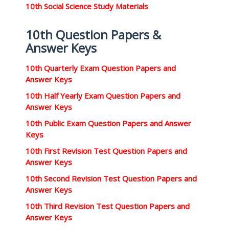
10th Social Science Study Materials
10th Question Papers &
Answer Keys
10th Quarterly Exam Question Papers and
Answer Keys
10th Half Yearly Exam Question Papers and
Answer Keys
10th Public Exam Question Papers and Answer
Keys
10th First Revision Test Question Papers and
Answer Keys
10th Second Revision Test Question Papers and
Answer Keys
10th Third Revision Test Question Papers and
Answer Keys