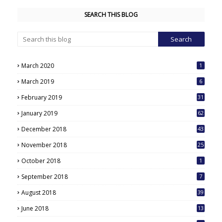
SEARCH THIS BLOG
March 2020
1
March 2019
6
February 2019
31
January 2019
62
December 2018
43
November 2018
25
October 2018
1
September 2018
7
August 2018
39
June 2018
13