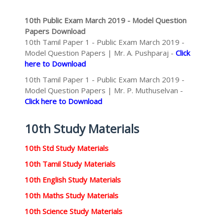
10th Public Exam March 2019 - Model Question
Papers Download
10th Tamil Paper 1 - Public Exam March 2019 -
Model Question Papers | Mr. A. Pushparaj -
Click
here to Download
10th Tamil Paper 1 - Public Exam March 2019 -
Model Question Papers | Mr. P. Muthuselvan -
Click here to Download
10th Study Materials
10th Std Study Materials
10th Tamil Study Materials
10th English Study Materials
10th Maths Study Materials
10th Science Study Materials