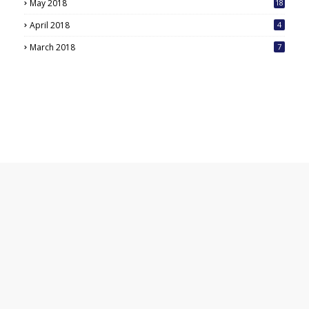
May 2018
18
6
April 2018
4
March 2018
7