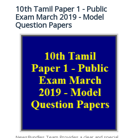
10th Tamil Paper 1 - Public
Exam March 2019 - Model
Question Papers
NewsBundles Team Provides a clear and special