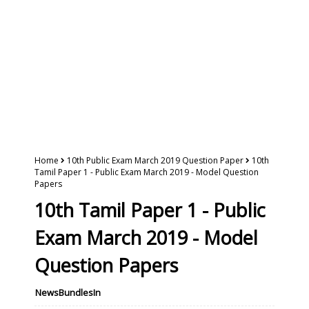
Home
10th Public Exam March 2019 Question Paper
10th
Tamil Paper 1 - Public Exam March 2019 - Model Question
Papers
10th Tamil Paper 1 - Public
Exam March 2019 - Model
Question Papers
NewsBundlesIn