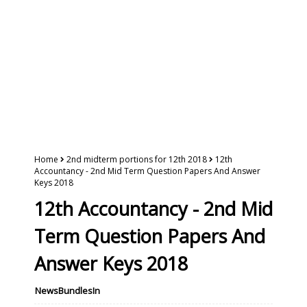
Home
2nd midterm portions for 12th 2018
12th
Accountancy - 2nd Mid Term Question Papers And Answer
Keys 2018
12th Accountancy - 2nd Mid
Term Question Papers And
Answer Keys 2018
NewsBundlesIn