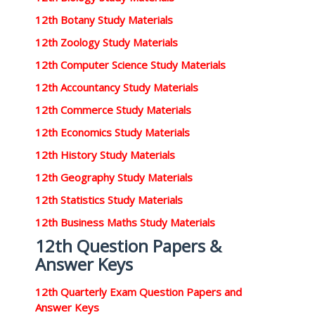
12th Botany Study Materials
12th Zoology Study Materials
12th Computer Science Study Materials
12th Accountancy Study Materials
12th Commerce Study Materials
12th Economics Study Materials
12th History Study Materials
12th Geography Study Materials
12th Statistics Study Materials
12th Business Maths Study Materials
12th Question Papers &
Answer Keys
12th Quarterly Exam Question Papers and
Answer Keys