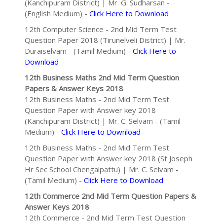
(Kanchipuram District) | Mr. G. Sudharsan -
(English Medium) -
Click Here to Download
12th Computer Science - 2nd Mid Term Test
Question Paper 2018 (Tirunelveli District) | Mr.
Duraiselvam - (Tamil Medium) -
Click Here to
Download
12th Business Maths 2nd Mid Term Question
Papers & Answer Keys 2018
12th Business Maths - 2nd Mid Term Test
Question Paper with Answer key 2018
(Kanchipuram District) | Mr. C. Selvam - (Tamil
Medium) -
Click Here to Download
12th Business Maths - 2nd Mid Term Test
Question Paper with Answer key 2018 (St Joseph
Hr Sec School Chengalpattu) | Mr. C. Selvam -
(Tamil Medium) -
Click Here to Download
12th Commerce 2nd Mid Term Question Papers &
Answer Keys 2018
12th Commerce - 2nd Mid Term Test Question