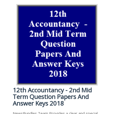
12th Accountancy - 2nd Mid
Term Question Papers And
Answer Keys 2018
NewsBundles Team Provides a clear and special