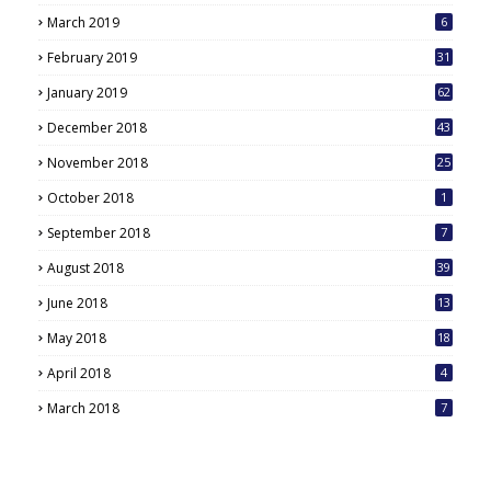
March 2019
6
February 2019
31
January 2019
62
December 2018
43
November 2018
25
October 2018
1
September 2018
7
August 2018
39
June 2018
13
May 2018
18
6
April 2018
4
March 2018
7