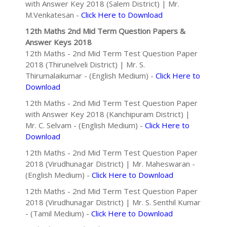
with Answer Key 2018 (Salem District) | Mr.
M.Venkatesan -
Click Here to Download
12th Maths 2nd Mid Term Question Papers &
Answer Keys 2018
12th Maths - 2nd Mid Term Test Question Paper
2018 (Thirunelveli District) | Mr. S.
Thirumalaikumar - (English Medium) -
Click Here to
Download
12th Maths - 2nd Mid Term Test Question Paper
with Answer Key 2018 (Kanchipuram District) |
Mr. C. Selvam - (English Medium) -
Click Here to
Download
12th Maths - 2nd Mid Term Test Question Paper
2018 (Virudhunagar District) | Mr. Maheswaran -
(English Medium) -
Click Here to Download
12th Maths - 2nd Mid Term Test Question Paper
2018 (Virudhunagar District) | Mr. S. Senthil Kumar
- (Tamil Medium) -
Click Here to Download