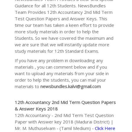
Guidance for all 12th Students. NewsBundles
Team Provides 12th Accountancy 2nd Mid Term
Test Question Papers and Answer Keys. This
time our team has taken a keen effort to provide
more study materials in order to help the
Students. So we have covered the maximum and
we are sure that we will instantly update more
study materials for 12th Standard Exams.
If you have any problem in downloading any
materials , you can comment below and if you
want to upload any materials from your side in
order to help the students, you can mail your
materials to
newsbundles.kalvi@gmail.com
12th Accountancy 2nd Mid Term Question Papers
& Answer Keys 2018
12th Accountancy - 2nd Mid Term Test Question
Paper with Answer key 2018 (Madurai District) |
Mr. M. Muthuselvam - (Tamil Medium) -
Click Here