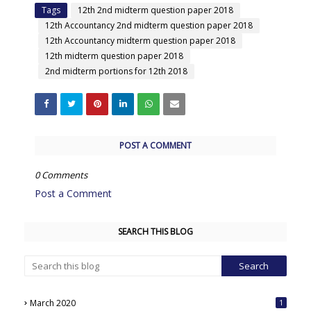
Tags
12th 2nd midterm question paper 2018
12th Accountancy 2nd midterm question paper 2018
12th Accountancy midterm question paper 2018
12th midterm question paper 2018
2nd midterm portions for 12th 2018
POST A COMMENT
0 Comments
Post a Comment
SEARCH THIS BLOG
March 2020
1