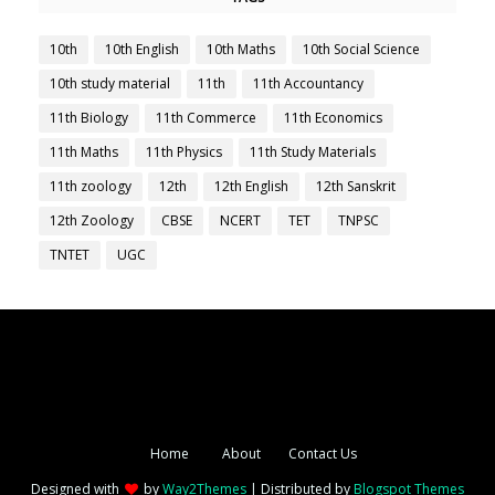
10th
10th English
10th Maths
10th Social Science
10th study material
11th
11th Accountancy
11th Biology
11th Commerce
11th Economics
11th Maths
11th Physics
11th Study Materials
11th zoology
12th
12th English
12th Sanskrit
12th Zoology
CBSE
NCERT
TET
TNPSC
TNTET
UGC
Home
About
Contact Us
Designed with
by
Way2Themes
| Distributed by
Blogspot Themes