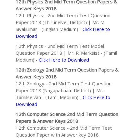
12th Physics 2nd Mid Term Question Papers &
Answer Keys 2018
12th Physics - 2nd Mid Term Test Question
Paper 2018 (Thirunelveli District) | Mr. M.
Sivakumar - (English Medium) -
Click Here to
Download
12th Physics - 2nd Mid Term Test Model
Question Paper 2018 | Mr. R. Marksist - (Tamil
Medium) -
Click Here to Download
12th Zoology 2nd Mid Term Question Papers &
Answer Keys 2018
12th Zoology - 2nd Mid Term Test Question
Paper 2018 (Nagapatinam District) | Mr.
Tamilselvan - (Tamil Medium) -
Click Here to
Download
12th Computer Science 2nd Mid Term Question
Papers & Answer Keys 2018
12th Computer Science - 2nd Mid Term Test
Question Paper with Answer key 2018