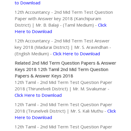
to Download
12th Accountancy - 2nd Mid Term Test Question
Paper with Answer key 2018 (Kanchipuram
District) | Mr. B. Balaji - (Tamil Medium) -
Click
Here to Download
12th Accountancy - 2nd Mid Term Test Answer
key 2018 (Madurai District) | Mr. S. Aravindhan -
(English Medium) -
Click Here to Download
Related 2nd Mid Term Question Papers & Answer
Keys 2018
12th Tamil 2nd Mid Term Question
Papers & Answer Keys 2018
12th Tamil - 2nd Mid Term Test Question Paper
2018 (Thirunelveli District) | Mr. M. Sivakumar -
Click Here to Download
12th Tamil - 2nd Mid Term Test Question Paper
2018 (Tirunelveli District) | Mr. S. Kali Muthu -
Click
Here to Download
12th Tamil - 2nd Mid Term Test Question Paper