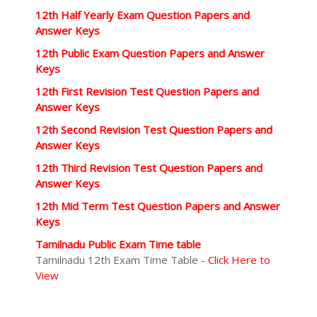
12th Half Yearly Exam Question Papers and
Answer Keys
12th Public Exam Question Papers and Answer
Keys
12th First Revision Test Question Papers and
Answer Keys
12th Second Revision Test Question Papers and
Answer Keys
12th Third Revision Test Question Papers and
Answer Keys
12th Mid Term Test Question Papers and Answer
Keys
Tamilnadu Public Exam Time table
Tamilnadu 12th Exam Time Table -
Click Here to
View