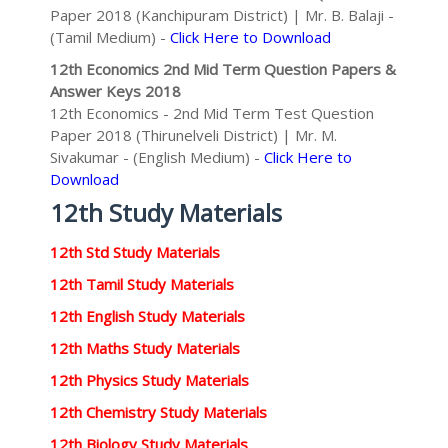
Paper 2018 (Kanchipuram District) | Mr. B. Balaji -
(Tamil Medium) -
Click Here to Download
12th Economics 2nd Mid Term Question Papers &
Answer Keys 2018
12th Economics - 2nd Mid Term Test Question
Paper 2018 (Thirunelveli District) | Mr. M.
Sivakumar - (English Medium) -
Click Here to
Download
12th Study Materials
12th Std Study Materials
12th Tamil Study Materials
12th English Study Materials
12th Maths Study Materials
12th Physics Study Materials
12th Chemistry Study Materials
12th Biology Study Materials