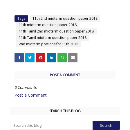
Tags
11th 2nd midterm question paper 2018
11th midterm question paper 2018
11th Tamil 2nd midterm question paper 2018
11th Tamil midterm question paper 2018
2nd midterm portions for 11th 2018
POST A COMMENT
0 Comments
Post a Comment
SEARCH THIS BLOG