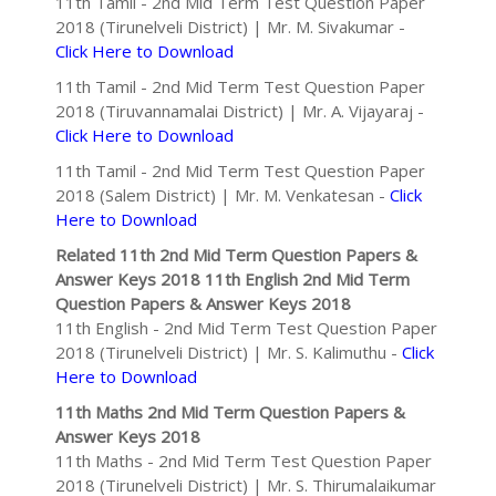
11th Tamil - 2nd Mid Term Test Question Paper
2018 (Tirunelveli District) | Mr. M. Sivakumar -
Click Here to Download
11th Tamil - 2nd Mid Term Test Question Paper
2018 (Tiruvannamalai District) | Mr. A. Vijayaraj -
Click Here to Download
11th Tamil - 2nd Mid Term Test Question Paper
2018 (Salem District) | Mr. M. Venkatesan -
Click
Here to Download
Related 11th 2nd Mid Term Question Papers &
Answer Keys 2018
11th English 2nd Mid Term
Question Papers & Answer Keys 2018
11th English - 2nd Mid Term Test Question Paper
2018 (Tirunelveli District) | Mr. S. Kalimuthu -
Click
Here to Download
11th Maths 2nd Mid Term Question Papers &
Answer Keys 2018
11th Maths - 2nd Mid Term Test Question Paper
2018 (Tirunelveli District) | Mr. S. Thirumalaikumar