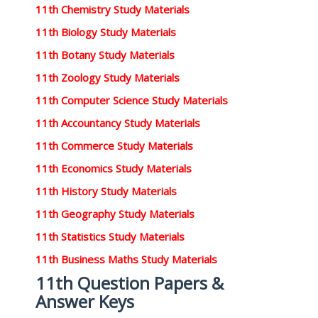
11th Chemistry Study Materials
11th Biology Study Materials
11th Botany Study Materials
11th Zoology Study Materials
11th Computer Science Study Materials
11th Accountancy Study Materials
11th Commerce Study Materials
11th Economics Study Materials
11th History Study Materials
11th Geography Study Materials
11th Statistics Study Materials
11th Business Maths Study Materials
11th Question Papers &
Answer Keys