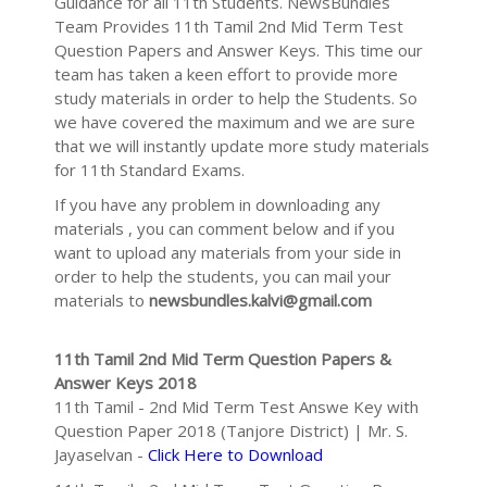
Guidance for all 11th Students. NewsBundles
Team Provides 11th Tamil 2nd Mid Term Test
Question Papers and Answer Keys. This time our
team has taken a keen effort to provide more
study materials in order to help the Students. So
we have covered the maximum and we are sure
that we will instantly update more study materials
for 11th Standard Exams.
If you have any problem in downloading any
materials , you can comment below and if you
want to upload any materials from your side in
order to help the students, you can mail your
materials to
newsbundles.kalvi@gmail.com
11th Tamil 2nd Mid Term Question Papers &
Answer Keys 2018
11th Tamil - 2nd Mid Term Test Answe Key with
Question Paper 2018 (Tanjore District) | Mr. S.
Jayaselvan -
Click Here to Download