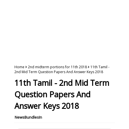
Home
2nd midterm portions for 11th 2018
11th Tamil -
2nd Mid Term Question Papers And Answer Keys 2018
11th Tamil - 2nd Mid Term
Question Papers And
Answer Keys 2018
NewsBundlesIn