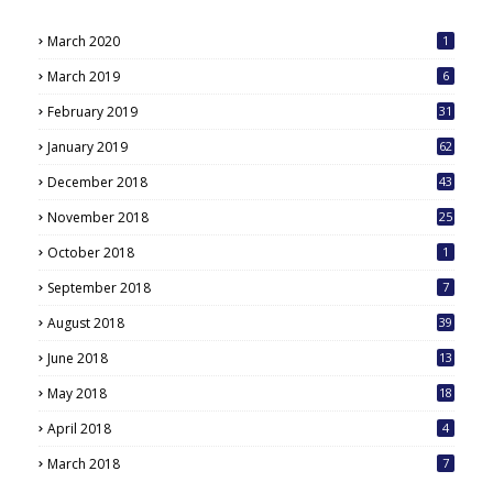
March 2020
1
March 2019
6
February 2019
31
January 2019
62
December 2018
43
November 2018
25
October 2018
1
September 2018
7
August 2018
39
June 2018
13
May 2018
18
6
April 2018
4
March 2018
7