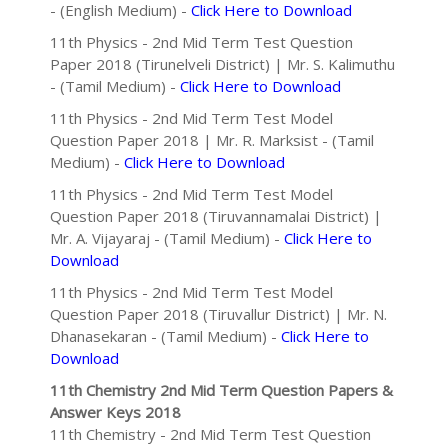
- (English Medium) -
Click Here to Download
11th Physics - 2nd Mid Term Test Question
Paper 2018 (Tirunelveli District) | Mr. S. Kalimuthu
- (Tamil Medium) -
Click Here to Download
11th Physics - 2nd Mid Term Test Model
Question Paper 2018 | Mr. R. Marksist - (Tamil
Medium) -
Click Here to Download
11th Physics - 2nd Mid Term Test Model
Question Paper 2018 (Tiruvannamalai District) |
Mr. A. Vijayaraj - (Tamil Medium) -
Click Here to
Download
11th Physics - 2nd Mid Term Test Model
Question Paper 2018 (Tiruvallur District) | Mr. N.
Dhanasekaran - (Tamil Medium) -
Click Here to
Download
11th Chemistry 2nd Mid Term Question Papers &
Answer Keys 2018
11th Chemistry - 2nd Mid Term Test Question