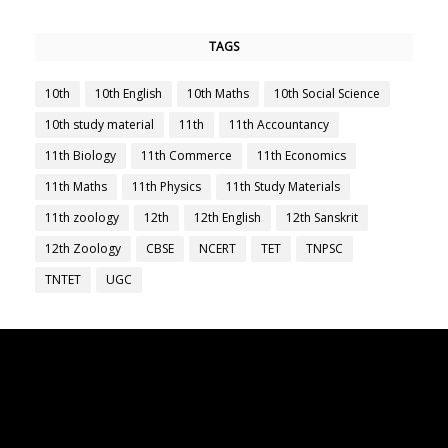
TAGS
10th
10th English
10th Maths
10th Social Science
10th study material
11th
11th Accountancy
11th Biology
11th Commerce
11th Economics
11th Maths
11th Physics
11th Study Materials
11th zoology
12th
12th English
12th Sanskrit
12th Zoology
CBSE
NCERT
TET
TNPSC
TNTET
UGC