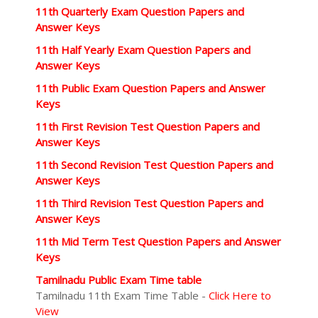
11th Quarterly Exam Question Papers and
Answer Keys
11th Half Yearly Exam Question Papers and
Answer Keys
11th Public Exam Question Papers and Answer
Keys
11th First Revision Test Question Papers and
Answer Keys
11th Second Revision Test Question Papers and
Answer Keys
11th Third Revision Test Question Papers and
Answer Keys
11th Mid Term Test Question Papers and Answer
Keys
Tamilnadu Public Exam Time table
Tamilnadu 11th Exam Time Table -
Click Here to
View