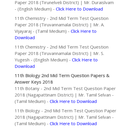
Paper 2018 (Tirunelveli District) | Mr. Duraislvam
- (English Medium) -
Click Here to Download
11th Chemistry - 2nd Mid Term Test Question
Paper 2018 (Tiruvannamalai District) | Mr. A.
Vijayaraj - (Tamil Medium) -
Click Here to
Download
11th Chemistry - 2nd Mid Term Test Question
Paper 2018 (Tiruvannamalai District) | Mr. S.
Yugesh - (English Medium) -
Click Here to
Download
11th Biology 2nd Mid Term Question Papers &
Answer Keys 2018
11th Botany - 2nd Mid Term Test Question Paper
2018 (Nagapattinam District) | Mr. Tamil Selvan -
(Tamil Medium) -
Click Here to Download
11th Biology - 2nd Mid Term Test Question Paper
2018 (Nagapattinam District) | Mr. Tamil Selvan -
(Tamil Medium) -
Click Here to Download