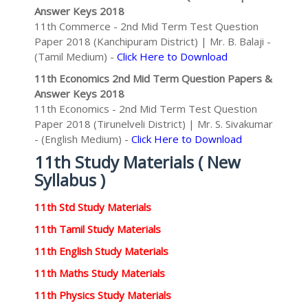
Answer Keys 2018
11th Commerce - 2nd Mid Term Test Question
Paper 2018 (Kanchipuram District) | Mr. B. Balaji -
(Tamil Medium) -
Click Here to Download
11th Economics 2nd Mid Term Question Papers &
Answer Keys 2018
11th Economics - 2nd Mid Term Test Question
Paper 2018 (Tirunelveli District) | Mr. S. Sivakumar
- (English Medium) -
Click Here to Download
11th Study Materials ( New
Syllabus )
11th Std Study Materials
11th Tamil Study Materials
11th English Study Materials
11th Maths Study Materials
11th Physics Study Materials