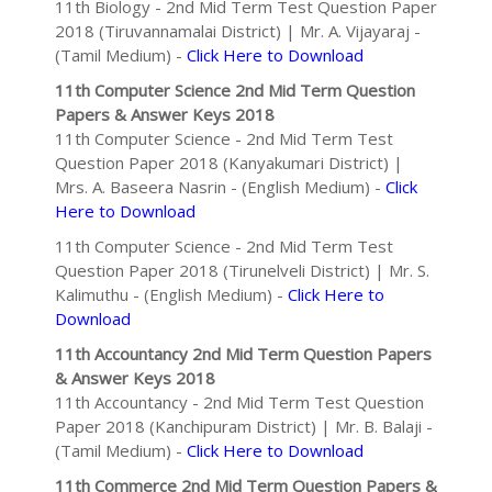
11th Biology - 2nd Mid Term Test Question Paper
2018 (Tiruvannamalai District) | Mr. A. Vijayaraj -
(Tamil Medium) -
Click Here to Download
11th Computer Science 2nd Mid Term Question
Papers & Answer Keys 2018
11th Computer Science - 2nd Mid Term Test
Question Paper 2018 (Kanyakumari District) |
Mrs. A. Baseera Nasrin - (English Medium) -
Click
Here to Download
11th Computer Science - 2nd Mid Term Test
Question Paper 2018 (Tirunelveli District) | Mr. S.
Kalimuthu - (English Medium) -
Click Here to
Download
11th Accountancy 2nd Mid Term Question Papers
& Answer Keys 2018
11th Accountancy - 2nd Mid Term Test Question
Paper 2018 (Kanchipuram District) | Mr. B. Balaji -
(Tamil Medium) -
Click Here to Download
11th Commerce 2nd Mid Term Question Papers &