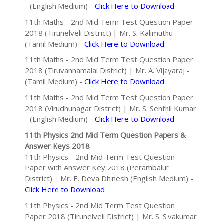
- (English Medium) -
Click Here to Download
11th Maths - 2nd Mid Term Test Question Paper
2018 (Tirunelveli District) | Mr. S. Kalimuthu -
(Tamil Medium) -
Click Here to Download
11th Maths - 2nd Mid Term Test Question Paper
2018 (Tiruvannamalai District) | Mr. A. Vijayaraj -
(Tamil Medium) -
Click Here to Download
11th Maths - 2nd Mid Term Test Question Paper
2018 (Virudhunagar District) | Mr. S. Senthil Kumar
- (English Medium) -
Click Here to Download
11th Physics 2nd Mid Term Question Papers &
Answer Keys 2018
11th Physics - 2nd Mid Term Test Question
Paper with Answer Key 2018 (Perambalur
District) | Mr. E. Deva Dhinesh (English Medium) -
Click Here to Download
11th Physics - 2nd Mid Term Test Question
Paper 2018 (Tirunelveli District) | Mr. S. Sivakumar