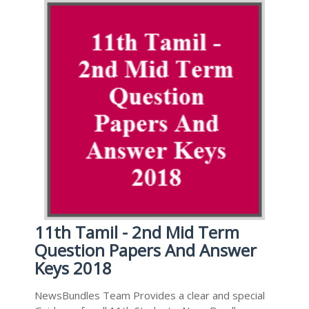
11th Tamil - 2nd Mid Term
Question Papers And Answer
Keys 2018
NewsBundles Team Provides a clear and special