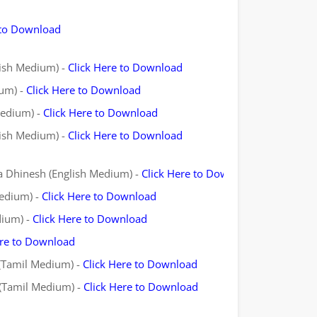
 to Download
lish Medium) -
Click Here to Download
ium) -
Click Here to Download
Medium) -
Click Here to Download
lish Medium) -
Click Here to Download
va Dhinesh (English Medium) -
Click Here to Download
Medium) -
Click Here to Download
dium) -
Click Here to Download
ere to Download
 (Tamil Medium) -
Click Here to Download
 (Tamil Medium) -
Click Here to Download