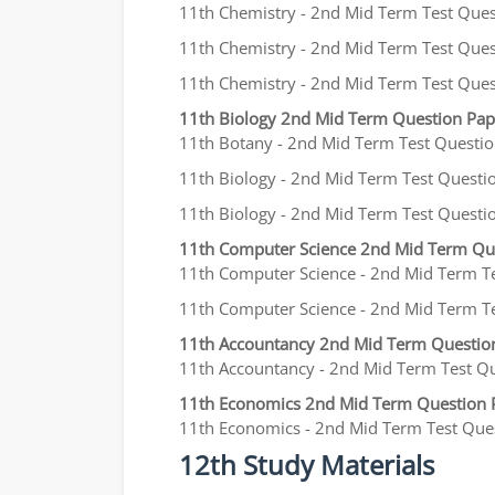
11th Chemistry - 2nd Mid Term Test Questi
11th Chemistry - 2nd Mid Term Test Questi
11th Chemistry - 2nd Mid Term Test Quest
11th Biology 2nd Mid Term Question Pa
11th Botany - 2nd Mid Term Test Question
11th Biology - 2nd Mid Term Test Questio
11th Biology - 2nd Mid Term Test Question
11th Computer Science 2nd Mid Term Qu
11th Computer Science - 2nd Mid Term Tes
11th Computer Science - 2nd Mid Term Test
11th Accountancy 2nd Mid Term Questio
11th Accountancy - 2nd Mid Term Test Que
11th Economics 2nd Mid Term Question 
11th Economics - 2nd Mid Term Test Questi
12th Study Materials