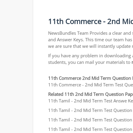
11th Commerce - 2nd Mid
NewsBundles Team Provides a clear and 
and Answer Keys. This time our team has 
we are sure that we will instantly updat
If you have any problem in downloading a
students, you can mail your materials to
11th Commerce 2nd Mid Term Question 
11th Commerce - 2nd Mid Term Test Questi
Related 11th 2nd Mid Term Question Pa
11th Tamil - 2nd Mid Term Test Answe Key
11th Tamil - 2nd Mid Term Test Question P
11th Tamil - 2nd Mid Term Test Question P
11th Tamil - 2nd Mid Term Test Question 