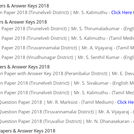
ers & Answer Keys 2018
 Paper 2018 (Tirunelveli District) | Mr. S. Kalimuthu -
Click Here
rs & Answer Keys 2018
aper 2018 (Tirunelveli District) | Mr. S. Thirumalaikumar - (Eng
aper 2018 (Tirunelveli District) | Mr. S. Kalimuthu - (Tamil Med
aper 2018 (Tiruvannamalai District) | Mr. A. Vijayaraj - (Tamil 
Paper 2018 (Virudhunagar District) | Mr. S. Senthil Kumar - (Eng
pers & Answer Keys 2018
n Paper with Answer Key 2018 (Perambalur District) | Mr. E. De
 Paper 2018 (Tirunelveli District) | Mr. S. Sivakumar - (English 
 Paper 2018 (Tirunelveli District) | Mr. S. Kalimuthu - (Tamil Me
uestion Paper 2018 | Mr. R. Marksist - (Tamil Medium) -
Click H
estion Paper 2018 (Tiruvannamalai District) | Mr. A. Vijayaraj -
uestion Paper 2018 (Tiruvallur District) | Mr. N. Dhanasekaran -
Papers & Answer Keys 2018