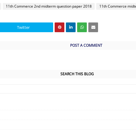
11th Commerce 2nd midterm question paper 2018
11th Commerce midte
Twitter
POST A COMMENT
SEARCH THIS BLOG