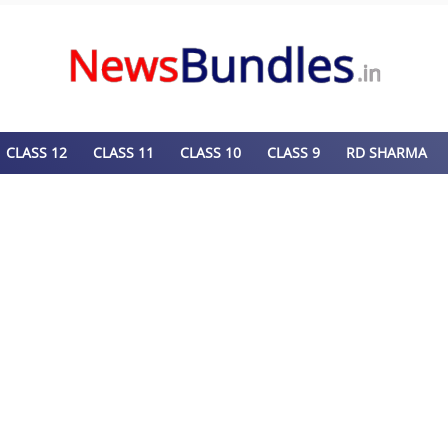
CLASS 12
CLASS 11
CLASS 10
CLASS 9
RD SHARMA