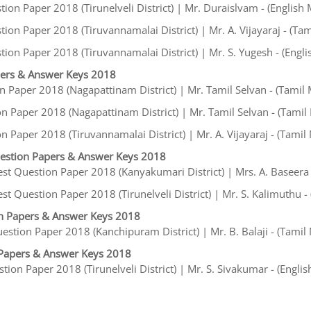
on Paper 2018 (Tirunelveli District) | Mr. Duraislvam - (English
on Paper 2018 (Tiruvannamalai District) | Mr. A. Vijayaraj - (Ta
ion Paper 2018 (Tiruvannamalai District) | Mr. S. Yugesh - (Engl
pers & Answer Keys 2018
 Paper 2018 (Nagapattinam District) | Mr. Tamil Selvan - (Tamil
n Paper 2018 (Nagapattinam District) | Mr. Tamil Selvan - (Tami
 Paper 2018 (Tiruvannamalai District) | Mr. A. Vijayaraj - (Tami
estion Papers & Answer Keys 2018
t Question Paper 2018 (Kanyakumari District) | Mrs. A. Baseera 
 Question Paper 2018 (Tirunelveli District) | Mr. S. Kalimuthu -
n Papers & Answer Keys 2018
stion Paper 2018 (Kanchipuram District) | Mr. B. Balaji - (Tami
Papers & Answer Keys 2018
on Paper 2018 (Tirunelveli District) | Mr. S. Sivakumar - (Engli