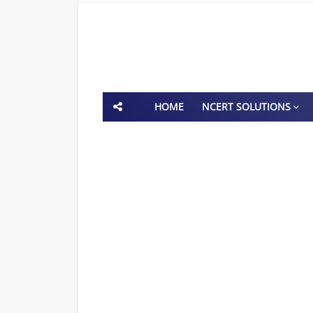
HOME
NCERT SOLUTIONS