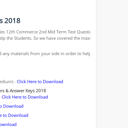
s 2018
ides 12th Commerce 2nd Mid Term Test Question Papers
o help the Students. So we have covered the maximum and
any materials from your side in order to help the
Medium) -
Click Here to Download
ers & Answer Keys 2018
-
Click Here to Download
 to Download
re to Download
Download