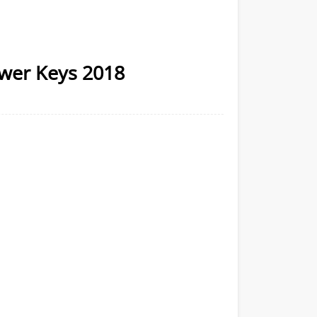
wer Keys 2018