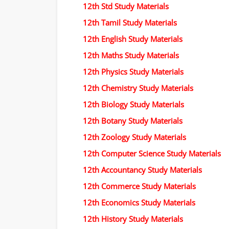
12th Std Study Materials
12th Tamil Study Materials
12th English Study Materials
12th Maths Study Materials
12th Physics Study Materials
12th Chemistry Study Materials
12th Biology Study Materials
12th Botany Study Materials
12th Zoology Study Materials
12th Computer Science Study Materials
12th Accountancy Study Materials
12th Commerce Study Materials
12th Economics Study Materials
12th History Study Materials