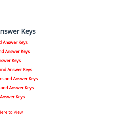
Answer Keys
d Answer Keys
and Answer Keys
nswer Keys
 and Answer Keys
ers and Answer Keys
s and Answer Keys
 Answer Keys
Here to View