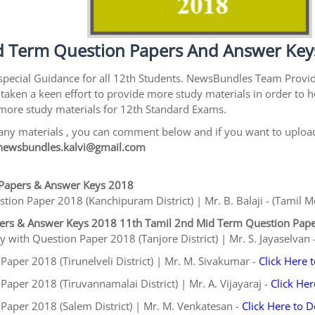
 Term Question Papers And Answer Key
special Guidance for all 12th Students. NewsBundles Team Prov
taken a keen effort to provide more study materials in order t
e more study materials for 12th Standard Exams.
ny materials , you can comment below and if you want to upload 
newsbundles.kalvi@gmail.com
Papers & Answer Keys 2018
on Paper 2018 (Kanchipuram District) | Mr. B. Balaji - (Tamil 
pers & Answer Keys 2018
11th Tamil 2nd Mid Term Question Pap
 with Question Paper 2018 (Tanjore District) | Mr. S. Jayaselvan 
aper 2018 (Tirunelveli District) | Mr. M. Sivakumar -
Click Here
aper 2018 (Tiruvannamalai District) | Mr. A. Vijayaraj -
Click He
Paper 2018 (Salem District) | Mr. M. Venkatesan -
Click Here to 