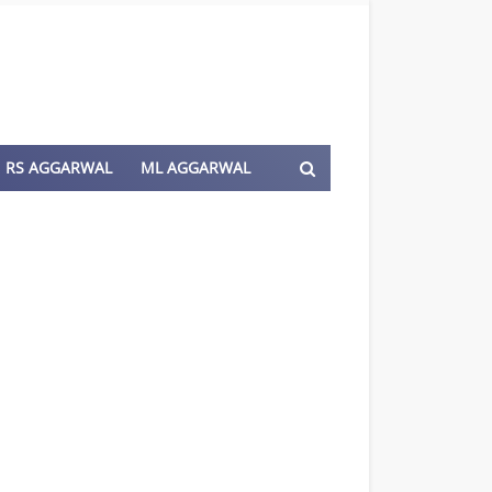
RS AGGARWAL
ML AGGARWAL