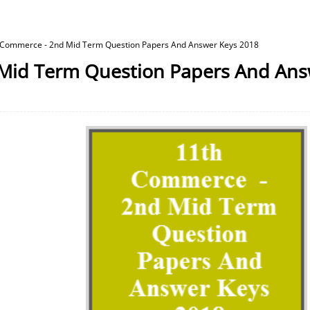
 Commerce - 2nd Mid Term Question Papers And Answer Keys 2018
Mid Term Question Papers And Ans