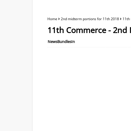
Home
2nd midterm portions for 11th 2018
11th
11th Commerce - 2nd 
NewsBundlesIn