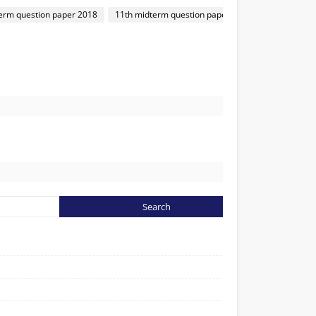
rm question paper 2018
11th midterm question paper 2018
1
6
31
62