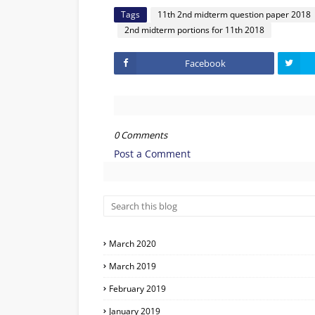
Tags
11th 2nd midterm question paper 2018
2nd midterm portions for 11th 2018
Facebook
0 Comments
Post a Comment
March 2020
March 2019
February 2019
January 2019