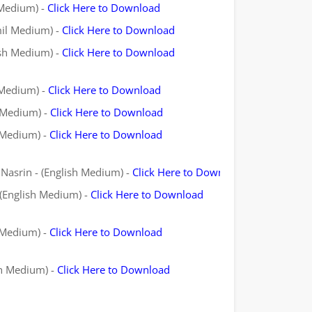
 Medium) -
Click Here to Download
mil Medium) -
Click Here to Download
ish Medium) -
Click Here to Download
 Medium) -
Click Here to Download
l Medium) -
Click Here to Download
l Medium) -
Click Here to Download
Nasrin - (English Medium) -
Click Here to Download
 (English Medium) -
Click Here to Download
l Medium) -
Click Here to Download
sh Medium) -
Click Here to Download