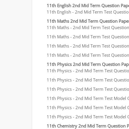
11th English 2nd Mid Term Question Pap
11th English - 2nd Mid Term Test Question
11th Maths 2nd Mid Term Question Pape
11th Maths - 2nd Mid Term Test Question P
11th Maths - 2nd Mid Term Test Question P
11th Maths - 2nd Mid Term Test Question P
11th Maths - 2nd Mid Term Test Question 
11th Physics 2nd Mid Term Question Pa
11th Physics - 2nd Mid Term Test Questio
11th Physics - 2nd Mid Term Test Question
11th Physics - 2nd Mid Term Test Question
11th Physics - 2nd Mid Term Test Model Q
11th Physics - 2nd Mid Term Test Model Qu
11th Physics - 2nd Mid Term Test Model Q
11th Chemistry 2nd Mid Term Question 