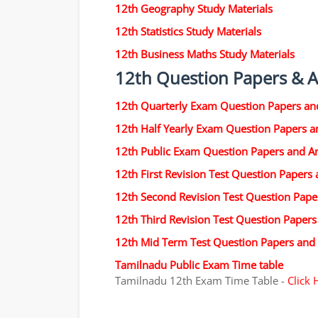
12th Geography Study Materials
12th Statistics Study Materials
12th Business Maths Study Materials
12th Question Papers & 
12th Quarterly Exam Question Papers an
12th Half Yearly Exam Question Papers 
12th Public Exam Question Papers and A
12th First Revision Test Question Papers
12th Second Revision Test Question Pap
12th Third Revision Test Question Paper
12th Mid Term Test Question Papers and
Tamilnadu Public Exam Time table
Tamilnadu 12th Exam Time Table -
Click 